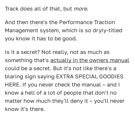
Track does all of that, but
more
.
And then there's the Performance Traction
Management system, which is so dryly-titled
you know it has to be good.
Is it a secret? Not really, not as much as
something that's
actually in the owners manual
could be a secret. But it's not like there's a
blaring sign saying EXTRA SPECIAL GOODIES
HERE. If you never check the manual – and I
know a hell of a lot of people that don't no
matter how much they'll deny it – you'll never
know it's there.