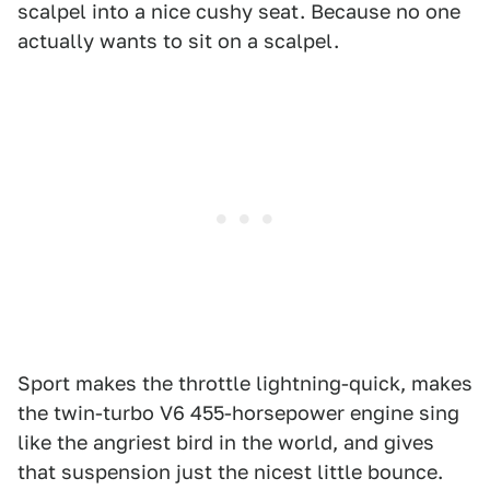
scalpel into a nice cushy seat. Because no one
actually wants to sit on a scalpel.
Sport makes the throttle lightning-quick, makes
the twin-turbo V6 455-horsepower engine sing
like the angriest bird in the world, and gives
that suspension just the nicest little bounce.