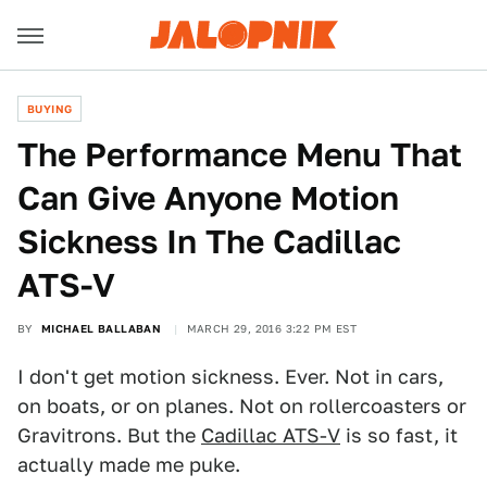
BUYING
The Performance Menu That
Can Give Anyone Motion
Sickness In The Cadillac
ATS-V
BY
MICHAEL BALLABAN
MARCH 29, 2016 3:22 PM EST
I don't get motion sickness. Ever. Not in cars,
on boats, or on planes. Not on rollercoasters or
Gravitrons. But the
Cadillac ATS-V
is so fast, it
actually made me puke.