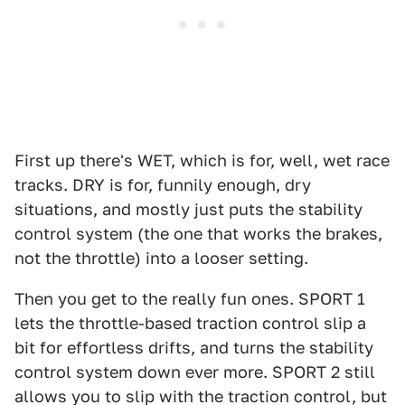
First up there's WET, which is for, well, wet race
tracks. DRY is for, funnily enough, dry
situations, and mostly just puts the stability
control system (the one that works the brakes,
not the throttle) into a looser setting.
Then you get to the really fun ones. SPORT 1
lets the throttle-based traction control slip a
bit for effortless drifts, and turns the stability
control system down ever more. SPORT 2 still
allows you to slip with the traction control, but