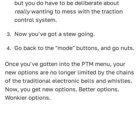
but you do have to be deliberate about
really
wanting to mess with the traction
control system.
Now you've got a stew going.
Go back to the "mode" buttons, and go nuts.
Once you've gotten into the PTM menu, your
new options are no longer limited by the chains
of the traditional electronic bells and whistles.
Now, you get new options. Better options.
Wonkier options.