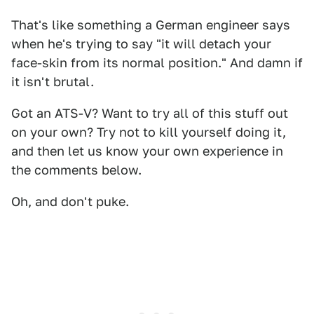
That's like something a German engineer says
when he's trying to say "it will detach your
face-skin from its normal position." And damn if
it isn't brutal.
Got an ATS-V? Want to try all of this stuff out
on your own? Try not to kill yourself doing it,
and then let us know your own experience in
the comments below.
Oh, and don't puke.