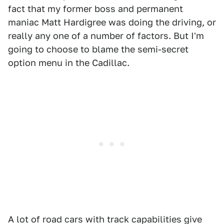
fact that my former boss and permanent
maniac Matt Hardigree was doing the driving, or
really any one of a number of factors. But I'm
going to choose to blame the semi-secret
option menu in the Cadillac.
A lot of road cars with track capabilities give