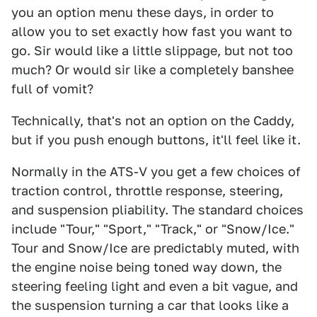
you an option menu these days, in order to
allow you to set exactly how fast you want to
go. Sir would like a little slippage, but not too
much? Or would sir like a completely banshee
full of vomit?
Technically, that's not an option on the Caddy,
but if you push enough buttons, it'll feel like it.
Normally in the ATS-V you get a few choices of
traction control, throttle response, steering,
and suspension pliability. The standard choices
include "Tour," "Sport," "Track," or "Snow/Ice."
Tour and Snow/Ice are predictably muted, with
the engine noise being toned way down, the
steering feeling light and even a bit vague, and
the suspension turning a car that looks like a