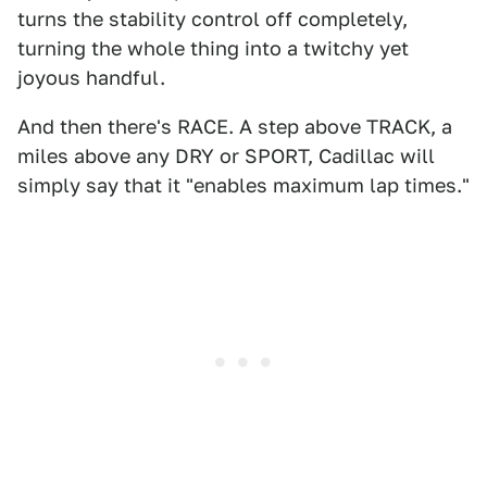
turns the stability control off completely,
turning the whole thing into a twitchy yet
joyous handful.
And then there's RACE. A step above TRACK, a
miles above any DRY or SPORT, Cadillac will
simply say that it "enables maximum lap times."