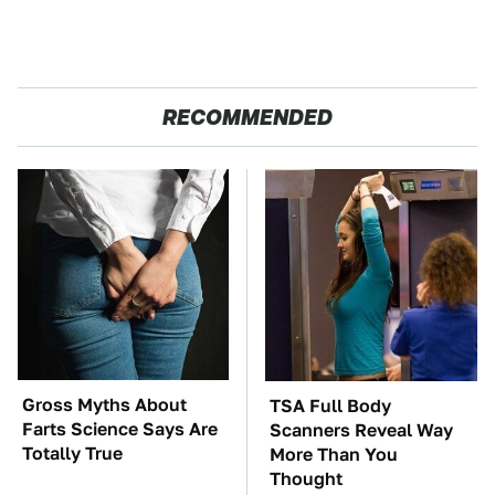
RECOMMENDED
Gross Myths About
TSA Full Body
Farts Science Says Are
Scanners Reveal Way
Totally True
More Than You
Thought