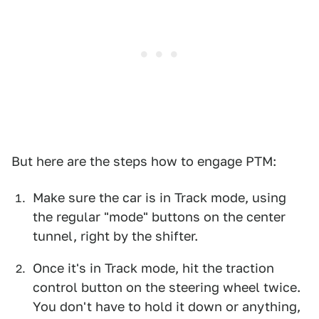
But here are the steps how to engage PTM:
Make sure the car is in Track mode, using
the regular "mode" buttons on the center
tunnel, right by the shifter.
Once it's in Track mode, hit the traction
control button on the steering wheel twice.
You don't have to hold it down or anything,