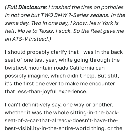
(
Full Disclosure:
I trashed the tires on potholes
in not one but TWO BMW 7-Series sedans. In the
same day. Two in one day, I know. New York is
hell. Move to Texas. I suck. So the fleet gave me
an ATS-V instead.)
I should probably clarify that I was in the back
seat of one last year, while going through the
twistiest mountain roads California can
possibly imagine, which didn't help. But still,
it's the first one ever to make me encounter
that less-than-joyful experience.
I can't definitively say, one way or another,
whether it was the whole sitting-in-the-back-
seat-of-a-car-that-already-doesn't-have-the-
best-visibility-in-the-entire-world thing, or the