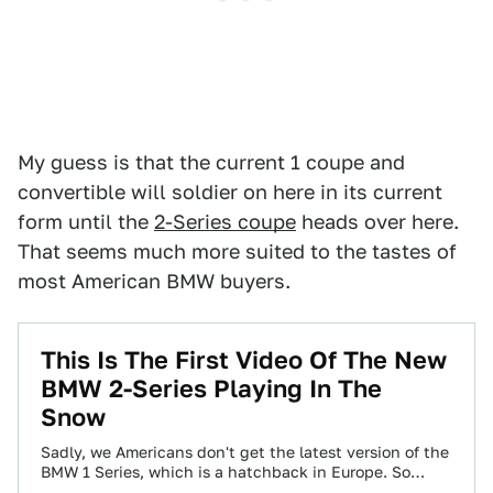
My guess is that the current 1 coupe and
convertible will soldier on here in its current
form until the
2-Series coupe
heads over here.
That seems much more suited to the tastes of
most American BMW buyers.
This Is The First Video Of The New
BMW 2-Series Playing In The
Snow
Sadly, we Americans don't get the latest version of the
BMW 1 Series, which is a hatchback in Europe. So
what's going…