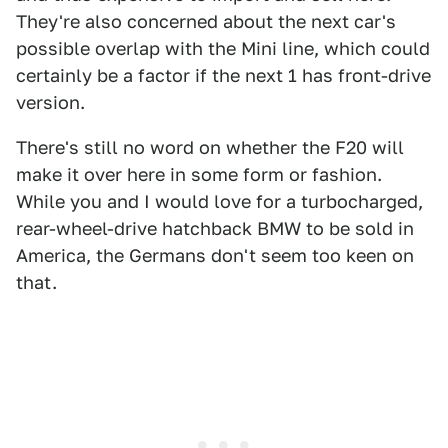
They're also concerned about the next car's
possible overlap with the Mini line, which could
certainly be a factor if the next 1 has front-drive
version.
There's still no word on whether the F20 will
make it over here in some form or fashion.
While you and I would love for a turbocharged,
rear-wheel-drive hatchback BMW to be sold in
America, the Germans don't seem too keen on
that.