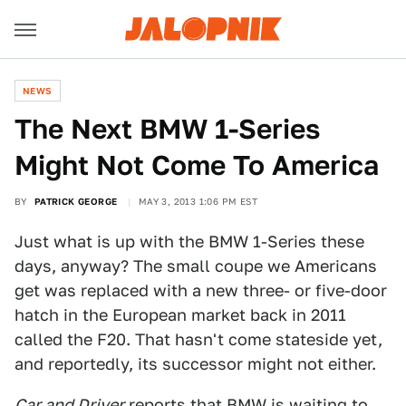
NEWS
The Next BMW 1-Series
Might Not Come To America
BY
PATRICK GEORGE
MAY 3, 2013 1:06 PM EST
Just what is up with the BMW 1-Series these
days, anyway? The small coupe we Americans
get was replaced with a new three- or five-door
hatch in the European market back in 2011
called the F20. That hasn't come stateside yet,
and reportedly, its successor might not either.
Car and Driver
reports that BMW is waiting to