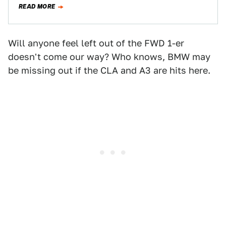
READ MORE
Will anyone feel left out of the FWD 1-er
doesn't come our way? Who knows, BMW may
be missing out if the CLA and A3 are hits here.