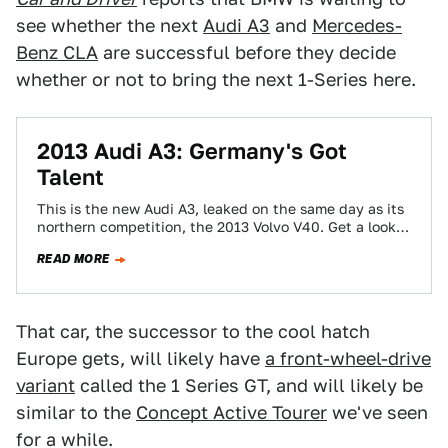
see whether the next
Audi A3
and
Mercedes-
Benz CLA
are successful before they decide
whether or not to bring the next 1-Series here.
2013 Audi A3: Germany's Got
Talent
This is the new Audi A3, leaked on the same day as its
northern competition, the 2013 Volvo V40. Get a look…
READ MORE
That car, the successor to the cool hatch
Europe gets, will likely have
a front-wheel-drive
variant
called the 1 Series GT, and will likely be
similar to the
Concept Active Tourer
we've seen
for a while.