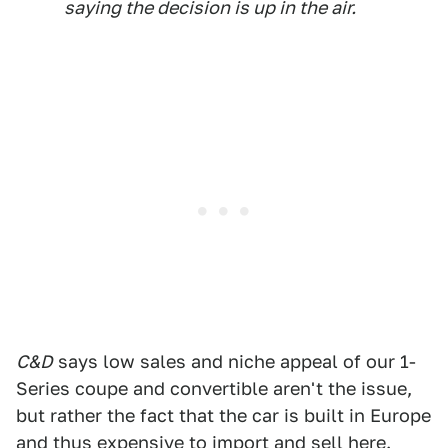
saying the decision is up in the air.
C&D
says low sales and niche appeal of our 1-
Series coupe and convertible aren't the issue,
but rather the fact that the car is built in Europe
and thus expensive to import and sell here.