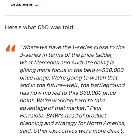
one place…
READ MORE
Here's what C&D was told:
"Where we have the 1-series close to the
3-series in terms of the price ladder,
what Mercedes and Audi are doing is
giving more focus in the below-$30,000
price range. We're going to watch that
and in the future—well, the battleground
has now moved to this $30,000 price
point. We're working hard to take
advantage of that market," Paul
Ferraiolo, BMW's head of product
planning and strategy for North America,
said. Other executives were more direct,