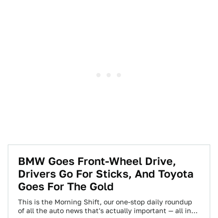
BMW Goes Front-Wheel Drive,
Drivers Go For Sticks, And Toyota
Goes For The Gold
This is the Morning Shift, our one-stop daily roundup
of all the auto news that's actually important — all in