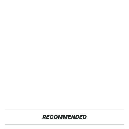
RECOMMENDED