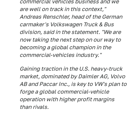
commercial vehicles business and we
are well on track in this context,"
Andreas Renschler, head of the German
carmaker's Volkswagen Truck & Bus
division, said in the statement. "We are
now taking the next step on our way to
becoming a global champion in the
commercial-vehicles industry."
Gaining traction in the U.S. heavy-truck
market, dominated by Daimler AG, Volvo
AB and Paccar Inc., is key to VW's plan to
forge a global commercial-vehicle
operation with higher profit margins
than rivals.