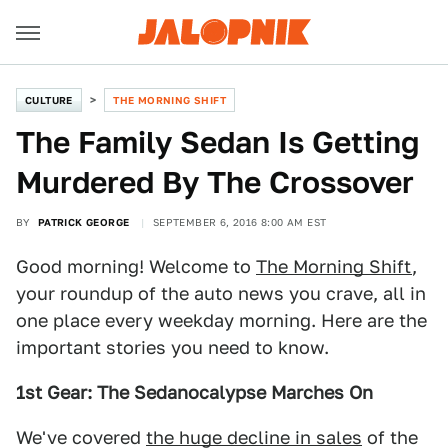
CULTURE
THE MORNING SHIFT
The Family Sedan Is Getting
Murdered By The Crossover
BY
PATRICK GEORGE
SEPTEMBER 6, 2016 8:00 AM EST
Good morning! Welcome to
The Morning Shift
,
your roundup of the auto news you crave, all in
one place every weekday morning. Here are the
important stories you need to know.
1st Gear: The Sedanocalypse Marches On
We've covered
the huge decline in sales
of the