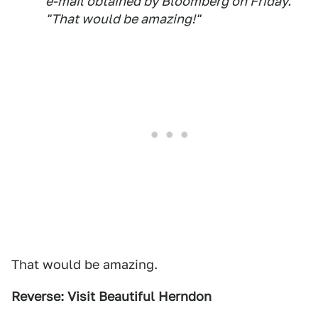
e-mail obtained by Bloomberg on Friday.
"That would be amazing!"
That would be amazing.
Reverse: Visit Beautiful Herndon