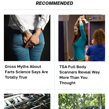
RECOMMENDED
Gross Myths About
TSA Full Body
Farts Science Says Are
Scanners Reveal Way
Totally True
More Than You
Thought