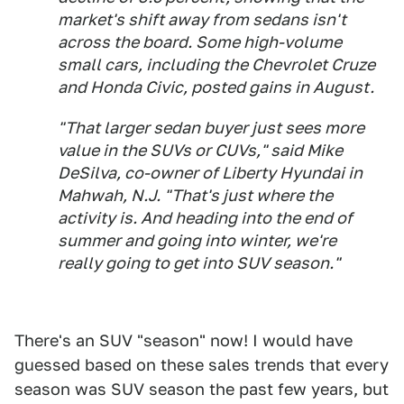
market's shift away from sedans isn't
across the board. Some high-volume
small cars, including the Chevrolet Cruze
and Honda Civic, posted gains in August.
"That larger sedan buyer just sees more
value in the SUVs or CUVs," said Mike
DeSilva, co-owner of Liberty Hyundai in
Mahwah, N.J. "That's just where the
activity is. And heading into the end of
summer and going into winter, we're
really going to get into SUV season."
There's an SUV "season" now! I would have
guessed based on these sales trends that every
season was SUV season the past few years, but