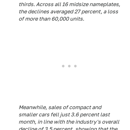
thirds. Across all 16 midsize nameplates,
the declines averaged 27 percent, a loss
of more than 60,000 units.
Meanwhile, sales of compact and
smaller cars fell just 3.6 percent last
month, in line with the industry's overall
decline of 3.5 percent, showing that the