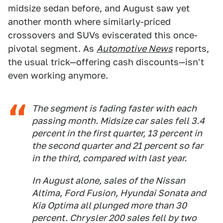
midsize sedan before, and August saw yet
another month where similarly-priced
crossovers and SUVs eviscerated this once-
pivotal segment. As
Automotive News
reports,
the usual trick—offering cash discounts—isn't
even working anymore.
The segment is fading faster with each
passing month. Midsize car sales fell 3.4
percent in the first quarter, 13 percent in
the second quarter and 21 percent so far
in the third, compared with last year.
In August alone, sales of the Nissan
Altima, Ford Fusion, Hyundai Sonata and
Kia Optima all plunged more than 30
percent. Chrysler 200 sales fell by two