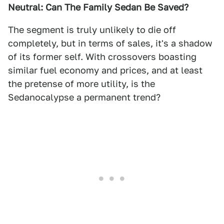
Neutral: Can The Family Sedan Be Saved?
The segment is truly unlikely to die off
completely, but in terms of sales, it's a shadow
of its former self. With crossovers boasting
similar fuel economy and prices, and at least
the pretense of more utility, is the
Sedanocalypse a permanent trend?