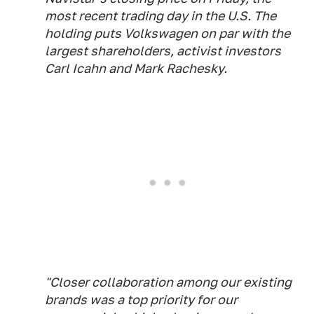
most recent trading day in the U.S. The
holding puts Volkswagen on par with the
largest shareholders, activist investors
Carl Icahn and Mark Rachesky.
"Closer collaboration among our existing
brands was a top priority for our