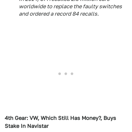
worldwide to replace the faulty switches
and ordered a record 84 recalls.
4th Gear: VW, Which Still Has Money?, Buys
Stake In Navistar