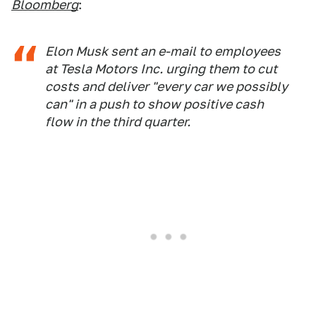
Bloomberg
:
Elon Musk sent an e-mail to employees
at Tesla Motors Inc. urging them to cut
costs and deliver "every car we possibly
can" in a push to show positive cash
flow in the third quarter.