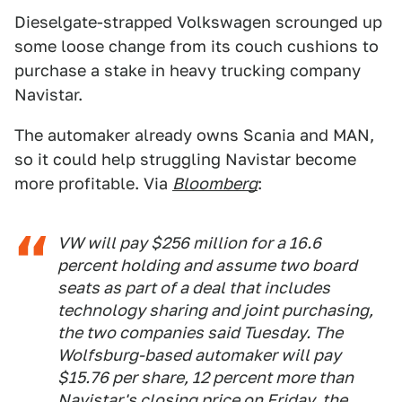
Dieselgate-strapped Volkswagen scrounged up
some loose change from its couch cushions to
purchase a stake in heavy trucking company
Navistar.
The automaker already owns Scania and MAN,
so it could help struggling Navistar become
more profitable. Via
Bloomberg
:
VW will pay $256 million for a 16.6
percent holding and assume two board
seats as part of a deal that includes
technology sharing and joint purchasing,
the two companies said Tuesday. The
Wolfsburg-based automaker will pay
$15.76 per share, 12 percent more than
Navistar's closing price on Friday, the