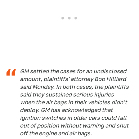
GM settled the cases for an undisclosed
amount, plaintiffs' attorney Bob Hilliard
said Monday. In both cases, the plaintiffs
said they sustained serious injuries
when the air bags in their vehicles didn't
deploy. GM has acknowledged that
ignition switches in older cars could fall
out of position without warning and shut
off the engine and air bags.