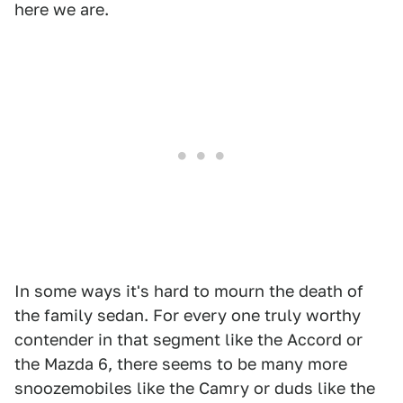
here we are.
In some ways it's hard to mourn the death of
the family sedan. For every one truly worthy
contender in that segment like the Accord or
the Mazda 6, there seems to be many more
snoozemobiles like the Camry or duds like the