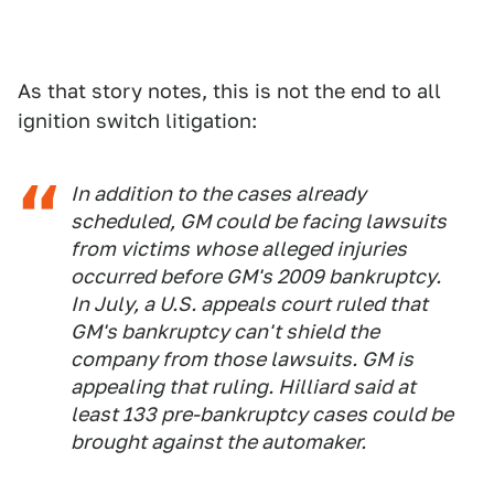
As that story notes, this is not the end to all
ignition switch litigation:
In addition to the cases already
scheduled, GM could be facing lawsuits
from victims whose alleged injuries
occurred before GM's 2009 bankruptcy.
In July, a U.S. appeals court ruled that
GM's bankruptcy can't shield the
company from those lawsuits. GM is
appealing that ruling. Hilliard said at
least 133 pre-bankruptcy cases could be
brought against the automaker.