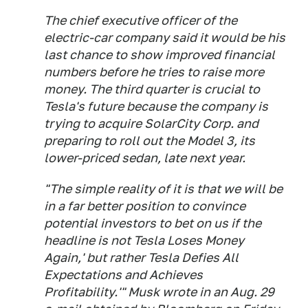
The chief executive officer of the
electric-car company said it would be his
last chance to show improved financial
numbers before he tries to raise more
money. The third quarter is crucial to
Tesla's future because the company is
trying to acquire SolarCity Corp. and
preparing to roll out the Model 3, its
lower-priced sedan, late next year.
"The simple reality of it is that we will be
in a far better position to convince
potential investors to bet on us if the
headline is not Tesla Loses Money
Again,' but rather Tesla Defies All
Expectations and Achieves
Profitability.'" Musk wrote in an Aug. 29