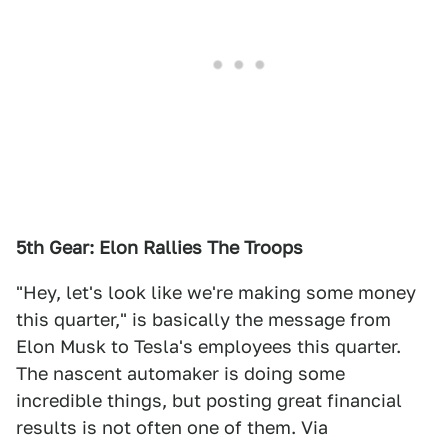
5th Gear: Elon Rallies The Troops
"Hey, let's look like we're making some money
this quarter," is basically the message from
Elon Musk to Tesla's employees this quarter.
The nascent automaker is doing some
incredible things, but posting great financial
results is not often one of them. Via