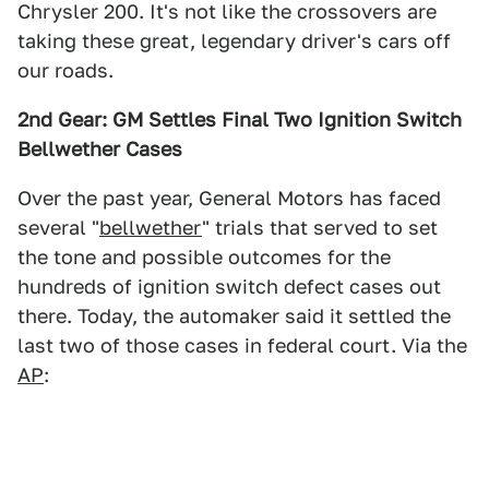
Chrysler 200. It's not like the crossovers are
taking these great, legendary driver's cars off
our roads.
2nd Gear: GM Settles Final Two Ignition Switch
Bellwether Cases
Over the past year, General Motors has faced
several "
bellwether
" trials that served to set
the tone and possible outcomes for the
hundreds of ignition switch defect cases out
there. Today, the automaker said it settled the
last two of those cases in federal court. Via the
AP
: