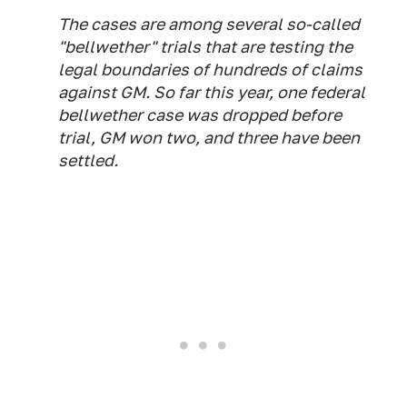
The cases are among several so-called
"bellwether" trials that are testing the
legal boundaries of hundreds of claims
against GM. So far this year, one federal
bellwether case was dropped before
trial, GM won two, and three have been
settled.