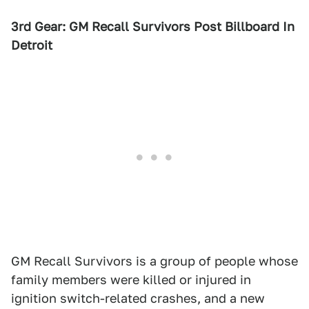
3rd Gear: GM Recall Survivors Post Billboard In
Detroit
GM Recall Survivors is a group of people whose
family members were killed or injured in
ignition switch-related crashes, and a new