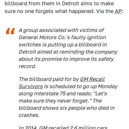
billboard from them in Detroit aims to make
sure no one forgets what happened. Via the
AP
:
A group associated with victims of
General Motors Co.'s faulty ignition
switches is putting up a billboard in
Detroit aimed at reminding the company
about its promise to improve its safety
record.
The billboard paid for by
GM Recall
Survivors
is scheduled to go up Monday
along Interstate 75 and reads: "Let's
make sure they never forget." The
billboard shows six people who died in
crashes.
In 2014, GM recalled 2.6 million cars