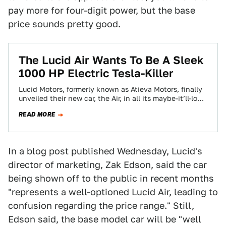
pay more for four-digit power, but the base
price sounds pretty good.
The Lucid Air Wants To Be A Sleek
1000 HP Electric Tesla-Killer
Lucid Motors, formerly known as Atieva Motors, finally
unveiled their new car, the Air, in all its maybe-it’ll-look-
like-that-in-production glory. It looks good,…
READ MORE
In a blog post published Wednesday, Lucid's
director of marketing, Zak Edson, said the car
being shown off to the public in recent months
"represents a well-optioned Lucid Air, leading to
confusion regarding the price range." Still,
Edson said, the base model car will be "well