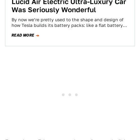
Lucid Air Electric Ultra-Luxury Car
Was Seriously Wonderful
By now we’re pretty used to the shape and design of
how Tesla builds its battery packs: like a flat battery
brick…
READ MORE