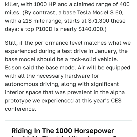
killer, with 1000 HP and a claimed range of 400
miles. (By contrast, a base Tesla Model S 60,
with a 218 mile range, starts at $71,300 these
days; a top P100D is nearly $140,000.)
Still, if the performance level matches what we
experienced during a test drive in January, the
base model should be a rock-solid vehicle.
Edson said the base model Air will be equipped
with all the necessary hardware for
autonomous driving, along with significant
interior space that was prevalent in the alpha
prototype we experienced at this year's CES
conference.
Riding In The 1000 Horsepower