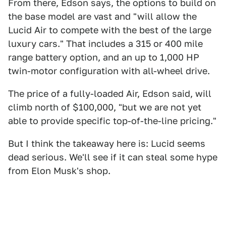
From there, Edson says, the options to build on
the base model are vast and "will allow the
Lucid Air to compete with the best of the large
luxury cars." That includes a 315 or 400 mile
range battery option, and an up to 1,000 HP
twin-motor configuration with all-wheel drive.
The price of a fully-loaded Air, Edson said, will
climb north of $100,000, "but we are not yet
able to provide specific top-of-the-line pricing."
But I think the takeaway here is: Lucid seems
dead serious. We'll see if it can steal some hype
from Elon Musk's shop.