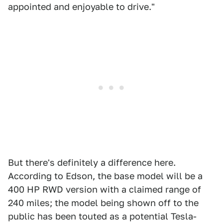
appointed and enjoyable to drive."
But there's definitely a difference here.
According to Edson, the base model will be a
400 HP RWD version with a claimed range of
240 miles; the model being shown off to the
public has been touted as a potential Tesla-