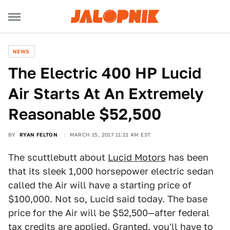
NEWS
The Electric 400 HP Lucid
Air Starts At An Extremely
Reasonable $52,500
BY
RYAN FELTON
MARCH 15, 2017 11:21 AM EST
The scuttlebutt about
Lucid Motors
has been
that its sleek 1,000 horsepower electric sedan
called the Air will have a starting price of
$100,000. Not so, Lucid said today. The base
price for the Air will be $52,500—after federal
tax credits are applied. Granted, you'll have to