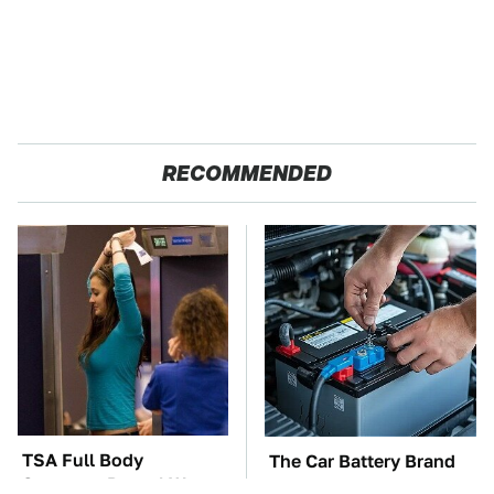
RECOMMENDED
TSA Full Body
The Car Battery Brand
Scanners Reveal Way
We Can't Warn You