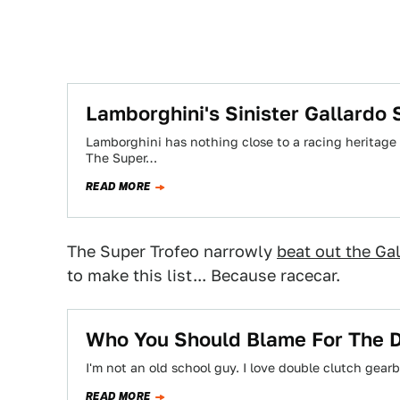
Lamborghini's Sinister Gallardo 
Lamborghini has nothing close to a racing heritage in
The Super…
READ MORE
The Super Trofeo narrowly
beat out the Ga
to make this list... Because racecar.
Who You Should Blame For The D
I'm not an old school guy. I love double clutch gear
READ MORE