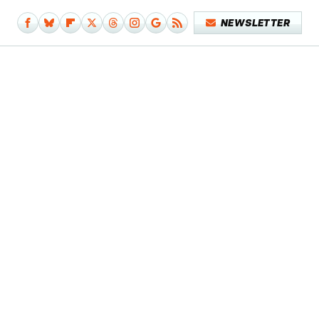
NEWSLETTER