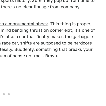
rsports history. Sure, they pop up from time to
t there's no clear lineage from company
uch a monumental shock
. This thing is proper.
mind bending thrust on corner exit, it's one of
t's also a car that finally makes the garbage e-
 a race car, shifts are supposed to be hardcore
amlessly. Suddenly, something that breaks your
um of sense on track. Bravo.