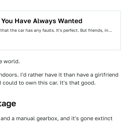
a You Have Always Wanted
 that the car has any faults. It's perfect. But friends, in…
e world.
doors. I'd rather have it than have a girlfriend
 could to own this car. It's that good.
tage
 and a manual gearbox, and it's gone extinct