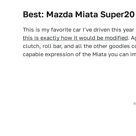
Best: Mazda Miata Super20
This is my favorite car I've driven this yea
this is exactly how it would be modified
. A
clutch, roll bar, and all the other goodies
capable expression of the Miata you can i