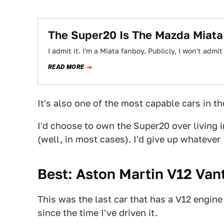
The Super20 Is The Mazda Miat
I admit it. I'm a Miata fanboy. Publicly, I won't admit
READ MORE
It's also one of the most capable cars in th
I'd choose to own the Super20 over living in
(well, in most cases). I'd give up whatever I
Best: Aston Martin V12 Van
This was the last car that has a V12 engine
since the time I've driven it.