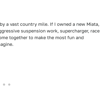
r by a vast country mile. If I owned a new Miata,
ggressive suspension work, supercharger, race
 come together to make the most fun and
magine.