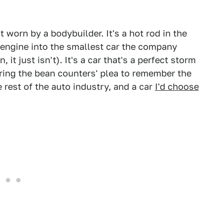
t worn by a bodybuilder. It's a hot rod in the
 engine into the smallest car the company
it just isn't). It's a car that's a perfect storm
oring the bean counters' plea to remember the
e rest of the auto industry, and a car
I'd choose