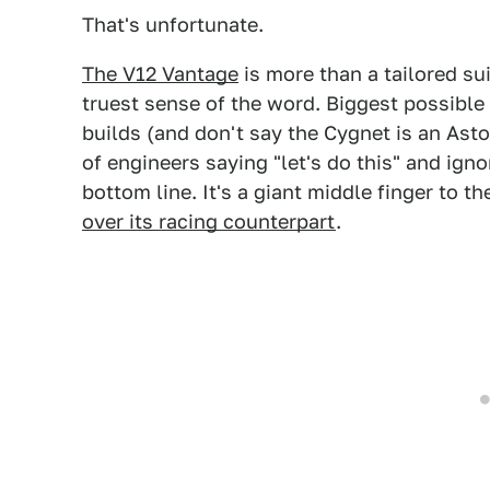
That's unfortunate.
The V12 Vantage
is more than a tailored sui
truest sense of the word. Biggest possible
builds (and don't say the Cygnet is an Aston, 
of engineers saying "let's do this" and ign
bottom line. It's a giant middle finger to th
over its racing counterpart
.