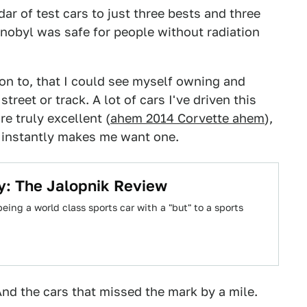
r of test cars to just three bests and three
obyl was safe for people without radiation
ion to, that I could see myself owning and
reet or track. A lot of cars I've driven this
e truly excellent (
ahem 2014 Corvette ahem
),
at instantly makes me want one.
y: The Jalopnik Review
ing a world class sports car with a "but" to a sports
And the cars that missed the mark by a mile.