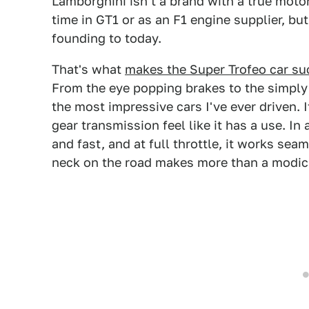
Lamborghini isn't a brand with a true moto
time in GT1 or as an F1 engine supplier, bu
founding to today.
That's what
makes the Super Trofeo car s
From the eye popping brakes to the simply 
the most impressive cars I've ever driven. I
gear transmission feel like it has a use. In
and fast, and at full throttle, it works se
neck on the road makes more than a modic