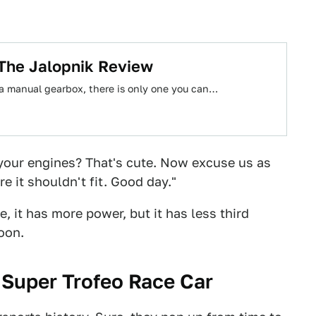
 The Jalopnik Review
 a manual gearbox, there is only one you can…
your engines? That's cute. Now excuse us as
 it shouldn't fit. Good day."
, it has more power, but it has less third
oon.
 Super Trofeo Race Car