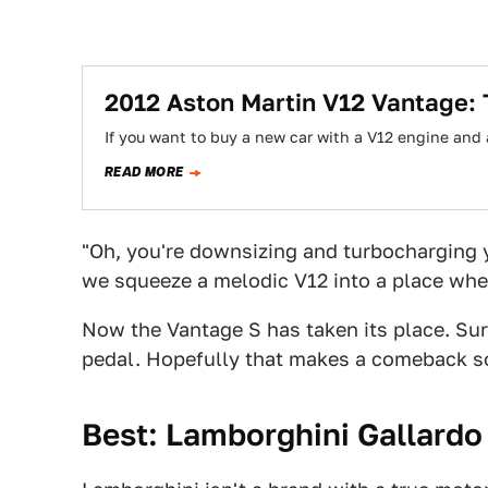
2012 Aston Martin V12 Vantage:
If you want to buy a new car with a V12 engine and
READ MORE
"Oh, you're downsizing and turbocharging 
we squeeze a melodic V12 into a place where
Now the Vantage S has taken its place. Sure
pedal. Hopefully that makes a comeback s
Best: Lamborghini Gallardo