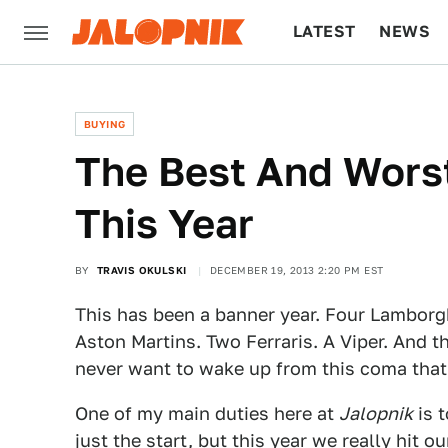
LATEST
NEWS
CULTURE
TECH
BUYING
The Best And Worst
This Year
BY
TRAVIS OKULSKI
DECEMBER 19, 2013 2:20 PM EST
This has been a banner year. Four Lamborg
Aston Martins. Two Ferraris. A Viper. And 
never want to wake up from this coma that I
One of my main duties here at
Jalopnik
is t
just the start, but this year we really hit 