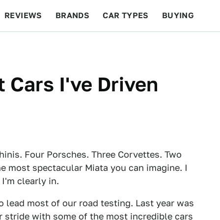
REVIEWS
BRANDS
CAR TYPES
BUYING
BEYOND CARS
RACING
QOTD
FEATURES
 Cars I've Driven
hinis. Four Porsches. Three Corvettes. Two
the most spectacular Miata you can imagine. I
'm clearly in.
o lead most of our road testing. Last year was
our stride with some of the most incredible cars