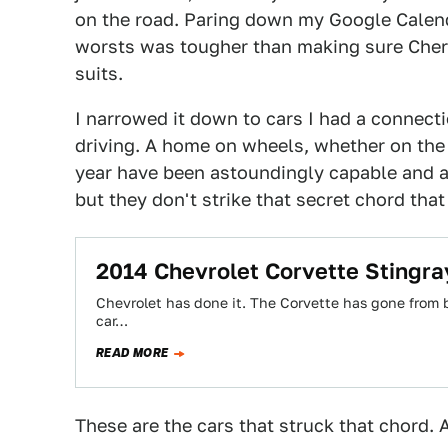
on the road. Paring down my Google Calenda
worsts was tougher than making sure Chern
suits.
I narrowed it down to cars I had a connect
driving. A home on wheels, whether on the st
year have been astoundingly capable and ar
but they don't strike that secret chord th
2014 Chevrolet Corvette Stingra
Chevrolet has done it. The Corvette has gone from be
car…
READ MORE
These are the cars that struck that chord. 