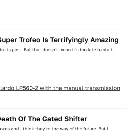
Super Trofeo Is Terrifyingly Amazing
 its past. But that doesn't mean it's too late to start.
llardo LP560-2 with the manual transmission
eath Of The Gated Shifter
boxes and I think they're the way of the future. But I…