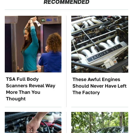
RECOMMENDED
TSA Full Body
These Awful Engines
Scanners Reveal Way
Should Never Have Left
More Than You
The Factory
Thought