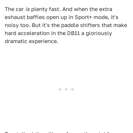
The car
is
plenty fast. And when the extra
exhaust baffles open up in Sport+ mode, it's
noisy too. But it's the paddle shifters that make
hard acceleration in the DB11 a gloriously
dramatic experience.