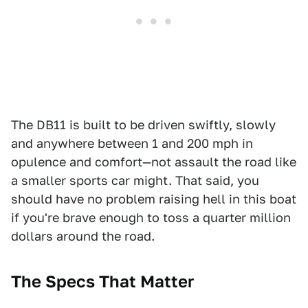
The DB11 is built to be driven swiftly, slowly
and anywhere between 1 and 200 mph in
opulence and comfort—not assault the road like
a smaller sports car might. That said, you
should have no problem raising hell in this boat
if you're brave enough to toss a quarter million
dollars around the road.
The Specs That Matter