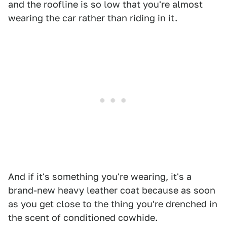
and the roofline is so low that you're almost
wearing the car rather than riding in it.
And if it's something you're wearing, it's a
brand-new heavy leather coat because as soon
as you get close to the thing you're drenched in
the scent of conditioned cowhide.