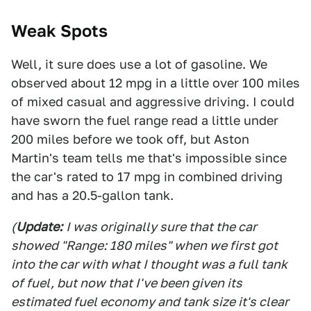
Weak Spots
Well, it sure does use a lot of gasoline. We
observed about 12 mpg in a little over 100 miles
of mixed casual and aggressive driving. I could
have sworn the fuel range read a little under
200 miles before we took off, but Aston
Martin's team tells me that's impossible since
the car's rated to 17 mpg in combined driving
and has a 20.5-gallon tank.
(
Update:
I was originally sure that the car
showed "Range: 180 miles" when we first got
into the car with what I thought was a full tank
of fuel, but now that I've been given its
estimated fuel economy and tank size it's clear