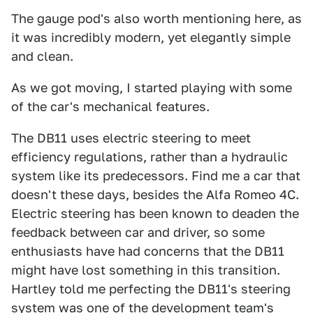
The gauge pod's also worth mentioning here, as
it was incredibly modern, yet elegantly simple
and clean.
As we got moving, I started playing with some
of the car's mechanical features.
The DB11 uses electric steering to meet
efficiency regulations, rather than a hydraulic
system like its predecessors. Find me a car that
doesn't these days, besides the Alfa Romeo 4C.
Electric steering has been known to deaden the
feedback between car and driver, so some
enthusiasts have had concerns that the DB11
might have lost something in this transition.
Hartley told me perfecting the DB11's steering
system was one of the development team's