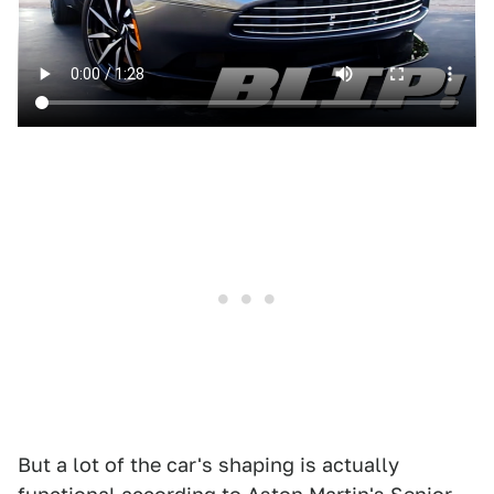
But a lot of the car's shaping is actually