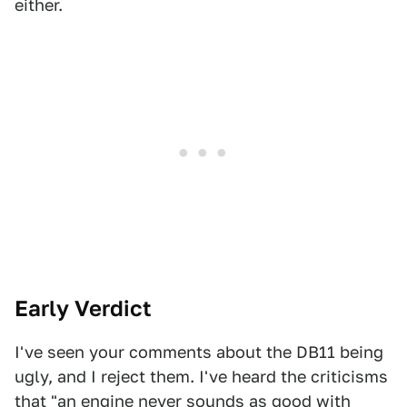
either.
Early Verdict
I've seen your comments about the DB11 being
ugly, and I reject them. I've heard the criticisms
that "an engine never sounds as good with