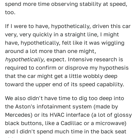
spend more time observing stability at speed,
too.
If I were to have, hypothetically, driven this car
very, very quickly in a straight line, I might
have, hypothetically, felt like it was wiggling
around a lot more than one might,
hypothetically
, expect. Intensive research is
required to confirm or disprove my hypothesis
that the car might get a little wobbly deep
toward the upper end of its speed capability.
We also didn't have time to dig too deep into
the Aston's infotainment system (made by
Mercedes) or its HVAC interface (a lot of glossy
black buttons, like a Cadillac or a microwave)
and I didn't spend much time in the back seat