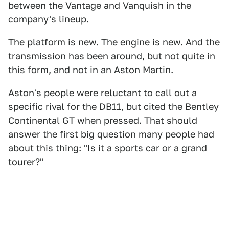
between the Vantage and Vanquish in the
company's lineup.
The platform is new. The engine is new. And the
transmission has been around, but not quite in
this form, and not in an Aston Martin.
Aston's people were reluctant to call out a
specific rival for the DB11, but cited the Bentley
Continental GT when pressed. That should
answer the first big question many people had
about this thing: "Is it a sports car or a grand
tourer?"