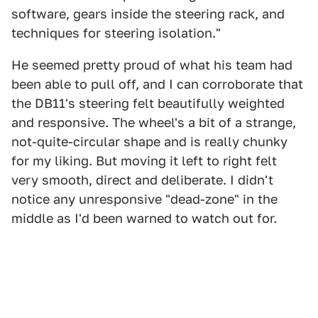
software, gears inside the steering rack, and
techniques for steering isolation."
He seemed pretty proud of what his team had
been able to pull off, and I can corroborate that
the DB11's steering felt beautifully weighted
and responsive. The wheel's a bit of a strange,
not-quite-circular shape and is really chunky
for my liking. But moving it left to right felt
very smooth, direct and deliberate. I didn't
notice any unresponsive "dead-zone" in the
middle as I'd been warned to watch out for.