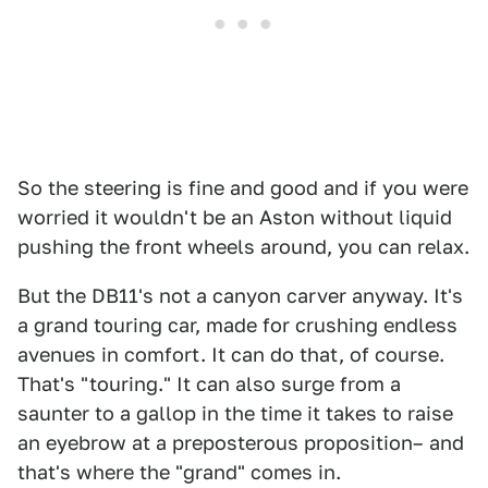
So the steering is fine and good and if you were
worried it wouldn't be an Aston without liquid
pushing the front wheels around, you can relax.
But the DB11's not a canyon carver anyway. It's
a grand touring car, made for crushing endless
avenues in comfort. It can do that, of course.
That's "touring." It can also surge from a
saunter to a gallop in the time it takes to raise
an eyebrow at a preposterous proposition– and
that's where the "grand" comes in.