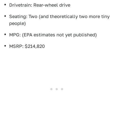
Drivetrain: Rear-wheel drive
Seating: Two (and theoretically two more tiny
people)
MPG: (EPA estimates not yet published)
MSRP: $214,820