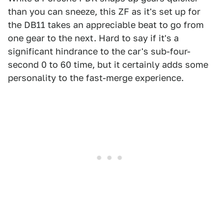
than you can sneeze, this ZF as it's set up for
the DB11 takes an appreciable beat to go from
one gear to the next. Hard to say if it's a
significant hindrance to the car's sub-four-
second 0 to 60 time, but it certainly adds some
personality to the fast-merge experience.