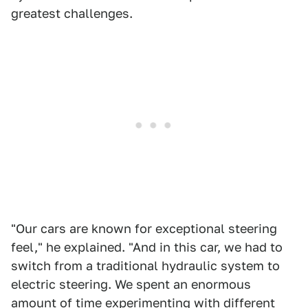
greatest challenges.
"Our cars are known for exceptional steering
feel," he explained. "And in this car, we had to
switch from a traditional hydraulic system to
electric steering. We spent an enormous
amount of time experimenting with different