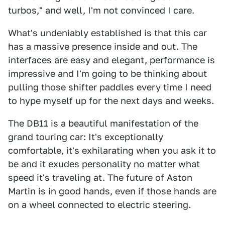
turbos," and well, I'm not convinced I care.
What's undeniably established is that this car
has a massive presence inside and out. The
interfaces are easy and elegant, performance is
impressive and I'm going to be thinking about
pulling those shifter paddles every time I need
to hype myself up for the next days and weeks.
The DB11 is a beautiful manifestation of the
grand touring car: It's exceptionally
comfortable, it's exhilarating when you ask it to
be and it exudes personality no matter what
speed it's traveling at. The future of Aston
Martin is in good hands, even if those hands are
on a wheel connected to electric steering.