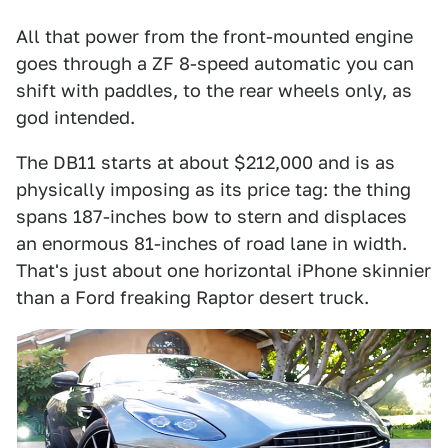
All that power from the front-mounted engine
goes through a ZF 8-speed automatic you can
shift with paddles, to the rear wheels only, as
god intended.
The DB11 starts at about $212,000 and is as
physically imposing as its price tag: the thing
spans 187-inches bow to stern and displaces
an enormous 81-inches of road lane in width.
That's just about one horizontal iPhone skinnier
than a Ford freaking Raptor desert truck.