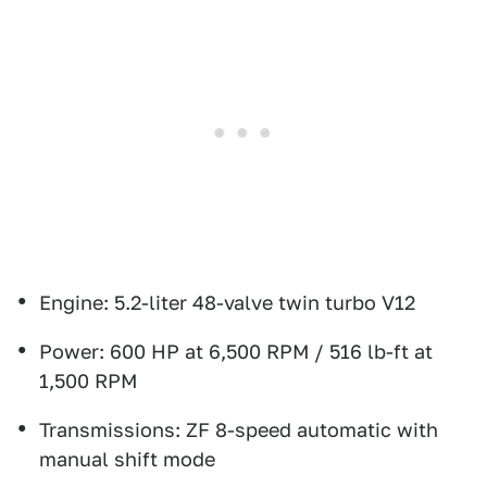
Engine: 5.2-liter 48-valve twin turbo V12
Power: 600 HP at 6,500 RPM / 516 lb-ft at
1,500 RPM
Transmissions: ZF 8-speed automatic with
manual shift mode