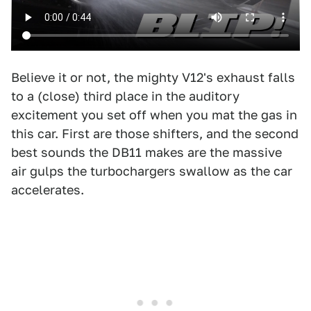
Believe it or not, the mighty V12's exhaust falls
to a (close) third place in the auditory
excitement you set off when you mat the gas in
this car. First are those shifters, and the second
best sounds the DB11 makes are the massive
air gulps the turbochargers swallow as the car
accelerates.