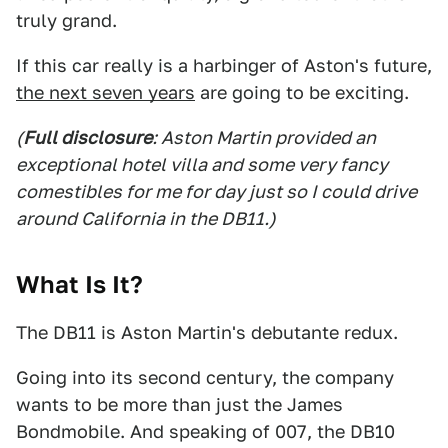
truly grand.
If this car really is a harbinger of Aston's future,
the next seven years
are going to be exciting.
(
Full disclosure
: Aston Martin provided an
exceptional hotel villa and some very fancy
comestibles for me for day just so I could drive
around California in the DB11.)
What Is It?
The DB11 is Aston Martin's debutante redux.
Going into its second century, the company
wants to be more than just the James
Bondmobile. And speaking of 007, the DB10