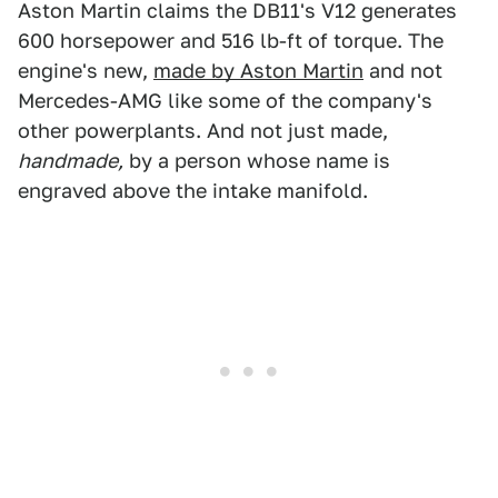
Aston Martin claims the DB11's V12 generates
600 horsepower and 516 lb-ft of torque. The
engine's new,
made by Aston Martin
and not
Mercedes-AMG like some of the company's
other powerplants. And not just made,
handmade,
by a person whose name is
engraved above the intake manifold.