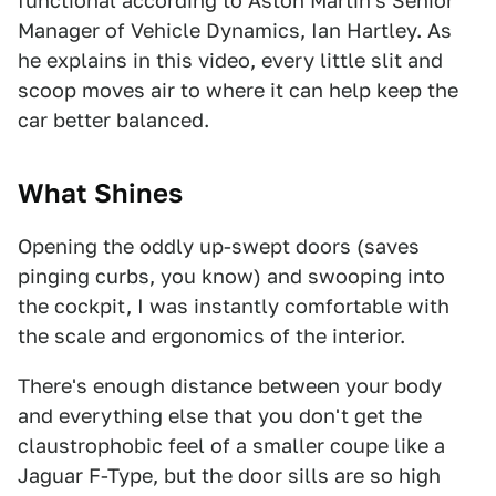
functional according to Aston Martin's Senior
Manager of Vehicle Dynamics, Ian Hartley. As
he explains in this video, every little slit and
scoop moves air to where it can help keep the
car better balanced.
What Shines
Opening the oddly up-swept doors (saves
pinging curbs, you know) and swooping into
the cockpit, I was instantly comfortable with
the scale and ergonomics of the interior.
There's enough distance between your body
and everything else that you don't get the
claustrophobic feel of a smaller coupe like a
Jaguar F-Type, but the door sills are so high