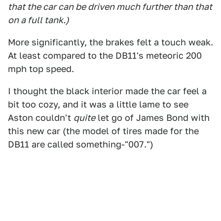
that the car can be driven much further than that
on a full tank.)
More significantly, the brakes felt a touch weak.
At least compared to the DB11's meteoric 200
mph top speed.
I thought the black interior made the car feel a
bit too cozy, and it was a little lame to see
Aston couldn't
quite
let go of James Bond with
this new car (the model of tires made for the
DB11 are called something-"007.")