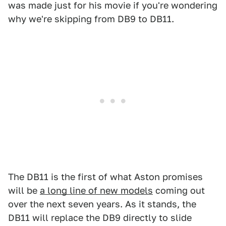
was made just for his movie if you're wondering
why we're skipping from DB9 to DB11.
The DB11 is the first of what Aston promises
will be
a long line of new models
coming out
over the next seven years. As it stands, the
DB11 will replace the DB9 directly to slide