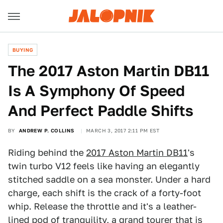
BUYING
The 2017 Aston Martin DB11
Is A Symphony Of Speed
And Perfect Paddle Shifts
BY
ANDREW P. COLLINS
MARCH 3, 2017 2:11 PM EST
Riding behind the
2017 Aston Martin DB11
's
twin turbo V12 feels like having an elegantly
stitched saddle on a sea monster. Under a hard
charge, each shift is the crack of a forty-foot
whip. Release the throttle and it's a leather-
lined pod of tranquility, a grand tourer that is