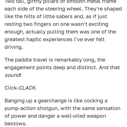
Two tall, girthy pillars of smooth metal frame
each side of the steering wheel. They're shaped
like the hilts of little sabers and, as if just
resting two fingers on one wasn't exciting
enough, actually pulling them was one of the
greatest haptic experiences I've ever felt
driving.
The paddle travel is remarkably long, the
engagement points deep and distinct. And that
sound
!
Click-
CLACK.
Banging up a gearchange is like cocking a
pump-action shotgun, with the same sensation
of power and danger a well-oiled weapon
bestows.