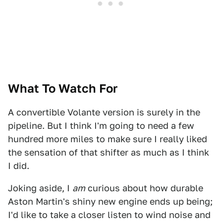
What To Watch For
A convertible Volante version is surely in the
pipeline. But I think I'm going to need a few
hundred more miles to make sure I really liked
the sensation of that shifter as much as I think
I did.
Joking aside, I
am
curious about how durable
Aston Martin's shiny new engine ends up being;
I'd like to take a closer listen to wind noise and