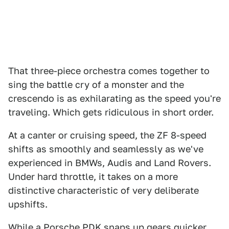
That three-piece orchestra comes together to
sing the battle cry of a monster and the
crescendo is as exhilarating as the speed you're
traveling. Which gets ridiculous in short order.
At a canter or cruising speed, the ZF 8-speed
shifts as smoothly and seamlessly as we've
experienced in BMWs, Audis and Land Rovers.
Under hard throttle, it takes on a more
distinctive characteristic of very deliberate
upshifts.
While a Porsche PDK snaps up gears quicker