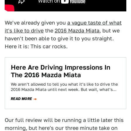
We've already given you
a vague taste of what
it's like to drive
the
2016 Mazda Miata
, but we
haven't been able to give it to you straight.
Here it is: This car rocks.
Here Are Driving Impressions In
The 2016 Mazda Miata
We aren’t allowed to tell you what it’s like to drive the
2016 Mazda Miata until next week. But wait, what’s
this?…
READ MORE
Our full review will be running a little later this
morning, but here's our three minute take on