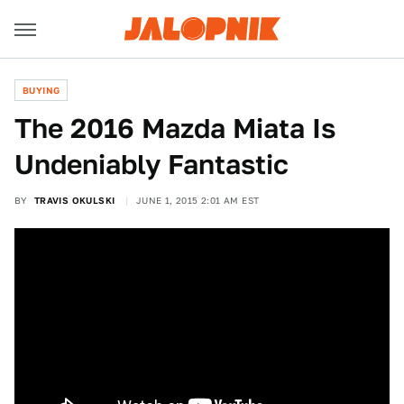
BUYING
The 2016 Mazda Miata Is
Undeniably Fantastic
BY
TRAVIS OKULSKI
JUNE 1, 2015 2:01 AM EST