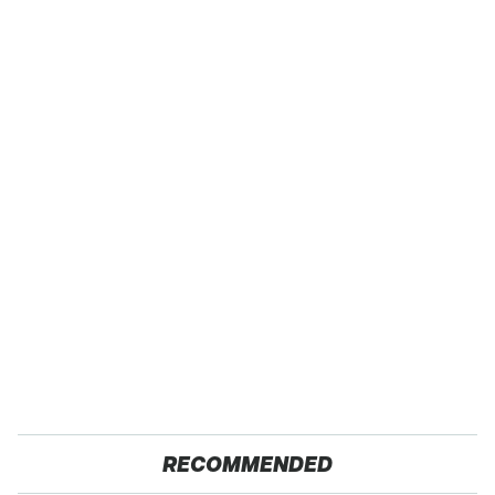
RECOMMENDED