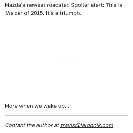
Mazda's newest roadster. Spoiler alert: This is
the
car of 2015. It's a triumph.
More when we wake up...
Contact the author at
travis@jalopnik.com
.