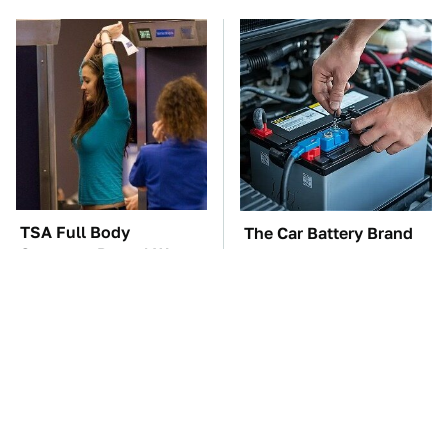
TSA Full Body
The Car Battery Brand
Scanners Reveal Way
We Can't Warn You
More Than You
Enough To Avoid
Thought