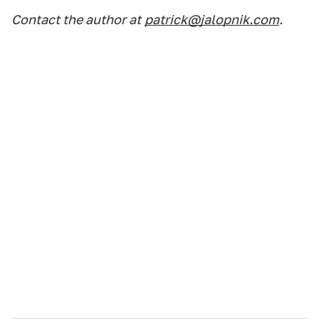
Contact the author at
patrick@jalopnik.com
.