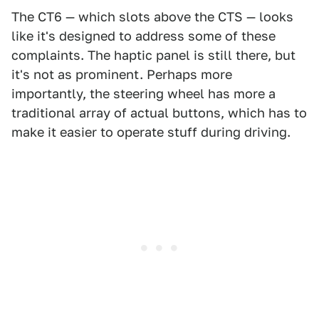
The CT6 — which slots above the CTS — looks
like it's designed to address some of these
complaints. The haptic panel is still there, but
it's not as prominent. Perhaps more
importantly, the steering wheel has more a
traditional array of actual buttons, which has to
make it easier to operate stuff during driving.