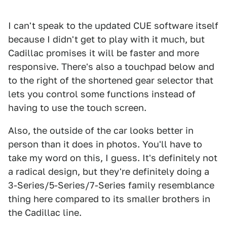
I can't speak to the updated CUE software itself
because I didn't get to play with it much, but
Cadillac promises it will be faster and more
responsive. There's also a touchpad below and
to the right of the shortened gear selector that
lets you control some functions instead of
having to use the touch screen.
Also, the outside of the car looks better in
person than it does in photos. You'll have to
take my word on this, I guess. It's definitely not
a radical design, but they're definitely doing a
3-Series/5-Series/7-Series family resemblance
thing here compared to its smaller brothers in
the Cadillac line.