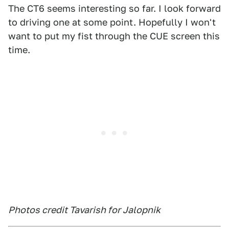
The CT6 seems interesting so far. I look forward
to driving one at some point. Hopefully I won't
want to put my fist through the CUE screen this
time.
Photos credit Tavarish for Jalopnik