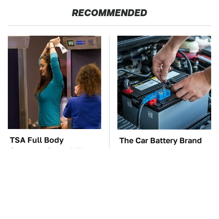
RECOMMENDED
TSA Full Body
The Car Battery Brand
Scanners Reveal Way
We Can't Warn You
More Than You
Enough To Avoid
Thought