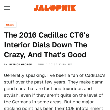
NEWS
The 2016 Cadillac CT6's
Interior Dials Down The
Crazy, And That's Good
BY
PATRICK GEORGE
APRIL 1, 2015 2:33 PM EST
Generally speaking, I've been a fan of Cadillac's
stuff over the past few years. They make damn
good cars that are fast and luxurious and
stylish, even if they aren't quite on the level of
the Germans in some areas. But one major
sticking point has been their CUE infotainment