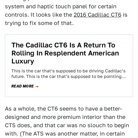
system and haptic touch panel for certain
controls. It looks like the
2016 Cadillac CT6
is
trying to fix some of that.
The Cadillac CT6 Is A Return To
Rolling In Resplendent American
Luxury
This is the car that’s supposed to be driving Cadillac’s
future. This is the car that’s supposed to be pointing
the way…
READ MORE
As a whole, the CT6 seems to have a better-
designed and more premium interior than the
CTS does, and that car was no slouch to begin
with. (The ATS was another matter, in certain