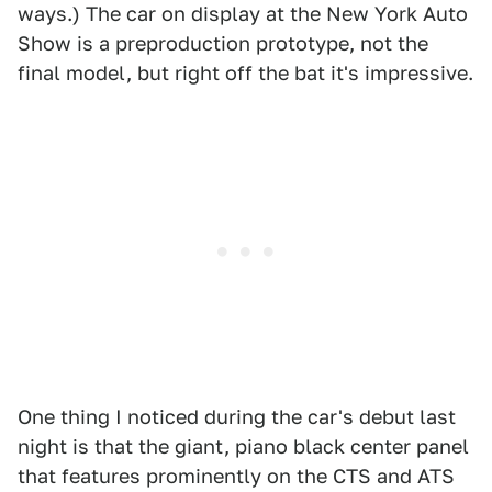
ways.) The car on display at the New York Auto
Show is a preproduction prototype, not the
final model, but right off the bat it's impressive.
One thing I noticed during the car's debut last
night is that the giant, piano black center panel
that features prominently on the CTS and ATS