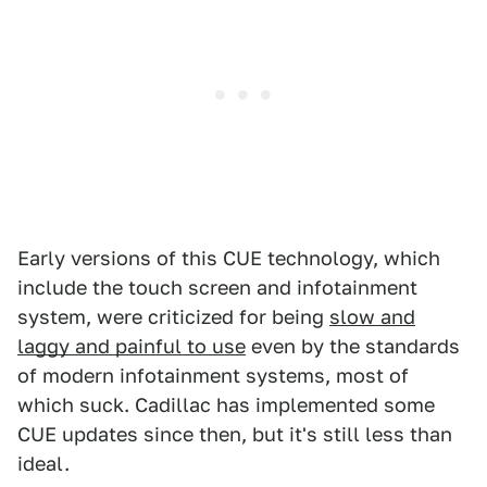
Early versions of this CUE technology, which
include the touch screen and infotainment
system, were criticized for being
slow and
laggy and painful to use
even by the standards
of modern infotainment systems, most of
which suck. Cadillac has implemented some
CUE updates since then, but it's still less than
ideal.