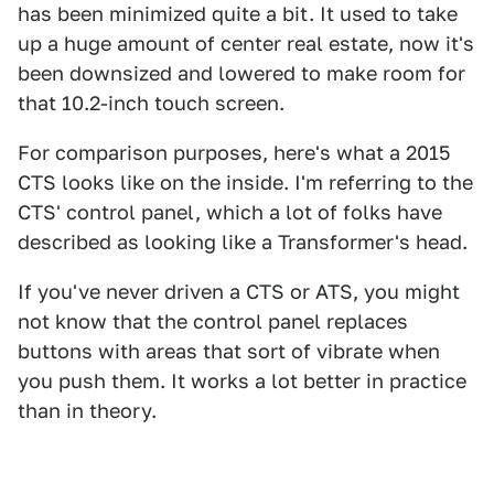
has been minimized quite a bit. It used to take
up a huge amount of center real estate, now it's
been downsized and lowered to make room for
that 10.2-inch touch screen.
For comparison purposes, here's what a 2015
CTS looks like on the inside. I'm referring to the
CTS' control panel, which a lot of folks have
described as looking like a Transformer's head.
If you've never driven a CTS or ATS, you might
not know that the control panel replaces
buttons with areas that sort of vibrate when
you push them. It works a lot better in practice
than in theory.