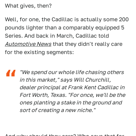
What gives, then?
Well, for one, the Cadillac is actually some 200
pounds lighter than a comparably equipped 5
Series. And back in March, Cadillac told
Automotive News
that they didn't really care
for the existing segments:
"We spend our whole life chasing others
in this market," says Will Churchill,
dealer principal at Frank Kent Cadillac in
Fort Worth, Texas. "For once, we'll be the
ones planting a stake in the ground and
sort of creating a new niche."