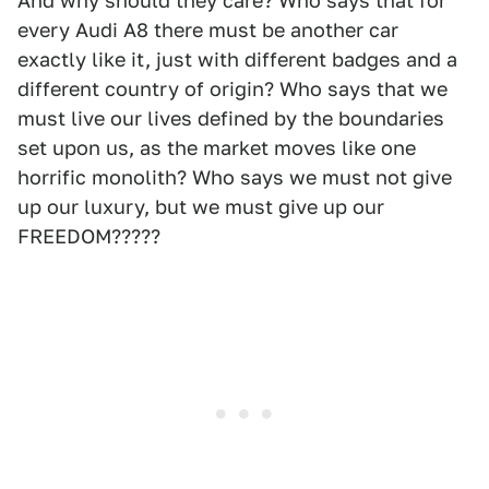
And why should they care? Who says that for
every Audi A8 there must be another car
exactly like it, just with different badges and a
different country of origin? Who says that we
must live our lives defined by the boundaries
set upon us, as the market moves like one
horrific monolith? Who says we must not give
up our luxury, but we must give up our
FREEDOM?????