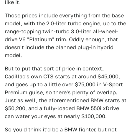
like it.
Those prices include everything from the base
model, with the 2.0-liter turbo engine, up to the
range-topping twin-turbo 3.0-liter all-wheel-
drive V6 "Platinum" trim. Oddly enough, that
doesn't include the planned plug-in hybrid
model.
But to put that sort of price in context,
Cadillac's own CTS starts at around $45,000,
and goes up to a little over $75,000 in V-Sport
Premium guise, so there's plenty of overlap.
Just as well, the aforementioned BMW starts at
$50,200, and a fully-loaded BMW 550i xDrive
can water your eyes at nearly $100,000.
So you'd think it'd be a BMW fighter, but not