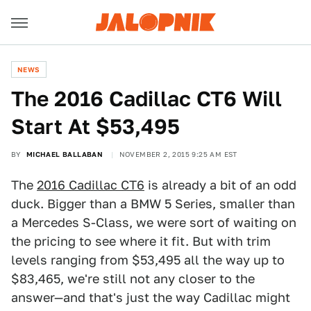
NEWS
The 2016 Cadillac CT6 Will
Start At $53,495
BY
MICHAEL BALLABAN
NOVEMBER 2, 2015 9:25 AM EST
The
2016 Cadillac CT6
is already a bit of an odd
duck. Bigger than a BMW 5 Series, smaller than
a Mercedes S-Class, we were sort of waiting on
the pricing to see where it fit. But with trim
levels ranging from $53,495 all the way up to
$83,465, we're still not any closer to the
answer—and that's just the way Cadillac might