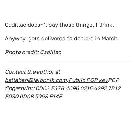
Cadillac doesn't say those things, I think.
Anyway, gets delivered to dealers in March.
Photo credit: Cadillac
Contact the author at
ballaban@jalopnik.com
.
Public PGP key
PGP
fingerprint: 0D03 F37B 4C96 021E 4292 7B12
E080 0D0B 5968 F14E