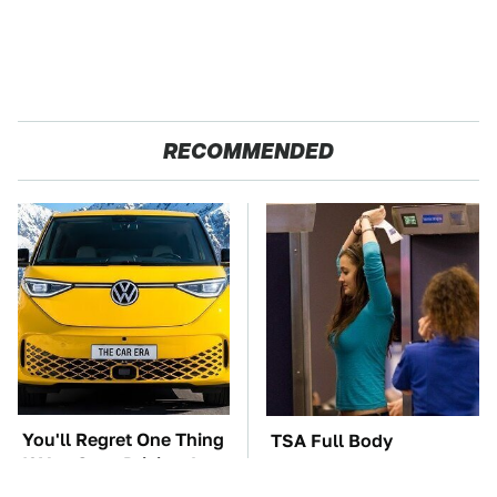
RECOMMENDED
You'll Regret One Thing
TSA Full Body
If You Start Driving A
Scanners Reveal Way
VW EV Microbus
More Than You