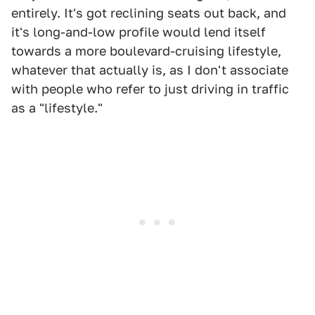
entirely. It's got reclining seats out back, and
it's long-and-low profile would lend itself
towards a more boulevard-cruising lifestyle,
whatever that actually is, as I don't associate
with people who refer to just driving in traffic
as a "lifestyle."