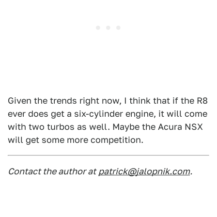
Given the trends right now, I think that if the R8
ever does get a six-cylinder engine, it will come
with two turbos as well. Maybe the Acura NSX
will get some more competition.
Contact the author at
patrick@jalopnik.com
.