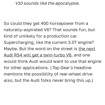
V10 sounds like the apocalypse.
So could they get 400 horsepower from a
naturally-aspirated V6? That sounds fun, but
kind of unlikely for a production car.
Supercharging, like the current 3.0T engine?
Maybe. But the word on the street is
the next
Audi RS4 will get a twin-turbo V6
, and one
would think Audi would want to use that engine
for other applications. (
Top Gear's
headline
mentions the possibility of rear-wheel drive
also, but the Audi folks never bring this up.)