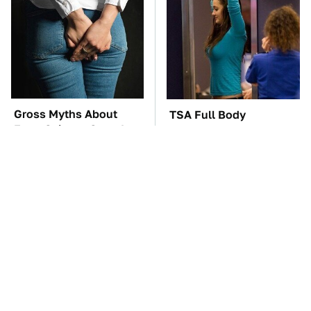
Gross Myths About
TSA Full Body
Farts Science Says Are
Scanners Reveal Way
Totally True
More Than You
Thought