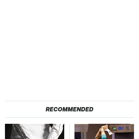
RECOMMENDED