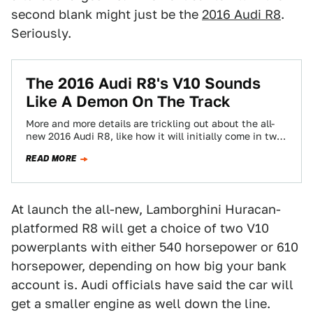
second blank might just be the
2016 Audi R8
.
Seriously.
The 2016 Audi R8's V10 Sounds
Like A Demon On The Track
More and more details are trickling out about the all-
new 2016 Audi R8, like how it will initially come in two
flavors…
READ MORE
At launch the all-new, Lamborghini Huracan-
platformed R8 will get a choice of two V10
powerplants with either 540 horsepower or 610
horsepower, depending on how big your bank
account is. Audi officials have said the car will
get a smaller engine as well down the line.