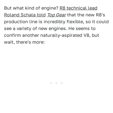
But what kind of engine?
R8 technical lead
Roland Schala told
Top Gear
that the new R8's
production line is incredibly flexible, so it could
see a variety of new engines. He seems to
confirm another naturally-aspirated V8, but
wait, there's more: