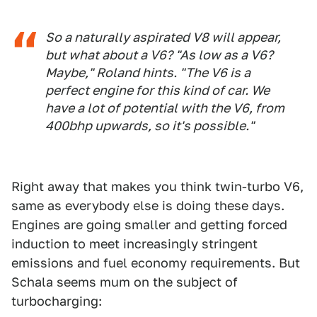
So a naturally aspirated V8 will appear,
but what about a V6? "As low as a V6?
Maybe," Roland hints. "The V6 is a
perfect engine for this kind of car. We
have a lot of potential with the V6, from
400bhp upwards, so it's possible."
Right away that makes you think twin-turbo V6,
same as everybody else is doing these days.
Engines are going smaller and getting forced
induction to meet increasingly stringent
emissions and fuel economy requirements. But
Schala seems mum on the subject of
turbocharging: