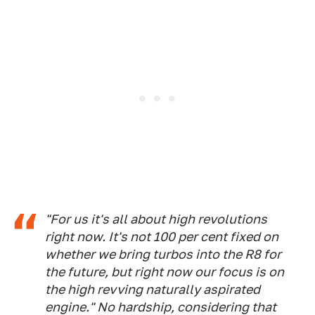
"For us it's all about high revolutions
right now. It's not 100 per cent fixed on
whether we bring turbos into the R8 for
the future, but right now our focus is on
the high revving naturally aspirated
engine." No hardship, considering that