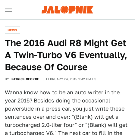
NEWS
The 2016 Audi R8 Might Get
A Twin-Turbo V6 Eventually,
Because Of Course
BY
PATRICK GEORGE
FEBRUARY 24, 2015 2:42 PM EST
Wanna know how to be an auto writer in the
year 2015? Besides doing the occasional
powerslide in a press car, you just write these
sentences over and over: "(Blank) will get a
turbocharged 2.0-liter four" or "(Blank) will get
a turbocharged V6." The next car to fill in the