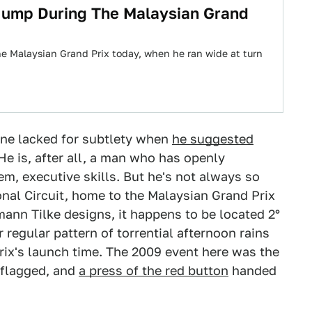
 Jump During The Malaysian Grand
the Malaysian Grand Prix today, when he ran wide at turn
tone lacked for subtlety when
he suggested
He is, after all, a man who has openly
hem, executive skills. But he's not always so
nal Circuit, home to the Malaysian Grand Prix
ann Tilke designs, it happens to be located 2°
r regular pattern of torrential afternoon rains
rix's launch time. The 2009 event here was the
 flagged, and
a press of the red button
handed