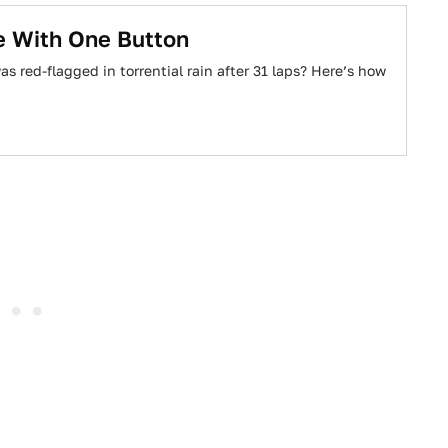
e With One Button
 red-flagged in torrential rain after 31 laps? Here’s how