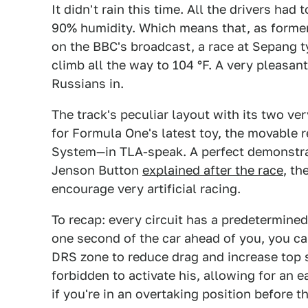
It didn't rain this time. All the drivers ha
90% humidity. Which means that, as former
on the BBC's broadcast, a race at Sepang t
climb all the way to 104 °F. A very pleasan
Russians in.
The track's peculiar layout with its two ve
for Formula One's latest toy, the movable
System—in TLA-speak. A perfect demonstratio
Jenson Button
explained after the race
, th
encourage very artificial racing.
To recap: every circuit has a predetermined 
one second of the car ahead of you, you ca
DRS zone to reduce drag and increase top s
forbidden to activate his, allowing for an 
if you're in an overtaking position before 