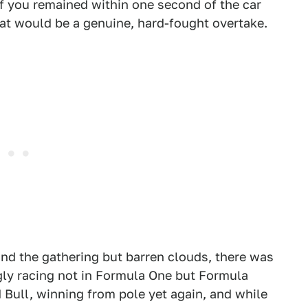
f you remained within one second of the car
at would be a genuine, hard-fought overtake.
d the gathering but barren clouds, there was
y racing not in Formula One but Formula
d Bull, winning from pole yet again, and while