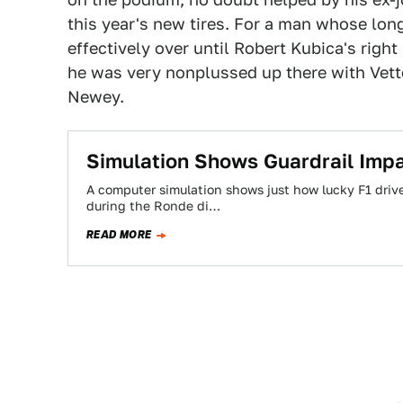
this year's new tires. For a man whose lo
effectively over until Robert Kubica's righ
he was very nonplussed up there with Vette
Newey.
Simulation Shows Guardrail Impa
A computer simulation shows just how lucky F1 driv
during the Ronde di…
READ MORE