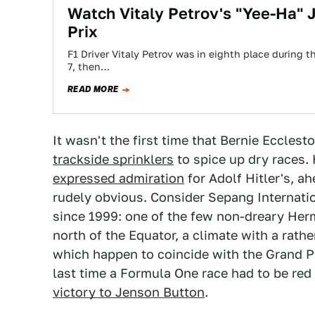
Watch Vitaly Petrov's "Yee-Ha"
Prix
F1 Driver Vitaly Petrov was in eighth place during 
7, then…
READ MORE
It wasn't the first time that Bernie Eccles
trackside sprinklers
to spice up dry races. 
expressed admiration
for Adolf Hitler's, a
rudely obvious. Consider Sepang Internatio
since 1999: one of the few non-dreary Herm
north of the Equator, a climate with a rathe
which happen to coincide with the Grand P
last time a Formula One race had to be red
victory to Jenson Button
.