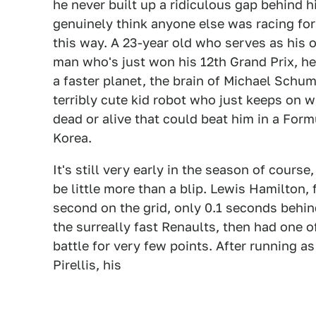
he never built up a ridiculous gap behind 
genuinely think anyone else was racing for 
this way. A 23-year old who serves as his
man who's just won his 12th Grand Prix, he 
a faster planet, the brain of Michael Schu
terribly cute kid robot who just keeps on w
dead or alive that could beat him in a Form
Korea.
It's still very early in the season of cours
be little more than a blip. Lewis Hamilton, f
second on the grid, only 0.1 seconds behind
the surreally fast Renaults, then had one o
battle for very few points. After running a
Pirellis, his