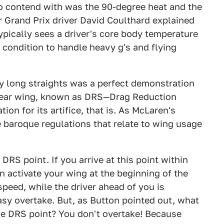
d to contend with was the 90-degree heat and the
 Grand Prix driver David Coulthard explained
ypically sees a driver's core body temperature
t condition to handle heavy g's and flying
ry long straights was a perfect demonstration
 rear wing, known as DRS—Drag Reduction
n for its artifice, that is. As McLaren's
e baroque regulations that relate to wing usage
DRS point. If you arrive at this point within
n activate your wing at the beginning of the
peed, while the driver ahead of you is
easy overtake. But, as Button pointed out, what
the DRS point? You don't overtake! Because