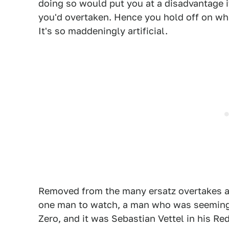
doing so would put you at a disadvantage i
you'd overtaken. Hence you hold off on wh
It's so maddeningly artificial.
Removed from the many ersatz overtakes an
one man to watch, a man who was seemingl
Zero, and it was Sebastian Vettel in his Re