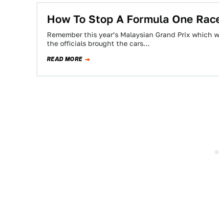
How To Stop A Formula One Rac
Remember this year’s Malaysian Grand Prix which was
the officials brought the cars…
READ MORE