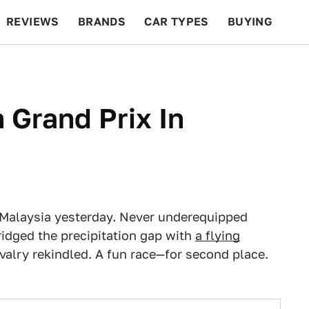
REVIEWS
BRANDS
CAR TYPES
BUYING
BEYOND CARS
RACING
QOTD
FEATURES
 Grand Prix In
 in Malaysia yesterday. Never underequipped
idged the precipitation gap with
a flying
 rivalry rekindled. A fun race—for second place.