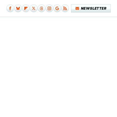
NEWSLETTER