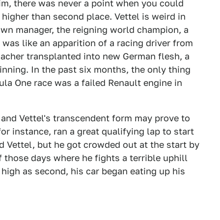
him, there was never a point when you could
higher than second place. Vettel is weird in
 own manager, the reigning world champion, a
was like an apparition of a racing driver from
macher transplanted into new German flesh, a
inning. In the past six months, the only thing
ula One race was a failed Renault engine in
e, and Vettel's transcendent form may prove to
or instance, ran a great qualifying lap to start
 Vettel, but he got crowded out at the start by
f those days where he fights a terrible uphill
s high as second, his car began eating up his