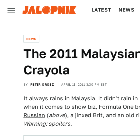
LATEST
NEWS
CULTURE
TECH
NEWS
The 2011 Malaysian
Crayola
BY
PETER OROSZ
APRIL 11, 2011 3:30 PM EST
It always rains in Malaysia. It didn't rain
when it comes to show biz, Formula One br
Russian
(
above
), a jinxed Brit, and an old
Warning: spoilers.