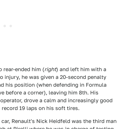
 rear-ended him (
right
) and left him with a
o injury, he was given a 20-second penalty
end his position (when defending in Formula
 before a corner), leaving him 8th. His
perator, drove a calm and increasingly good
record 19 laps on his soft tires.
) car, Renault's Nick Heidfeld was the third man
b at Pirelli where he was in charge of testing