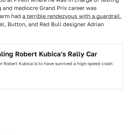
ng and mediocre Grand Prix career was
t arm had
a terrible rendezvous with a guardrail
,
l, Button, and Red Bull designer Adrian
ling Robert Kubica's Rally Car
er Robert Kubica is to have survived a high-speed crash