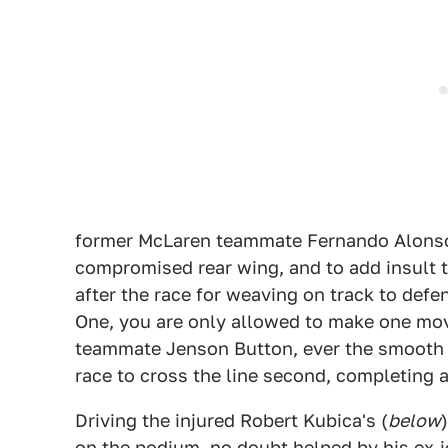
former McLaren teammate Fernando Alonso
compromised rear wing, and to add insult t
after the race for weaving on track to def
One, you are only allowed to make one move
teammate Jenson Button, ever the smooth o
race to cross the line second, completing a 
Driving the injured Robert Kubica's (
below
on the podium, no doubt helped by his ex-jo