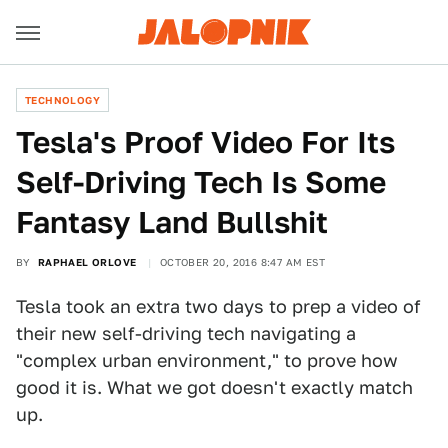
TECHNOLOGY
Tesla's Proof Video For Its
Self-Driving Tech Is Some
Fantasy Land Bullshit
BY
RAPHAEL ORLOVE
OCTOBER 20, 2016 8:47 AM EST
Tesla took an extra two days to prep a video of
their new self-driving tech navigating a
"complex urban environment," to prove how
good it is. What we got doesn't exactly match
up.