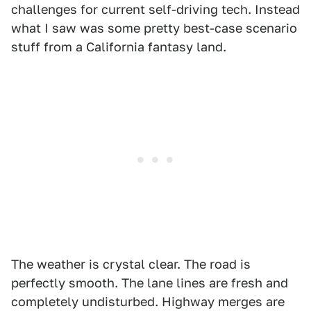
challenges for current self-driving tech. Instead
what I saw was some pretty best-case scenario
stuff from a California fantasy land.
The weather is crystal clear. The road is
perfectly smooth. The lane lines are fresh and
completely undisturbed. Highway merges are