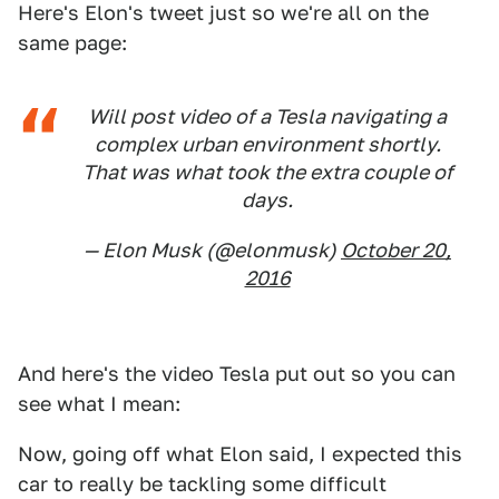
Here's Elon's tweet just so we're all on the
same page:
Will post video of a Tesla navigating a
complex urban environment shortly.
That was what took the extra couple of
days.
— Elon Musk (@elonmusk)
October 20,
2016
And here's the video Tesla put out so you can
see what I mean:
Now, going off what Elon said, I expected this
car to really be tackling some difficult