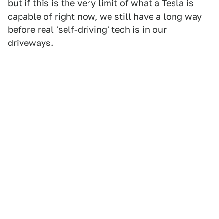
but if this is the very limit of what a Tesla is
capable of right now, we still have a long way
before real 'self-driving' tech is in our
driveways.