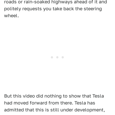
roads or rain-soaked highways ahead of it and
politely requests you take back the steering
wheel.
But this video did nothing to show that Tesla
had moved forward from there. Tesla has
admitted that this is still under development,