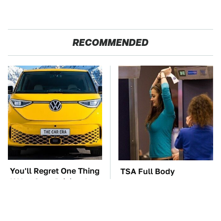
RECOMMENDED
You'll Regret One Thing
TSA Full Body
If You Start Driving A
Scanners Reveal Way
VW EV Microbus
More Than You
Thought