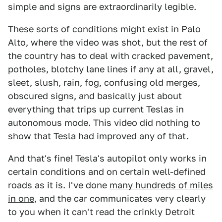
simple and signs are extraordinarily legible.
These sorts of conditions might exist in Palo
Alto, where the video was shot, but the rest of
the country has to deal with cracked pavement,
potholes, blotchy lane lines if any at all, gravel,
sleet, slush, rain, fog, confusing old merges,
obscured signs, and basically just about
everything that trips up current Teslas in
autonomous mode. This video did nothing to
show that Tesla had improved any of that.
And that's fine! Tesla's autopilot only works in
certain conditions and on certain well-defined
roads as it is. I've done
many hundreds of miles
in one
, and the car communicates very clearly
to you when it can't read the crinkly Detroit