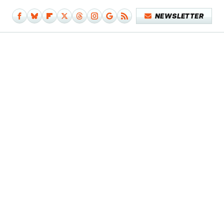
NEWSLETTER