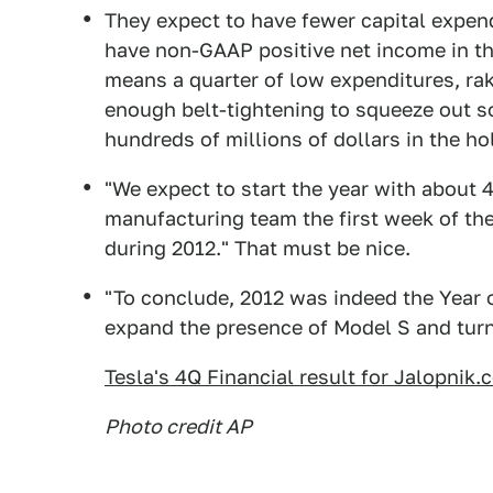
They expect to have fewer capital expend
have non-GAAP positive net income in the 
means a quarter of low expenditures, rak
enough belt-tightening to squeeze out so
hundreds of millions of dollars in the ho
"We expect to start the year with about 4
manufacturing team the first week of the
during 2012." That must be nice.
"To conclude, 2012 was indeed the Year o
expand the presence of Model S and turn 
Tesla's 4Q Financial result for Jalopnik
Photo credit AP