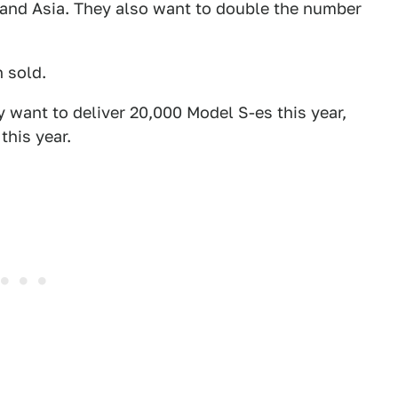
pe and Asia. They also want to double the number
n sold.
y want to deliver 20,000 Model S-es this year,
this year.