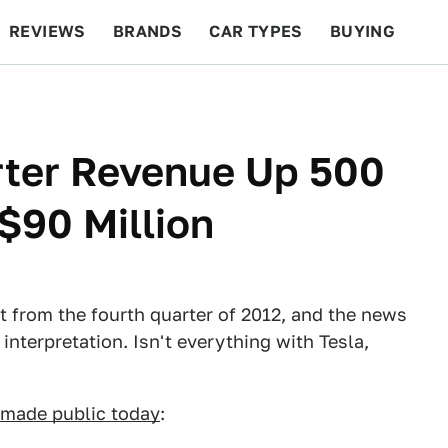
REVIEWS
BRANDS
CAR TYPES
BUYING
BEYOND CARS
RACING
QOTD
FEATURES
rter Revenue Up 500
$90 Million
nt from the fourth quarter of 2012, and the news
 interpretation. Isn't everything with Tesla,
made public today
: