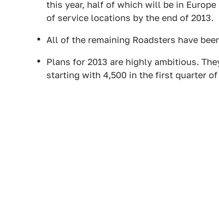
this year, half of which will be in Euro
of service locations by the end of 2013.
All of the remaining Roadsters have bee
Plans for 2013 are highly ambitious. The
starting with 4,500 in the first quarter of 