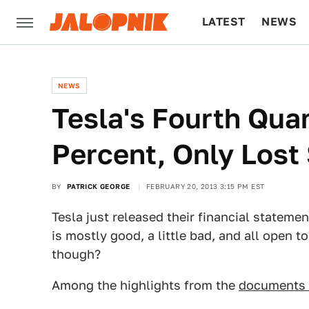
LATEST
NEWS
CULTURE
TECH
NEWS
Tesla's Fourth Qua
Percent, Only Lost 
BY
PATRICK GEORGE
FEBRUARY 20, 2013 3:15 PM EST
Tesla just released their financial stateme
is mostly good, a little bad, and all open to
though?
Among the highlights from the
documents 