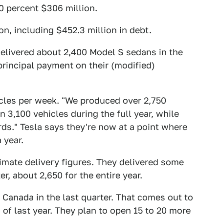
0 percent $306 million.
ion, including $452.3 million in debt.
elivered about 2,400 Model S sedans in the
principal payment on their (modified)
les per week. "We produced over 2,750
 3,100 vehicles during the full year, while
rds." Tesla says they're now at a point where
 year.
ximate delivery figures. They delivered some
r, about 2,650 for the entire year.
 Canada in the last quarter. That comes out to
 of last year. They plan to open 15 to 20 more