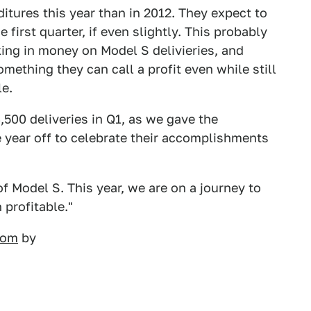
itures this year than in 2012. They expect to
first quarter, if even slightly. This probably
ing in money on Model S delivieries, and
mething they can call a profit even while still
le.
,500 deliveries in Q1, as we gave the
 year off to celebrate their accomplishments
f Model S. This year, we are on a journey to
profitable."
.com
by