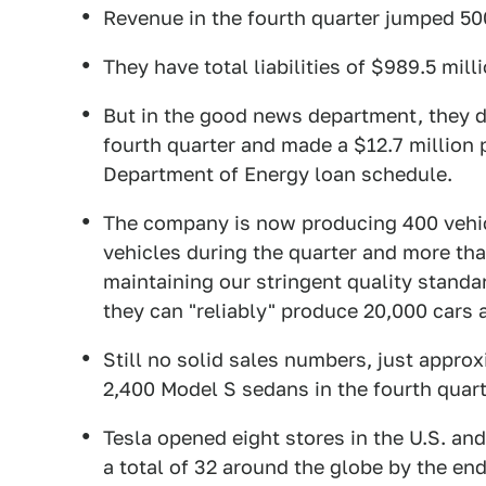
Revenue in the fourth quarter jumped 50
They have total liabilities of $989.5 mill
But in the good news department, they d
fourth quarter and made a $12.7 million 
Department of Energy loan schedule.
The company is now producing 400 vehic
vehicles during the quarter and more than
maintaining our stringent quality standa
they can "reliably" produce 20,000 cars a
Still no solid sales numbers, just appro
2,400 Model S sedans in the fourth quarte
Tesla opened eight stores in the U.S. and
a total of 32 around the globe by the end