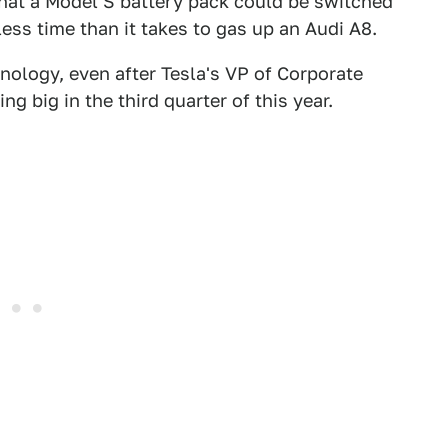
at a Model S battery pack could be switched
less time than it takes to gas up an Audi A8.
nology, even after Tesla's VP of Corporate
 big in the third quarter of this year.