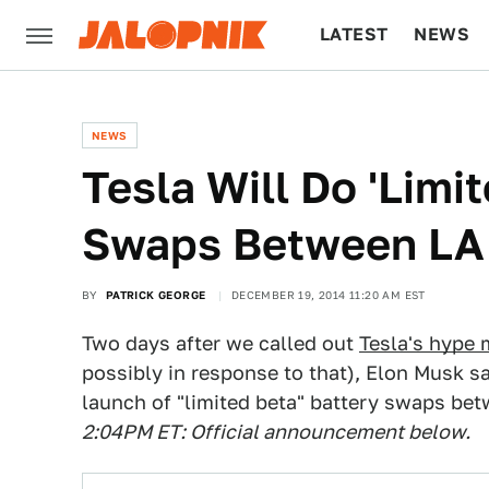
LATEST
NEWS
CULTURE
TECH
NEWS
Tesla Will Do 'Limi
Swaps Between LA
BY
PATRICK GEORGE
DECEMBER 19, 2014 11:20 AM EST
Two days after we called out
Tesla's hype
possibly in response to that), Elon Musk s
launch of "limited beta" battery swaps be
2:04PM ET: Official announcement below.