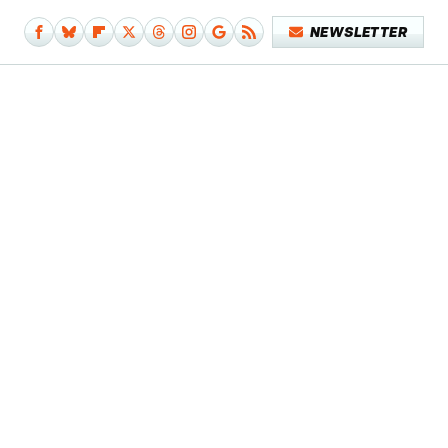
NEWSLETTER