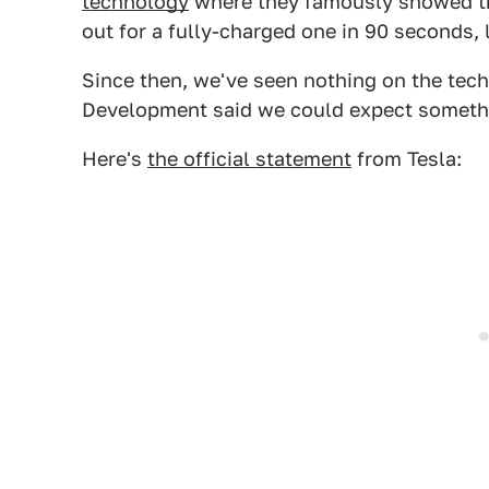
technology
where they famously showed th
out for a fully-charged one in 90 seconds, 
Since then, we've seen nothing on the tech
Development said we could expect something
Here's
the official statement
from Tesla: