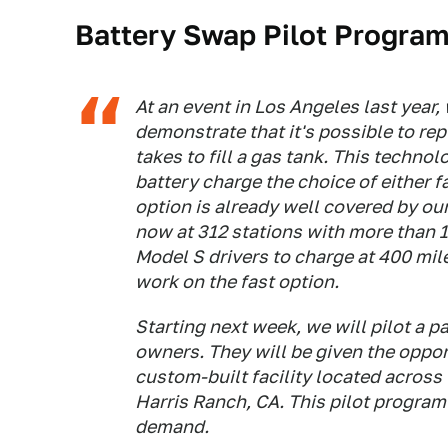
Battery Swap Pilot Progra
At an event in Los Angeles last yea
demonstrate that it's possible to rep
takes to fill a gas tank. This techno
battery charge the choice of either fa
option is already well covered by o
now at 312 stations with more than 
Model S drivers to charge at 400 mil
work on the fast option.
Starting next week, we will pilot a 
owners. They will be given the opport
custom-built facility located across
Harris Ranch, CA. This pilot program
demand.