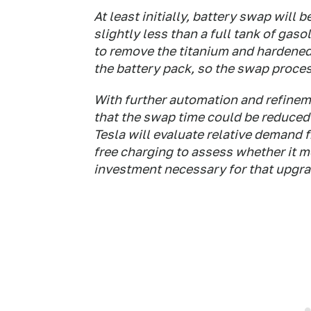
At least initially, battery swap will 
slightly less than a full tank of gas
to remove the titanium and hardened
the battery pack, so the swap proce
With further automation and refineme
that the swap time could be reduced 
Tesla will evaluate relative demand
free charging to assess whether it m
investment necessary for that upgra