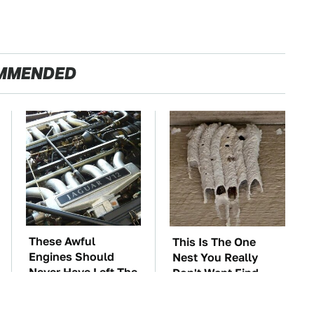
MMENDED
These Awful
This Is The One
Engines Should
Nest You Really
Never Have Left The
Don't Want Find
Factory
Near Your Home