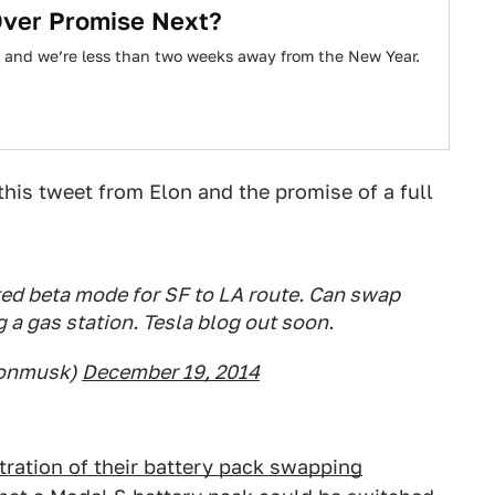
Over Promise Next?
 and we’re less than two weeks away from the New Year.
this tweet from Elon and the promise of a full
ed beta mode for SF to LA route. Can swap
g a gas station. Tesla blog out soon.
lonmusk)
December 19, 2014
tration of their battery pack swapping