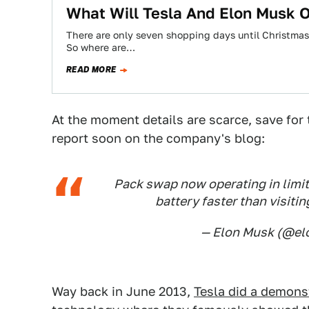
What Will Tesla And Elon Musk 
There are only seven shopping days until Christmas
So where are…
READ MORE
At the moment details are scarce, save for 
report soon on the company's blog:
Pack swap now operating in limit
battery faster than visitin
— Elon Musk (@e
Way back in June 2013,
Tesla did a demons