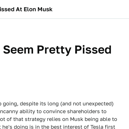
issed At Elon Musk
 Seem Pretty Pissed
p going, despite its long (and not unexpected)
ncanny ability to convince shareholders to
 of that strategy relies on Musk being able to
e's doing is in the best interest of Tesla first