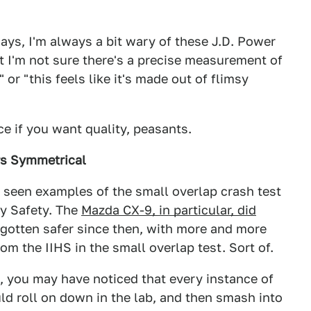
days, I'm always a bit wary of these J.D. Power
t I'm not sure there's a precise measurement of
or "this feels like it's made out of flimsy
e if you want quality, peasants.
rs Symmetrical
l seen examples of the small overlap crash test
ay Safety. The
Mazda CX-9, in particular, did
 gotten safer since then, with more and more
om the IIHS in the small overlap test. Sort of.
n, you may have noticed that every instance of
ld roll on down in the lab, and then smash into