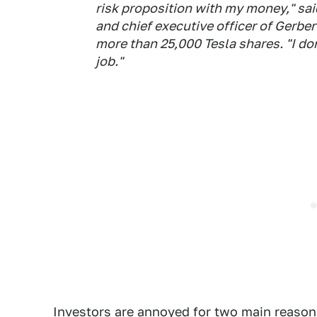
risk proposition with my money," sai
and chief executive officer of Gerb
more than 25,000 Tesla shares. "I do
job."
Investors are annoyed for two main reasons.