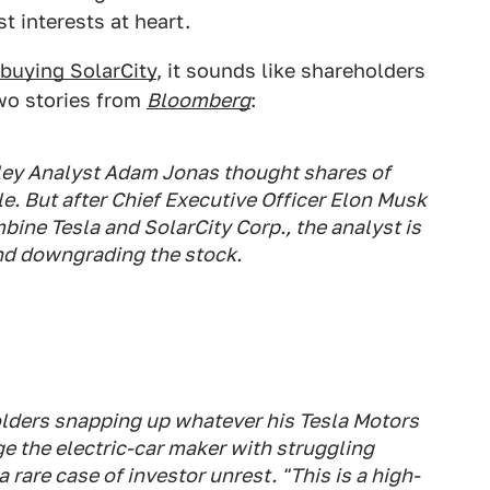
t interests at heart.
 buying SolarCity
, it sounds like shareholders
wo stories from
Bloomberg
:
ey Analyst Adam Jonas thought shares of
e. But after Chief Executive Officer Elon Musk
bine Tesla and SolarCity Corp., the analyst is
 and downgrading the stock.
lders snapping up whatever his Tesla Motors
ge the electric-car maker with struggling
 rare case of investor unrest. "This is a high-