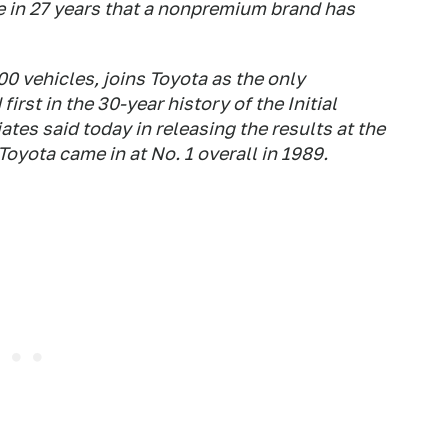
me in 27 years that a nonpremium brand has
00 vehicles, joins Toyota as the only
rst in the 30-year history of the Initial
tes said today in releasing the results at the
oyota came in at No. 1 overall in 1989.