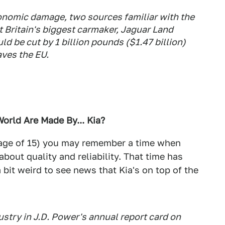
conomic damage, two sources familiar with the
 Britain's biggest carmaker, Jaguar Land
ld be cut by 1 billion pounds ($1.47 billion)
aves the EU.
World Are Made By... Kia?
he age of 15) you may remember a time when
about quality and reliability. That time has
a bit weird to see news that Kia's on top of the
ustry in J.D. Power's annual report card on