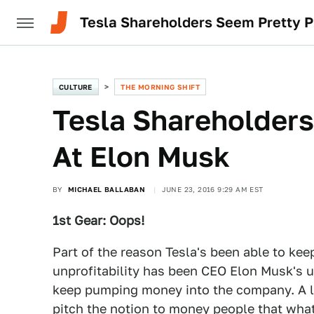
Tesla Shareholders Seem Pretty P
CULTURE
THE MORNING SHIFT
Tesla Shareholders
At Elon Musk
BY
MICHAEL BALLABAN
JUNE 23, 2016 9:29 AM EST
1st Gear: Oops!
Part of the reason Tesla's been able to kee
unprofitability has been CEO Elon Musk's u
keep pumping money into the company. A lot
pitch the notion to money people that what h