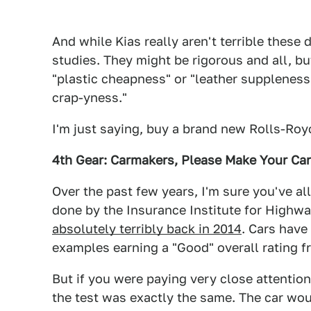
And while Kias really aren't terrible these 
studies. They might be rigorous and all, bu
"plastic cheapness" or "leather suppleness" 
crap-yness."
I'm just saying, buy a brand new Rolls-Royc
4th Gear: Carmakers, Please Make Your Ca
Over the past few years, I'm sure you've al
done by the Insurance Institute for Highw
absolutely terribly back in 2014
. Cars have
examples earning a "Good" overall rating fr
But if you were paying very close attentio
the test was exactly the same. The car wou