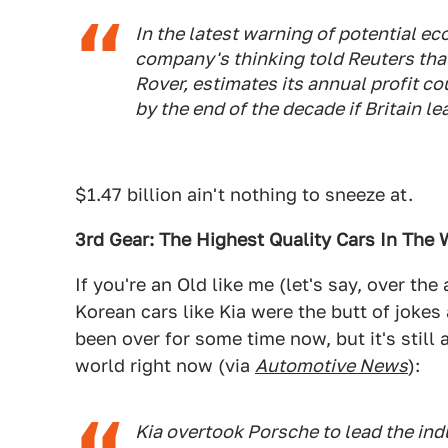
In the latest warning of potential e
company's thinking told Reuters that
Rover, estimates its annual profit cou
by the end of the decade if Britain le
$1.47 billion ain't nothing to sneeze at.
3rd Gear: The Highest Quality Cars In The 
If you're an Old like me (let's say, over t
Korean cars like Kia were the butt of jokes 
been over for some time now, but it's still 
world right now (via
Automotive News
):
Kia overtook Porsche to lead the ind