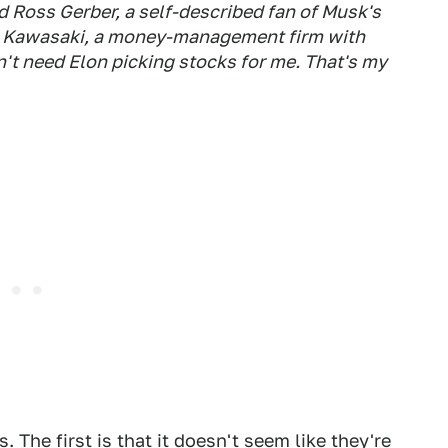
d Ross Gerber, a self-described fan of Musk's
er Kawasaki, a money-management firm with
n't need Elon picking stocks for me. That's my
 The first is that it doesn't seem like they're