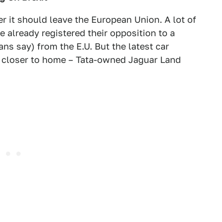
 it should leave the European Union. A lot of
 already registered their opposition to a
ans say) from the E.U. But the latest car
t closer to home – Tata-owned Jaguar Land