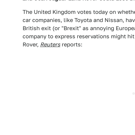
The United Kingdom votes today on whether
car companies, like Toyota and Nissan, have
British exit (or "Brexit" as annoying Europe
company to express reservations might hi
Rover,
Reuters
reports: