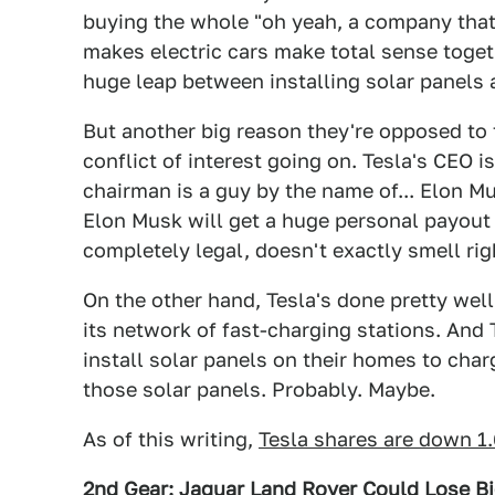
buying the whole "oh yeah, a company that
makes electric cars make total sense toget
huge leap between installing solar panels a
But another big reason they're opposed to 
conflict of interest going on. Tesla's CEO 
chairman is a guy by the name of... Elon M
Elon Musk will get a huge personal payout 
completely legal, doesn't exactly smell ri
On the other hand, Tesla's done pretty well 
its network of fast-charging stations. And T
install solar panels on their homes to charg
those solar panels. Probably. Maybe.
As of this writing,
Tesla shares are down 1
2nd Gear: Jaguar Land Rover Could Lose Bi