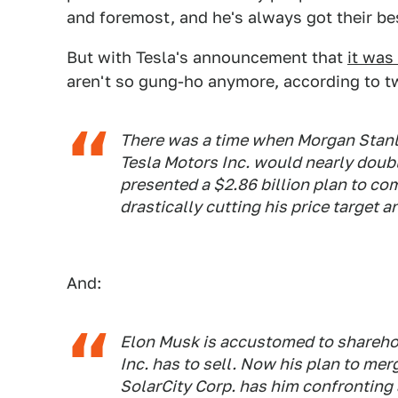
and foremost, and he's always got their bes
But with Tesla's announcement that
it was
aren't so gung-ho anymore, according to t
There was a time when Morgan Stanl
Tesla Motors Inc. would nearly doubl
presented a $2.86 billion plan to com
drastically cutting his price target
And:
Elon Musk is accustomed to shareho
Inc. has to sell. Now his plan to mer
SolarCity Corp. has him confronting a