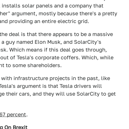
 installs solar panels and a company that
her" argument, mostly because there's a pretty
nd providing an entire electric grid.
the deal is that there appears to be a massive
is a guy named Elon Musk, and SolarCity's
usk. Which means if this deal goes through,
out of Tesla's corporate coffers. Which, while
ght to some shareholders.
with infrastructure projects in the past, like
esla's argument is that Tesla drivers will
e their cars, and they will use SolarCity to get
.67 percent
.
g On Brexit