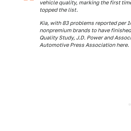
vehicle quality, marking the first ti
topped the list.
Kia, with 83 problems reported per 1
nonpremium brands to have finished fi
Quality Study, J.D. Power and Associa
Automotive Press Association here. T