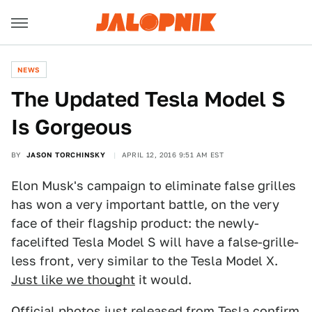
NEWS
The Updated Tesla Model S
Is Gorgeous
BY
JASON TORCHINSKY
APRIL 12, 2016 9:51 AM EST
Elon Musk's campaign to eliminate false grilles
has won a very important battle, on the very
face of their flagship product: the newly-
facelifted Tesla Model S will have a false-grille-
less front, very similar to the Tesla Model X.
Just like we thought
it would.
Official photos just released from Tesla confirm