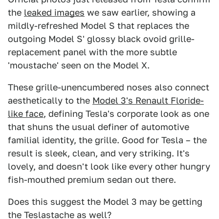
the
leaked images
we saw earlier, showing a
mildly-refreshed Model S that replaces the
outgoing Model S' glossy black ovoid grille-
replacement panel with the more subtle
'moustache' seen on the Model X.
These grille-unencumbered noses also connect
aesthetically to the
Model 3's Renault Floride-
like face
, defining Tesla's corporate look as one
that shuns the usual definer of automotive
familial identity, the grille. Good for Tesla – the
result is sleek, clean, and very striking. It's
lovely, and doesn't look like every other hungry
fish-mouthed premium sedan out there.
Does this suggest the Model 3 may be getting
the Teslastache as well?