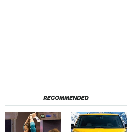
RECOMMENDED