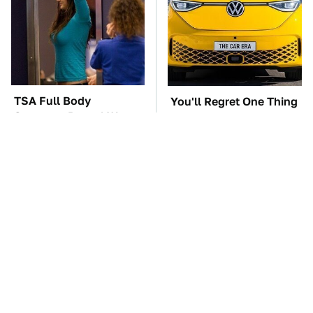
TSA Full Body
You'll Regret One Thing
Scanners Reveal Way
If You Start Driving A
More Than You
VW EV Microbus
Thought