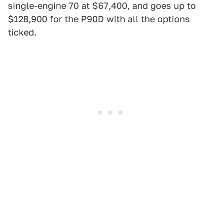
single-engine 70 at $67,400, and goes up to
$128,900 for the P90D with all the options
ticked.