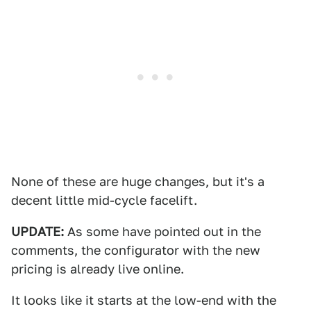
None of these are huge changes, but it's a
decent little mid-cycle facelift.
UPDATE:
As some have pointed out in the
comments, the configurator with the new
pricing is already live online.
It looks like it starts at the low-end with the