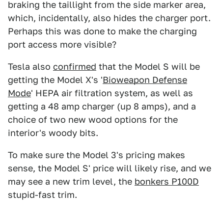
braking the taillight from the side marker area,
which, incidentally, also hides the charger port.
Perhaps this was done to make the charging
port access more visible?
Tesla also
confirmed
that the Model S will be
getting the Model X's '
Bioweapon Defense
Mode
' HEPA air filtration system, as well as
getting a 48 amp charger (up 8 amps), and a
choice of two new wood options for the
interior's woody bits.
To make sure the Model 3's pricing makes
sense, the Model S' price will likely rise, and we
may see a new trim level, the
bonkers P100D
stupid-fast trim.