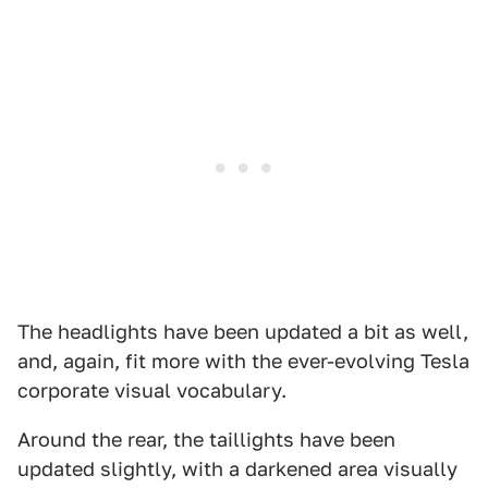
The headlights have been updated a bit as well,
and, again, fit more with the ever-evolving Tesla
corporate visual vocabulary.
Around the rear, the taillights have been
updated slightly, with a darkened area visually