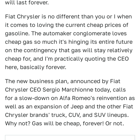
will last forever.
Fiat Chrysler is no different than you or I when
it comes to loving the current cheap prices of
gasoline. The automaker conglomerate loves
cheap gas so much it's hinging its entire future
on the contingency that gas will stay relatively
cheap for, and I'm practically quoting the CEO
here, basically forever.
The new business plan, announced by Fiat
Chrysler CEO Sergio Marchionne today, calls
for a slow-down on Alfa Romeo's reinvention as
well as an expansion of Jeep and the other Fiat
Chrysler brands' truck, CUV, and SUV lineups.
Why not? Gas will be cheap, forever! Or not.