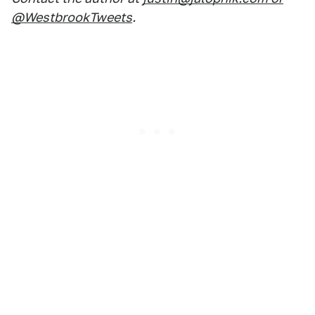
@WestbrookTweets
.