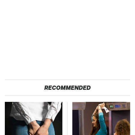
RECOMMENDED