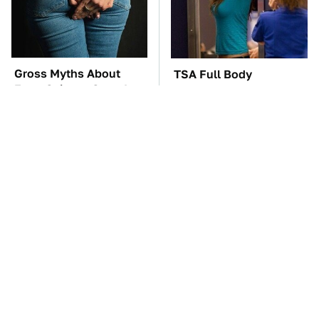
Gross Myths About
TSA Full Body
Farts Science Says Are
Scanners Reveal Way
Totally True
More Than You
Thought
These Awful Engines
The Car Battery Brand