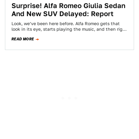
Surprise! Alfa Romeo Giulia Sedan
And New SUV Delayed: Report
Look, we’ve been here before. Alfa Romeo gets that
look in its eye, starts playing the music, and then right
when its…
READ MORE