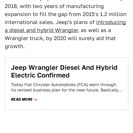
2018, with two years of manufacturing
expansion to fill the gap from 2015's 1.2 million
international sales. Jeep's plans of
introducing
a diesel and hybrid Wrangler
, as well as a
Wrangler truck, by 2020 will surely aid that
growth.
Jeep Wrangler Diesel And Hybrid
Electric Confirmed
Today Fiat Chrysler Automobiles (FCA) went through
its revised business plan for the near future. Basically,
it’s dumping some small cars so…
READ MORE