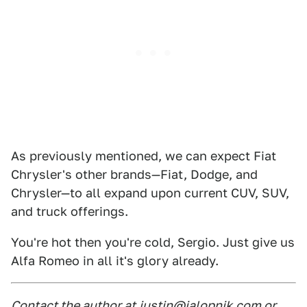
As previously mentioned, we can expect Fiat
Chrysler's other brands—Fiat, Dodge, and
Chrysler—to all expand upon current CUV, SUV,
and truck offerings.
You're hot then you're cold, Sergio. Just give us
Alfa Romeo in all it's glory already.
Contact the author at
justin@jalopnik.com or