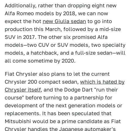
Additionally, rather than dropping eight new
Alfa Romeo models by 2018, we can now
expect the hot
new Giulia sedan
to go into
production this March, followed by a mid-size
SUV in 2017. The other six promised Alfa
models—two CUV or SUV models, two specialty
models, a hatchback, and a full-size sedan—will
all come sometime by 2020.
Fiat Chrysler also plans to let the current
Chrysler 200 compact sedan,
which is hated by
Chrysler itself
, and the Dodge Dart "run their
course" before turning to a partnership for
development of the next generation models or
replacements. It has been speculated that
Mitsubishi would be a prime candidate as Fiat
Chrysler handles the Japanese automaker's