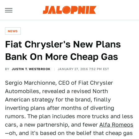
NEWS
Fiat Chrysler's New Plans
Bank On More Cheap Gas
BY
JUSTIN T. WESTBROOK
JANUARY 27, 2016 7:52 PM EST
Sergio Marchionne, CEO of Fiat Chrysler
Automobiles, revealed a revised North
American strategy for the brand, finally
inverting plans after months of diverting
rumors. The plan includes more trucks and less
cars, a new partnership, and fewer
Alfa Romeos
—oh, and it's based on the belief that cheap gas