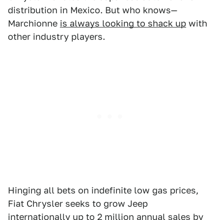
distribution in Mexico. But who knows—
Marchionne
is always looking to shack up
with
other industry players.
Hinging all bets on indefinite low gas prices,
Fiat Chrysler seeks to grow Jeep
internationally up to 2 million annual sales by