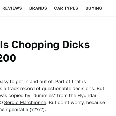
REVIEWS
BRANDS
CAR TYPES
BUYING
BEYOND CARS
RACING
QOTD
FEATURES
Is Chopping Dicks
 200
asy to get in and out of. Part of that is
 a track record of questionable decisions. But
t was copied by "dummies" from the Hyundai
EO
Sergio Marchionne
. But don't worry, because
ir genitalia (?????).