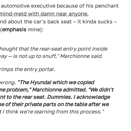
e automotive executive because of his penchant
mind-meld with damn near anyone
,
nd about the car's back seat – it kinda sucks –
(
emphasis
mine):
ought that the rear-seat entry point inside
way — is not up to snuff," Marchionne said.
rimps the entry portal.
 wrong.
"The Hyundai which we copied
me problem," Marchionne admitted. "We didn't
int to the rear seat. Dummies. I acknowledge
 of their private parts on the table after we
 I think we're learning from this process."