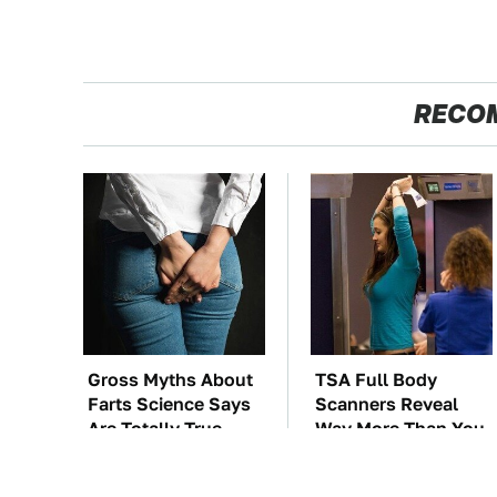
RECO
Gross Myths About
TSA Full Body
Farts Science Says
Scanners Reveal
Are Totally True
Way More Than You
Thought