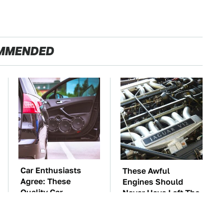
MMENDED
Car Enthusiasts
These Awful
Agree: These
Engines Should
Quality Car
Never Have Left The
Speakers Can't Be
Factory
Beat