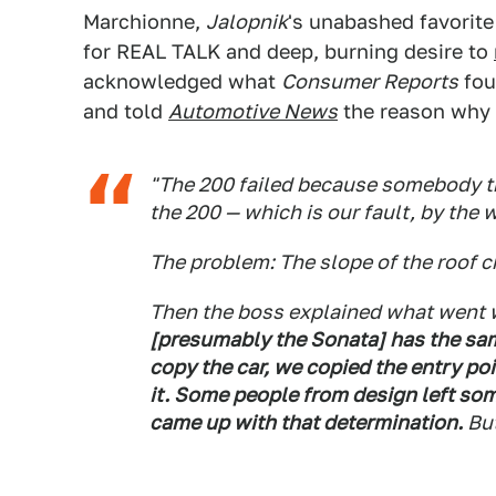
Marchionne,
Jalopnik
's unabashed favorit
for REAL TALK and deep, burning desire to
acknowledged what
Consumer Reports
fou
and told
Automotive News
the reason why 
"The 200 failed because somebody th
the 200 — which is our fault, by the 
The problem: The slope of the roof c
Then the boss explained what went
[presumably the Sonata] has the sa
copy the car, we copied the entry po
it. Some people from design left some
came up with that determination.
But