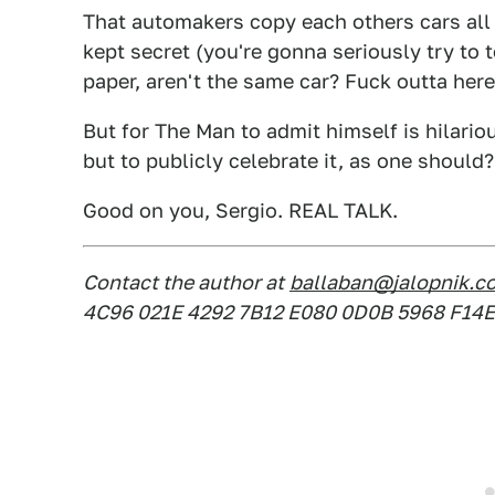
That automakers copy each others cars all 
kept secret (you're gonna seriously try to
paper, aren't the same car? Fuck outta here
But for The Man to admit himself is hilario
but to publicly celebrate it, as one should?
Good on you, Sergio. REAL TALK.
Contact the author at
ballaban@jalopnik.c
4C96 021E 4292 7B12 E080 0D0B 5968 F14E