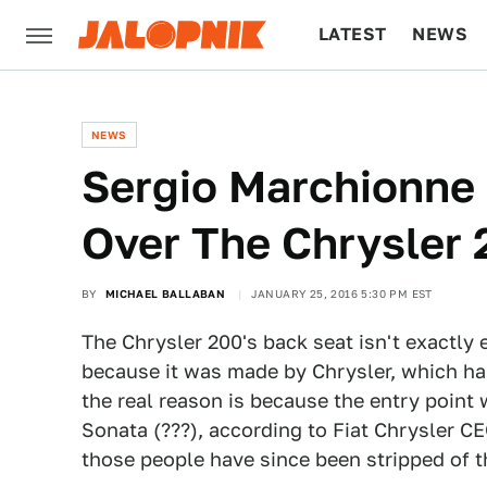
LATEST
NEWS
CULTURE
TECH
NEWS
Sergio Marchionne 
Over The Chrysler
BY
MICHAEL BALLABAN
JANUARY 25, 2016 5:30 PM EST
The Chrysler 200's back seat isn't exactly e
because it was made by Chrysler, which has
the real reason is because the entry poin
Sonata (???), according to Fiat Chrysler C
those people have since been stripped of the