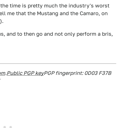
the time is pretty much the industry's worst
 tell me that the Mustang and the Camaro, on
).
us, and to then go and not only perform a bris,
om
.
Public PGP key
PGP fingerprint: 0D03 F37B