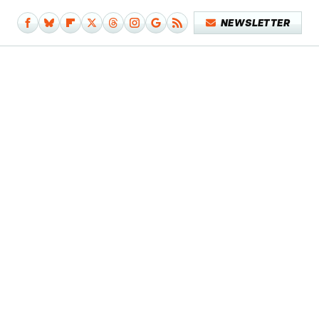
NEWSLETTER