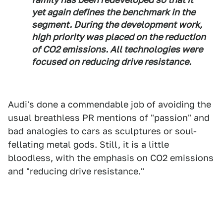
yet again defines the benchmark in the
segment. During the development work,
high priority was placed on the reduction
of CO2 emissions. All technologies were
focused on reducing drive resistance.
Audi's done a commendable job of avoiding the
usual breathless PR mentions of "passion" and
bad analogies to cars as sculptures or soul-
fellating metal gods. Still, it is a little
bloodless, with the emphasis on CO2 emissions
and "reducing drive resistance."