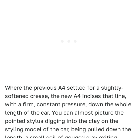
Where the previous A4 settled for a slightly-
softened crease, the new A4 incises that line,
with a firm, constant pressure, down the whole
length of the car. You can almost picture the
pointed stylus digging into the clay on the
styling model of the car, being pulled down the
length, a small coil of gouged clay exiting