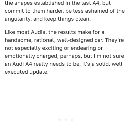
the shapes established in the last A4, but
commit to them harder, be less ashamed of the
angularity, and keep things clean.
Like most Audis, the results make for a
handsome, rational, well-designed car. They're
not especially exciting or endearing or
emotionally charged, perhaps, but I'm not sure
an Audi A4 really needs to be. It's a solid, well
executed update.