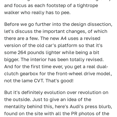
and focus as each footstep of a tightrope
walker who really has to pee.
Before we go further into the design dissection,
let's discuss the important changes, of which
there are a few. The new A4 uses a revised
version of the old car's platform so that it's
some 264 pounds lighter while being a bit
bigger. The interior has been totally revised.
And for the first time ever, you get a real dual-
clutch gearbox for the front-wheel drive model,
not the lame CVT. That's good!
But it's definitely evolution over revolution on
the outside. Just to give an idea of the
mentality behind this, here's Audi's press blurb,
found on the site with all the PR photos of the