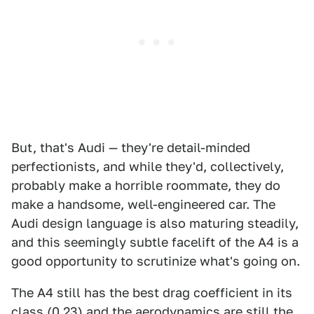
But, that's Audi — they're detail-minded
perfectionists, and while they'd, collectively,
probably make a horrible roommate, they do
make a handsome, well-engineered car. The
Audi design language is also maturing steadily,
and this seemingly subtle facelift of the A4 is a
good opportunity to scrutinize what's going on.
The A4 still has the best drag coefficient in its
class (0.23) and the aerodynamics are still the