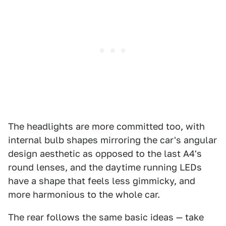
The headlights are more committed too, with
internal bulb shapes mirroring the car's angular
design aesthetic as opposed to the last A4's
round lenses, and the daytime running LEDs
have a shape that feels less gimmicky, and
more harmonious to the whole car.
The rear follows the same basic ideas — take