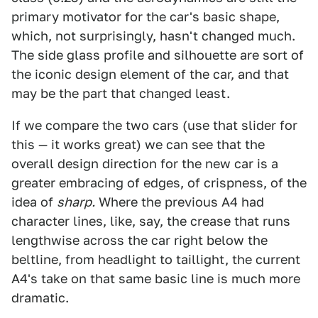
primary motivator for the car's basic shape,
which, not surprisingly, hasn't changed much.
The side glass profile and silhouette are sort of
the iconic design element of the car, and that
may be the part that changed least.
If we compare the two cars (use that slider for
this — it works great) we can see that the
overall design direction for the new car is a
greater embracing of edges, of crispness, of the
idea of
sharp.
Where the previous A4 had
character lines, like, say, the crease that runs
lengthwise across the car right below the
beltline, from headlight to taillight, the current
A4's take on that same basic line is much more
dramatic.