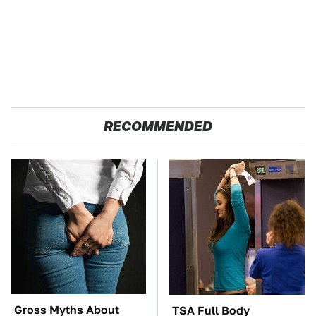
RECOMMENDED
Gross Myths About
TSA Full Body