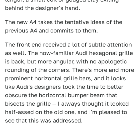
behind the designer's hand.
The new A4 takes the tentative ideas of the
previous A4 and commits to them.
The front end received a lot of subtle attention
as well. The now-familiar Audi hexagonal grille
is back, but more angular, with no apologetic
rounding of the corners. There's more and more
prominent horizontal grille bars, and it looks
like Audi's designers took the time to better
obscure the horizontal bumper beam that
bisects the grille — I always thought it looked
half-assed on the old one, and I'm pleased to
see that this was addressed.