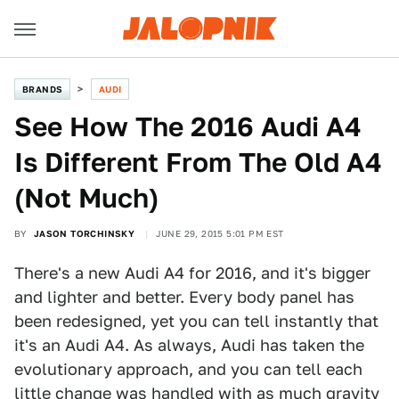
BRANDS
AUDI
See How The 2016 Audi A4
Is Different From The Old A4
(Not Much)
BY
JASON TORCHINSKY
JUNE 29, 2015 5:01 PM EST
There's a new Audi A4 for 2016, and it's bigger
and lighter and better. Every body panel has
been redesigned, yet you can tell instantly that
it's an Audi A4. As always, Audi has taken the
evolutionary approach, and you can tell each
little change was handled with as much gravity