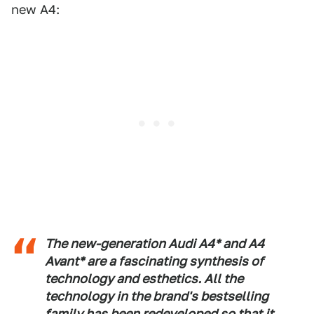
new A4:
The new-generation Audi A4* and A4
Avant* are a fascinating synthesis of
technology and esthetics. All the
technology in the brand's bestselling
family has been redeveloped so that it