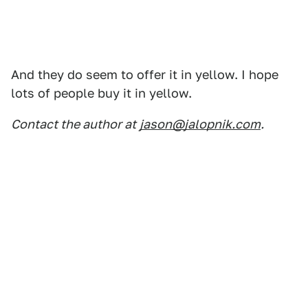
And they do seem to offer it in yellow. I hope
lots of people buy it in yellow.
Contact the author at
jason@jalopnik.com
.