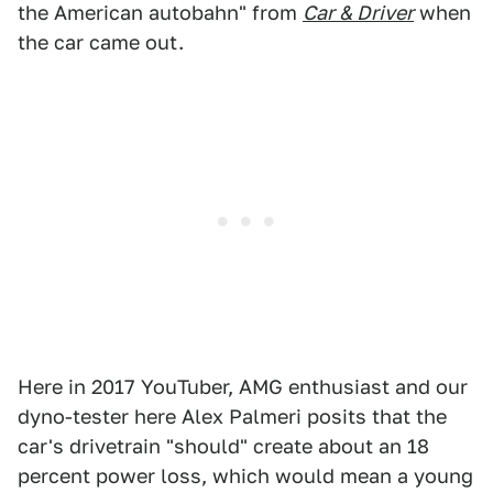
the American autobahn" from
Car & Driver
when
the car came out.
Here in 2017 YouTuber, AMG enthusiast and our
dyno-tester here Alex Palmeri posits that the
car's drivetrain "should" create about an 18
percent power loss, which would mean a young