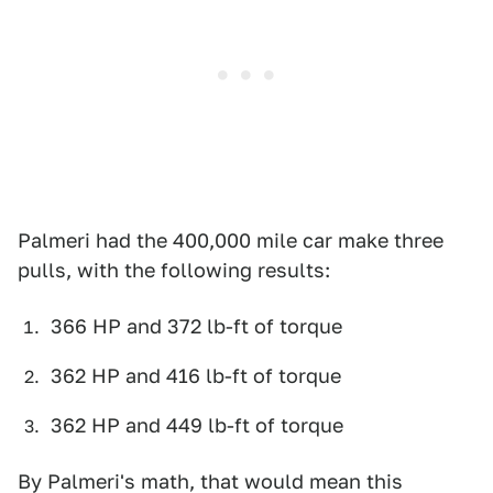
Palmeri had the 400,000 mile car make three
pulls, with the following results:
366 HP and 372 lb-ft of torque
362 HP and 416 lb-ft of torque
362 HP and 449 lb-ft of torque
By Palmeri's math, that would mean this