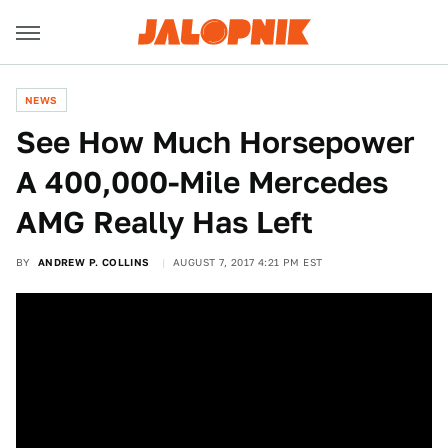
NEWS
See How Much Horsepower
A 400,000-Mile Mercedes
AMG Really Has Left
BY
ANDREW P. COLLINS
AUGUST 7, 2017 4:21 PM EST