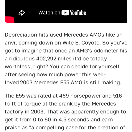
Depreciation hits used Mercedes AMGs like an
anvil coming down on Wile E. Coyote. So you've
got to imagine that once an AMG's odometer his
a ridiculous 402,292 miles it'd be totally
worthless, right? You can decide for yourself
after seeing how much power this well-
loved
2003 Mercedes E55 AMG is still making.
The E55 was rated at 469 horsepower and 516
lb-ft of torque at the crank by the Mercedes
factory in 2003. That was apparently enough to
get it from 0 to 60 in 4.5 seconds and earn
praise as "a compelling case for the creation of