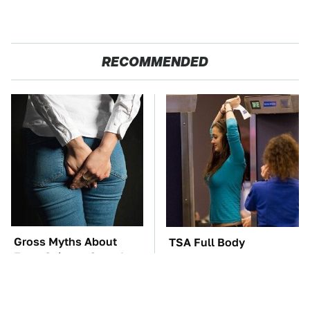
RECOMMENDED
Gross Myths About
TSA Full Body
Farts Science Says Are
Scanners Reveal Way
Totally True
More Than You
Thought