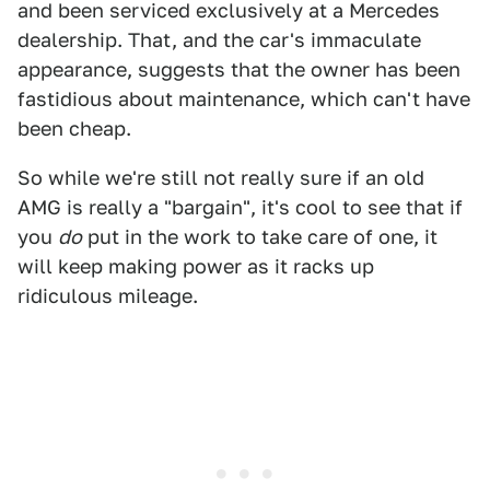
and been serviced exclusively at a Mercedes
dealership. That, and the car's immaculate
appearance, suggests that the owner has been
fastidious about maintenance, which can't have
been cheap.
So while we're still not really sure if an old
AMG is really a "bargain", it's cool to see that if
you
do
put in the work to take care of one, it
will keep making power as it racks up
ridiculous mileage.