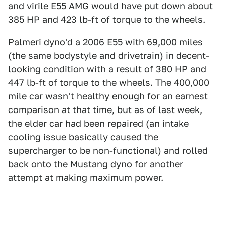
and virile E55 AMG would have put down about
385 HP and 423 lb-ft of torque to the wheels.
Palmeri dyno'd a
2006 E55 with 69,000 miles
(the same bodystyle and drivetrain) in decent-
looking condition with a result of 380 HP and
447 lb-ft of torque to the wheels. The 400,000
mile car wasn't healthy enough for an earnest
comparison at that time, but as of last week,
the elder car had been repaired (an intake
cooling issue basically caused the
supercharger to be non-functional) and rolled
back onto the Mustang dyno for another
attempt at making maximum power.