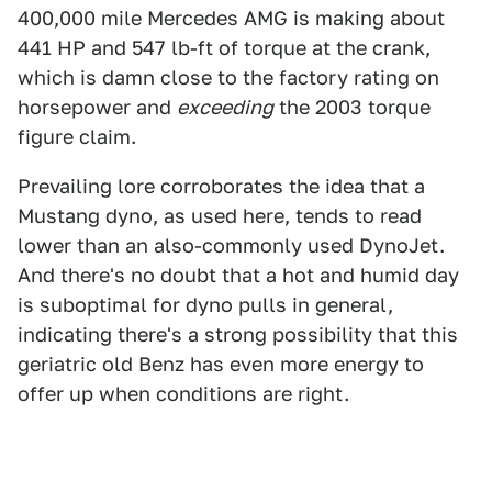
400,000 mile Mercedes AMG is making about
441 HP and 547 lb-ft of torque at the crank,
which is damn close to the factory rating on
horsepower and
exceeding
the 2003 torque
figure claim.
Prevailing lore corroborates the idea that a
Mustang dyno, as used here, tends to read
lower than an also-commonly used DynoJet.
And there's no doubt that a hot and humid day
is suboptimal for dyno pulls in general,
indicating there's a strong possibility that this
geriatric old Benz has even more energy to
offer up when conditions are right.