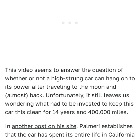
This video seems to answer the question of
whether or not a high-strung car can hang on to
its power after traveling to the moon and
(almost) back. Unfortunately, it still leaves us
wondering what had to be invested to keep this
car this clean for 14 years and 400,000 miles.
In
another post on his site
, Palmeri establishes
that the car has spent its entire life in California