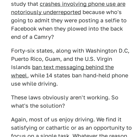
study that
crashes involving phone use are
notoriously underreported
because who's
going to admit they were posting a selfie to
Facebook when they plowed into the back
end of a Camry?
Forty-six states, along with Washington D.C,
Puerto Rico, Guam, and the U.S. Virgin
Islands
ban text messaging behind the
wheel
, while 14 states ban hand-held phone
use while driving.
These laws obviously aren't working. So
what's the solution?
Again, most of us enjoy driving. We find it
satisfying or cathartic or as an opportunity to
focus on a single task. Whatever the reason,