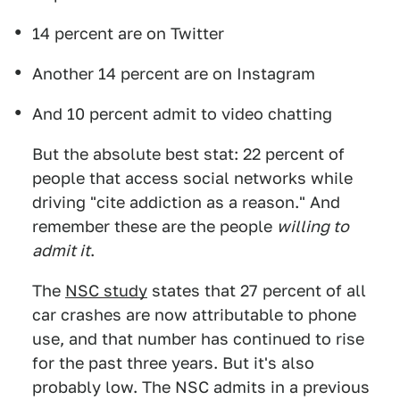
14 percent are on Twitter
Another 14 percent are on Instagram
And 10 percent admit to video chatting
But the absolute best stat: 22 percent of
people that access social networks while
driving "cite addiction as a reason." And
remember these are the people
willing to
admit it
.
The
NSC study
states that 27 percent of all
car crashes are now attributable to phone
use, and that number has continued to rise
for the past three years. But it's also
probably low. The NSC admits in a previous