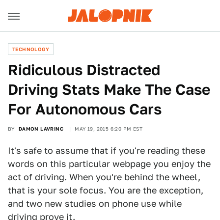
TECHNOLOGY
Ridiculous Distracted
Driving Stats Make The Case
For Autonomous Cars
BY
DAMON LAVRINC
MAY 19, 2015 6:20 PM EST
It's safe to assume that if you're reading these
words on this particular webpage you enjoy the
act of driving. When you're behind the wheel,
that is your sole focus. You are the exception,
and two new studies on phone use while
driving prove it.