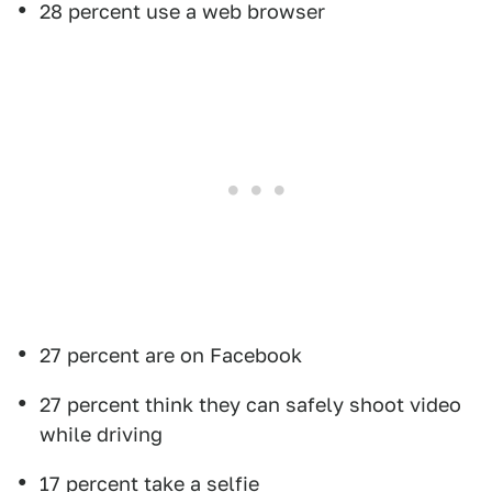
28 percent use a web browser
27 percent are on Facebook
27 percent think they can safely shoot video
while driving
17 percent take a selfie