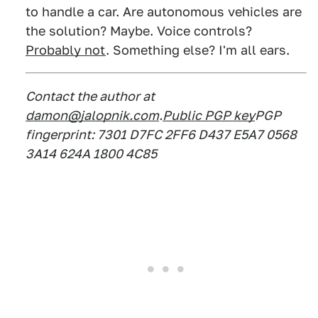
to handle a car. Are autonomous vehicles are
the solution? Maybe. Voice controls?
Probably not
. Something else? I'm all ears.
Contact the author at
damon@jalopnik.com
.
Public PGP key
PGP
fingerprint: 7301 D7FC 2FF6 D437 E5A7 0568
3A14 624A 1800 4C85