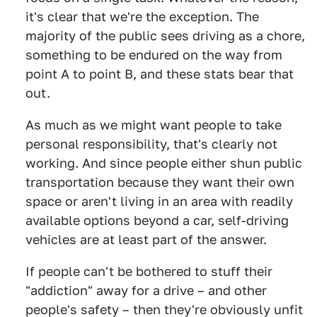
it's clear that we're the exception. The
majority of the public sees driving as a chore,
something to be endured on the way from
point A to point B, and these stats bear that
out.
As much as we might want people to take
personal responsibility, that's clearly not
working. And since people either shun public
transportation because they want their own
space or aren't living in an area with readily
available options beyond a car, self-driving
vehicles are at least part of the answer.
If people can't be bothered to stuff their
"addiction" away for a drive – and other
people's safety – then they're obviously unfit