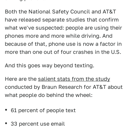
Both the National Safety Council and AT&T
have released separate studies that confirm
what we've suspected: people are using their
phones more and more while driving. And
because of that, phone use is now a factor in
more than one out of four crashes in the U.S.
And this goes way beyond texting.
Here are the
salient stats from the study
conducted by Braun Research for AT&T about
what people do behind the wheel:
61 percent of people text
33 percent use email