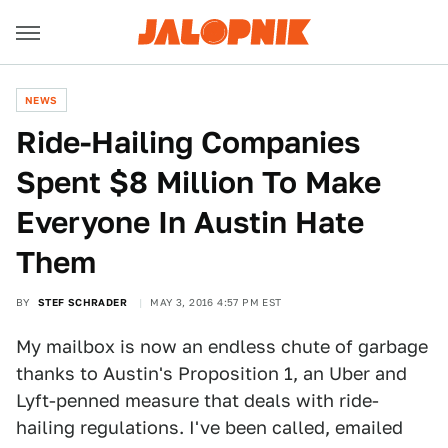
NEWS
Ride-Hailing Companies
Spent $8 Million To Make
Everyone In Austin Hate
Them
BY
STEF SCHRADER
MAY 3, 2016 4:57 PM EST
My mailbox is now an endless chute of garbage
thanks to Austin's Proposition 1, an Uber and
Lyft-penned measure that deals with ride-
hailing regulations. I've been called, emailed