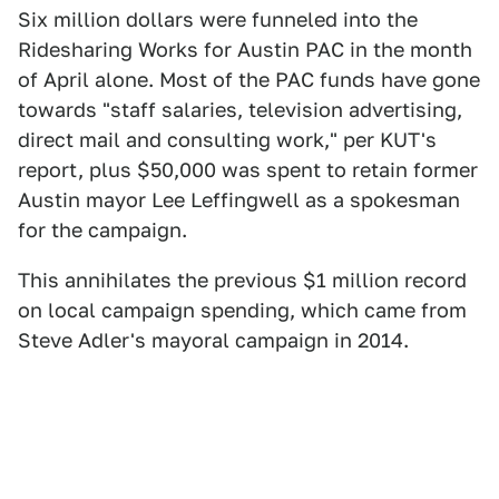
Six million dollars were funneled into the
Ridesharing Works for Austin PAC in the month
of April alone. Most of the PAC funds have gone
towards "staff salaries, television advertising,
direct mail and consulting work," per KUT's
report, plus $50,000 was spent to retain former
Austin mayor Lee Leffingwell as a spokesman
for the campaign.
This annihilates the previous $1 million record
on local campaign spending, which came from
Steve Adler's mayoral campaign in 2014.