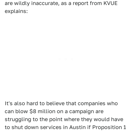
are wildly inaccurate, as a report from KVUE
explains:
It's also hard to believe that companies who
can blow $8 million on a campaign are
struggling to the point where they would have
to shut down services in Austin if Proposition 1