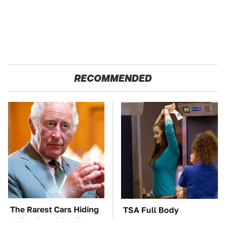
RECOMMENDED
The Rarest Cars Hiding
TSA Full Body
In The Royal Family's
Scanners Reveal Way