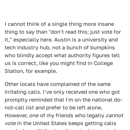
I cannot think of a single thing more insane
thing to say than "don't read this; just vote for
it," especially here. Austin is a university and
tech industry hub, not a bunch of bumpkins
who blindly accept what authority figures tell
us is correct, like you might find in College
Station, for example.
Other locals have complained of the same
irritating calls. I've only received one who got
promptly reminded that I'm on the national do-
not-call list and prefer to be left alone.
However, one of my friends who legally
cannot
vote
in the United States keeps getting calls