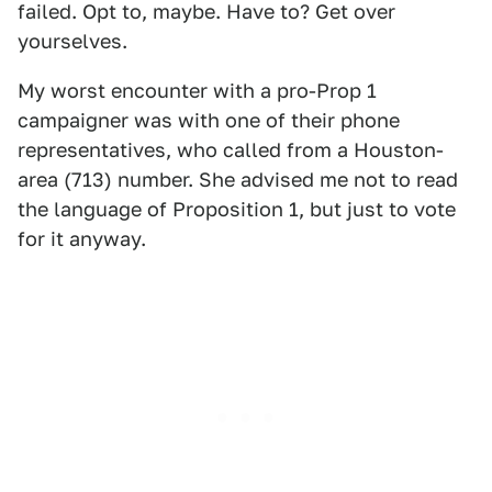
failed. Opt to, maybe. Have to? Get over
yourselves.
My worst encounter with a pro-Prop 1
campaigner was with one of their phone
representatives, who called from a Houston-
area (713) number. She advised me not to read
the language of Proposition 1, but just to vote
for it anyway.