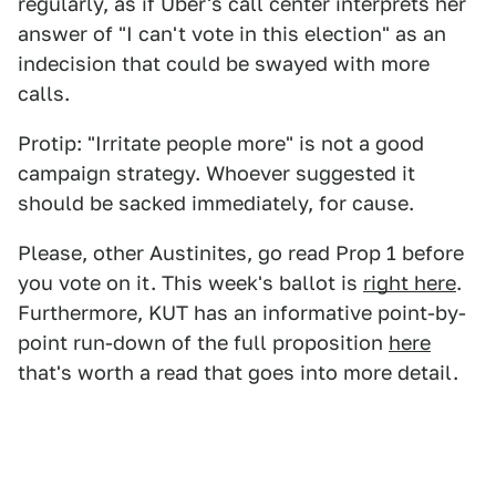
regularly, as if Uber's call center interprets her
answer of "I can't vote in this election" as an
indecision that could be swayed with more
calls.
Protip: "Irritate people more" is not a good
campaign strategy. Whoever suggested it
should be sacked immediately, for cause.
Please, other Austinites, go read Prop 1 before
you vote on it. This week's ballot is
right here
.
Furthermore, KUT has an informative point-by-
point run-down of the full proposition
here
that's worth a read that goes into more detail.