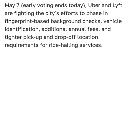
May 7 (early voting ends today), Uber and Lyft
are fighting the city's efforts to phase in
fingerprint-based background checks, vehicle
identification, additional annual fees, and
tighter pick-up and drop-off location
requirements for ride-hailing services.