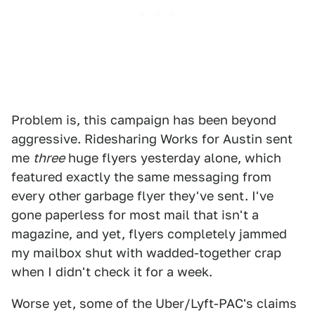
Problem is, this campaign has been beyond
aggressive. Ridesharing Works for Austin sent
me
three
huge flyers yesterday alone, which
featured exactly the same messaging from
every other garbage flyer they've sent. I've
gone paperless for most mail that isn't a
magazine, and yet, flyers completely jammed
my mailbox shut with wadded-together crap
when I didn't check it for a week.
Worse yet, some of the Uber/Lyft-PAC's claims