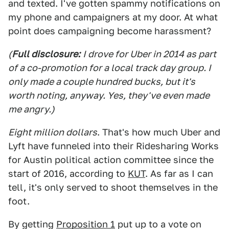
and texted. I've gotten spammy notifications on
my phone and campaigners at my door. At what
point does campaigning become harassment?
(
Full disclosure:
I drove for Uber in 2014 as part
of a co-promotion for a local track day group. I
only made a couple hundred bucks, but it's
worth noting, anyway. Yes, they've even made
me angry.)
Eight million dollars
. That's how much Uber and
Lyft have funneled into their Ridesharing Works
for Austin political action committee since the
start of 2016, according to
KUT
. As far as I can
tell, it's only served to shoot themselves in the
foot.
By getting
Proposition 1
put up to a vote on