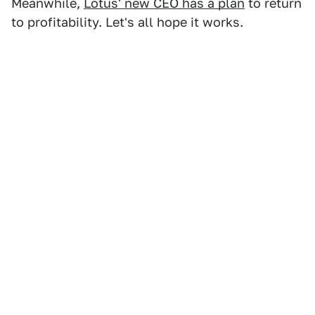
Meanwhile,
Lotus' new CEO has a plan
to return
to profitability. Let's all hope it works.