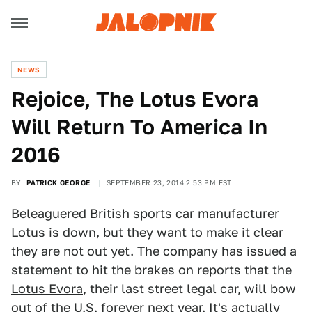
NEWS
Rejoice, The Lotus Evora
Will Return To America In
2016
BY
PATRICK GEORGE
SEPTEMBER 23, 2014 2:53 PM EST
Beleaguered British sports car manufacturer
Lotus is down, but they want to make it clear
they are not out yet. The company has issued a
statement to hit the brakes on reports that the
Lotus Evora
, their last street legal car, will bow
out of the U.S. forever next year. It's actually