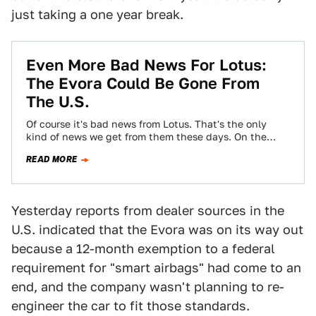
just taking a one year break.
Even More Bad News For Lotus:
The Evora Could Be Gone From
The U.S.
Of course it's bad news from Lotus. That's the only
kind of news we get from them these days. On the
heels…
READ MORE
Yesterday reports from dealer sources in the
U.S. indicated that the Evora was on its way out
because a 12-month exemption to a federal
requirement for "smart airbags" had come to an
end, and the company wasn't planning to re-
engineer the car to fit those standards.