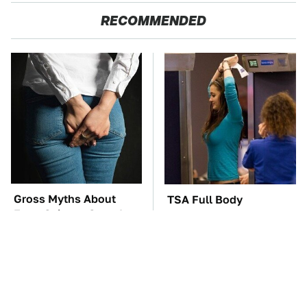
RECOMMENDED
Gross Myths About
TSA Full Body
Farts Science Says Are
Scanners Reveal Way
Totally True
More Than You
Thought