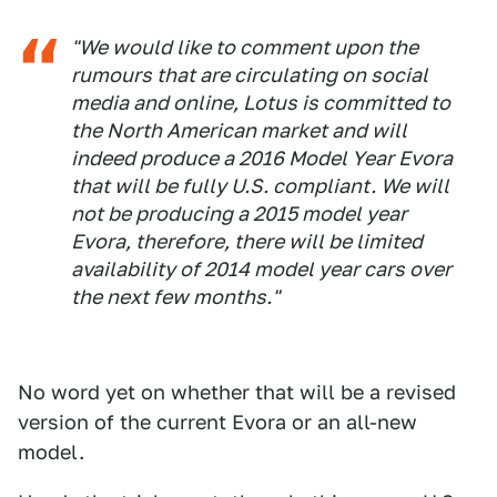
"We would like to comment upon the
rumours that are circulating on social
media and online, Lotus is committed to
the North American market and will
indeed produce a 2016 Model Year Evora
that will be fully U.S. compliant. We will
not be producing a 2015 model year
Evora, therefore, there will be limited
availability of 2014 model year cars over
the next few months."
No word yet on whether that will be a revised
version of the current Evora or an all-new
model.