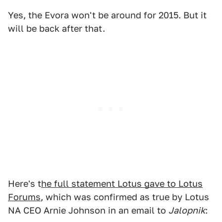
Yes, the Evora won't be around for 2015. But it
will be back after that.
Here's t
he full statement Lotus gave to Lotus
Forums
, which was confirmed as true by Lotus
NA CEO Arnie Johnson in an email to
Jalopnik
: