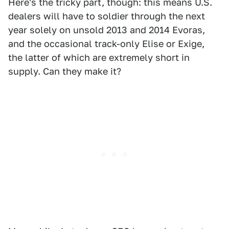
Here's the tricky part, though: this means U.S.
dealers will have to soldier through the next
year solely on unsold 2013 and 2014 Evoras,
and the occasional track-only Elise or Exige,
the latter of which are extremely short in
supply. Can they make it?