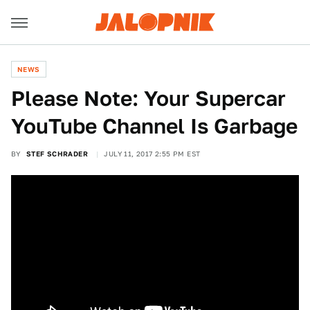
NEWS
Please Note: Your Supercar
YouTube Channel Is Garbage
BY
STEF SCHRADER
JULY 11, 2017 2:55 PM EST