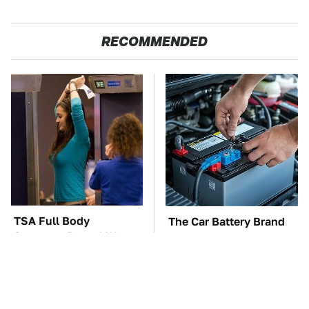
RECOMMENDED
TSA Full Body
The Car Battery Brand
Scanners Reveal Way
We Can't Warn You
More Than You
Enough To Avoid
Thought