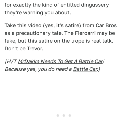
for exactly the kind of entitled dingussery
they're warning you about.
Take this video (yes, it's satire) from Car Bros
as a precautionary tale. The Fieroarri may be
fake, but this satire on the trope is real talk.
Don't be Trevor.
[H/T
MrDakka Needs To Get A Battle Car
!
Because yes, you do need a
Battle Car
.]