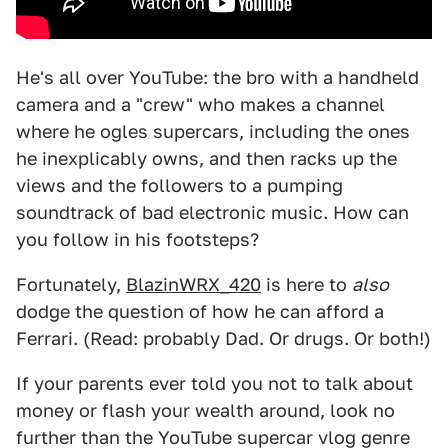
He's all over YouTube: the bro with a handheld
camera and a "crew" who makes a channel
where he ogles supercars, including the ones
he inexplicably owns, and then racks up the
views and the followers to a pumping
soundtrack of bad electronic music. How can
you follow in his footsteps?
Fortunately,
BlazinWRX_420
is here to
also
dodge the question of how he can afford a
Ferrari. (Read: probably Dad. Or drugs. Or both!)
If your parents ever told you not to talk about
money or flash your wealth around, look no
further than the YouTube supercar vlog genre