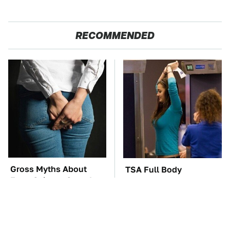
RECOMMENDED
Gross Myths About
TSA Full Body
Farts Science Says Are
Scanners Reveal Way
Totally True
More Than You
Thought