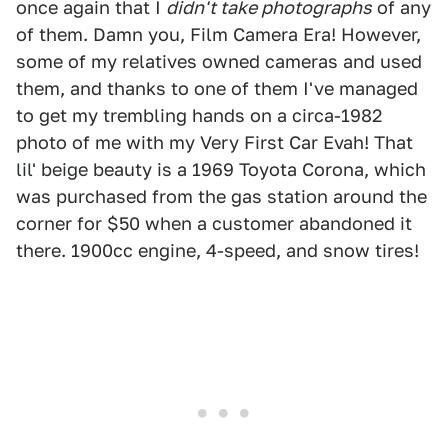
once again that I
didn't take photographs
of any
of them. Damn you, Film Camera Era! However,
some of my relatives owned cameras and used
them, and thanks to one of them I've managed
to get my trembling hands on a circa-1982
photo of me with my Very First Car Evah! That
lil' beige beauty is a 1969 Toyota Corona, which
was purchased from the gas station around the
corner for $50 when a customer abandoned it
there. 1900cc engine, 4-speed, and snow tires!