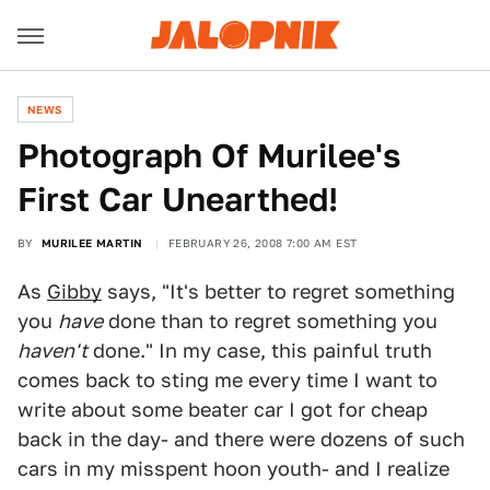
NEWS
Photograph Of Murilee's
First Car Unearthed!
BY
MURILEE MARTIN
FEBRUARY 26, 2008 7:00 AM EST
As
Gibby
says, "It's better to regret something
you
have
done than to regret something you
haven't
done." In my case, this painful truth
comes back to sting me every time I want to
write about some beater car I got for cheap
back in the day- and there were dozens of such
cars in my misspent hoon youth- and I realize