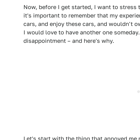
Now, before I get started, I want to stress
it's important to remember that my experie
cars, and enjoy these cars, and wouldn't 
I would love to have another one someday.
disappointment – and here's why.
Let's start with the thing that annoyed me m