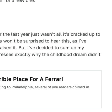
r for a new one.
 the last year just wasn't all it's cracked up to
won't be surprised to hear this, as I've
aised it. But I've decided to sum up my
resses exactly why the childhood dream didn't
ible Place For A Ferrari
g to Philadelphia, several of you readers chimed in