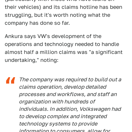
their vehicles) and its claims hotline has been
struggling, but it's worth noting what the
company has done so far.
Ankura says VW's development of the
operations and technology needed to handle
almost half a million claims was "a significant
undertaking," noting:
The company was required to build out a
claims operation, develop detailed
processes and workflows, and staff an
organization with hundreds of
individuals. In addition, Volkswagen had
to develop complex and integrated
technology systems to provide
information to consumers, allow for