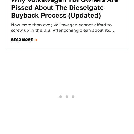
Pissed About The Dieselgate
Buyback Process (Updated)
Now more than ever, Volkswagen cannot afford to
screw up in the U.S. After coming clean about its
emissions cheating, the company…
READ MORE