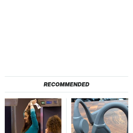
RECOMMENDED