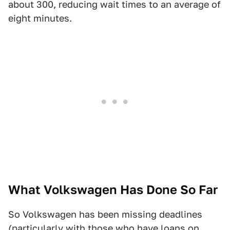
about 300, reducing wait times to an average of
eight minutes.
What Volkswagen Has Done So Far
So Volkswagen has been missing deadlines
(particularly with those who have loans on