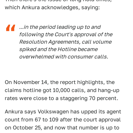
which Ankura acknowledges, saying:
...in the period leading up to and
following the Court's approval of the
Resolution Agreements, call volume
spiked and the Hotline became
overwhelmed with consumer calls.
On November 14, the report highlights, the
claims hotline got 10,000 calls, and hang-up
rates were close to a staggering 70 percent.
Ankura says Volkswagen has upped its agent
count from 67 to 109 after the court approval
on October 25, and now that number is up to