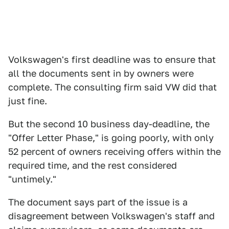
Volkswagen's first deadline was to ensure that
all the documents sent in by owners were
complete. The consulting firm said VW did that
just fine.
But the second 10 business day-deadline, the
"Offer Letter Phase," is going poorly, with only
52 percent of owners receiving offers within the
required time, and the rest considered
"untimely."
The document says part of the issue is a
disagreement between Volkswagen's staff and