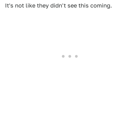
It's not like they didn't see this coming.