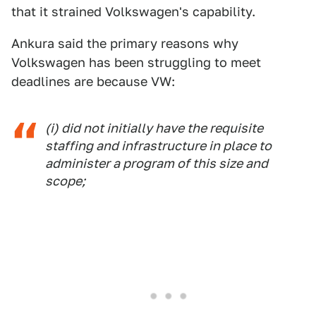
that it strained Volkswagen's capability.
Ankura said the primary reasons why
Volkswagen has been struggling to meet
deadlines are because VW:
(i) did not initially have the requisite
staffing and infrastructure in place to
administer a program of this size and
scope;