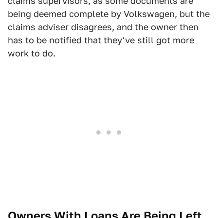
claims supervisors, as some documents are
being deemed complete by Volkswagen, but the
claims adviser disagrees, and the owner then
has to be notified that they've still got more
work to do.
Owners With Loans Are Being Left