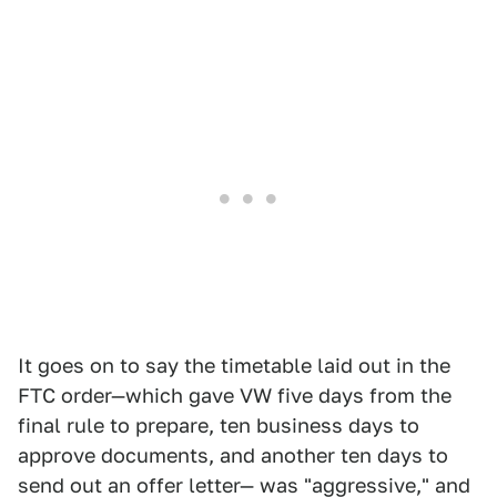
It goes on to say the timetable laid out in the
FTC order—which gave VW five days from the
final rule to prepare, ten business days to
approve documents, and another ten days to
send out an offer letter— was "aggressive," and