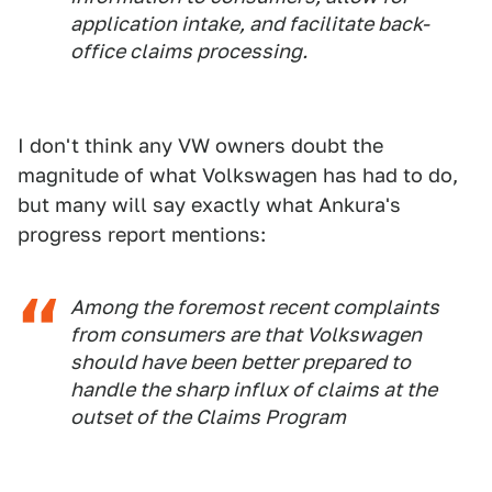
application intake, and facilitate back-
office claims processing.
I don't think any VW owners doubt the
magnitude of what Volkswagen has had to do,
but many will say exactly what Ankura's
progress report mentions:
Among the foremost recent complaints
from consumers are that Volkswagen
should have been better prepared to
handle the sharp influx of claims at the
outset of the Claims Program