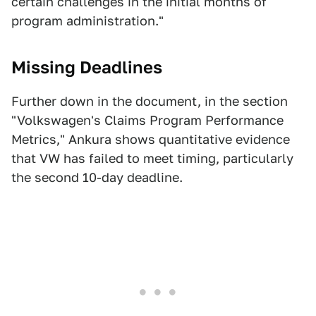
certain challenges in the initial months of
program administration."
Missing Deadlines
Further down in the document, in the section
"Volkswagen's Claims Program Performance
Metrics," Ankura shows quantitative evidence
that VW has failed to meet timing, particularly
the second 10-day deadline.