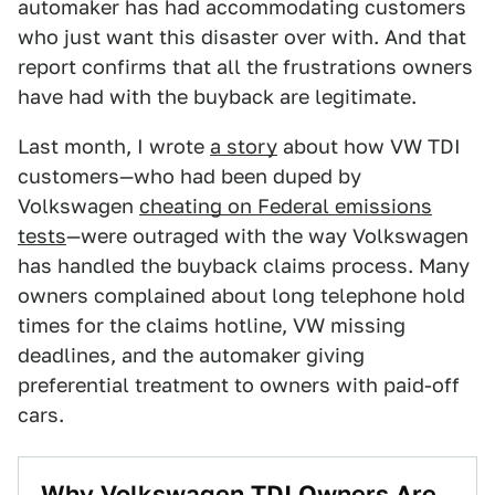
automaker has had accommodating customers
who just want this disaster over with. And that
report confirms that all the frustrations owners
have had with the buyback are legitimate.
Last month, I wrote
a story
about how VW TDI
customers—who had been duped by
Volkswagen
cheating on Federal emissions
tests
—were outraged with the way Volkswagen
has handled the buyback claims process. Many
owners complained about long telephone hold
times for the claims hotline, VW missing
deadlines, and the automaker giving
preferential treatment to owners with paid-off
cars.
Why Volkswagen TDI Owners Are