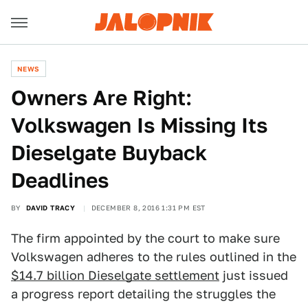
NEWS
Owners Are Right:
Volkswagen Is Missing Its
Dieselgate Buyback
Deadlines
BY
DAVID TRACY
DECEMBER 8, 2016 1:31 PM EST
The firm appointed by the court to make sure
Volkswagen adheres to the rules outlined in the
$14.7 billion Dieselgate settlement
just issued
a progress report detailing the struggles the