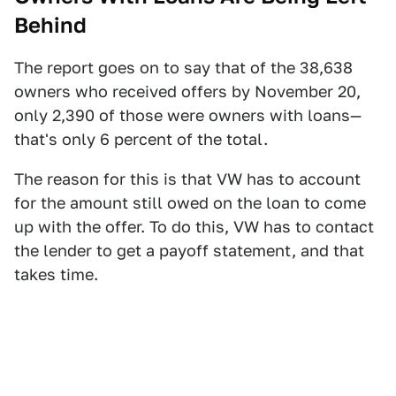
Behind
The report goes on to say that of the 38,638
owners who received offers by November 20,
only 2,390 of those were owners with loans—
that's only 6 percent of the total.
The reason for this is that VW has to account
for the amount still owed on the loan to come
up with the offer. To do this, VW has to contact
the lender to get a payoff statement, and that
takes time.