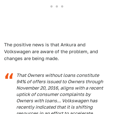
The positive news is that Ankura and
Volkswagen are aware of the problem, and
changes are being made.
That Owners without loans constitute
94% of offers issued to Owners through
November 20, 2016, aligns with a recent
uptick of consumer complaints by
Owners with loans... Volkswagen has
recently indicated that it is shifting
resources in an effort to accelerate