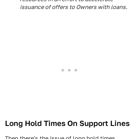
issuance of offers to Owners with loans.
Long Hold Times On Support Lines
Then there's the issue of long hold times,