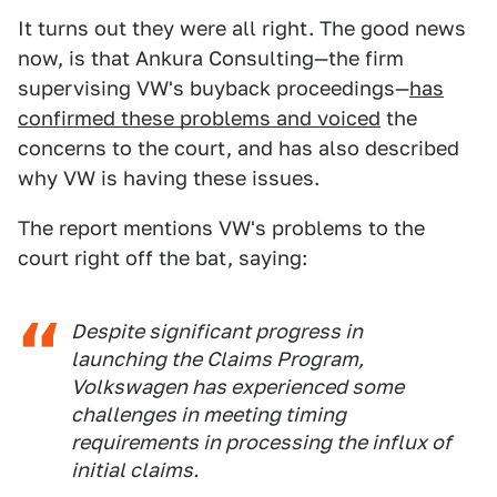
It turns out they were all right. The good news
now, is that Ankura Consulting—the firm
supervising VW's buyback proceedings—
has
confirmed these problems and voiced
the
concerns to the court, and has also described
why VW is having these issues.
The report mentions VW's problems to the
court right off the bat, saying:
Despite significant progress in
launching the Claims Program,
Volkswagen has experienced some
challenges in meeting timing
requirements in processing the influx of
initial claims.