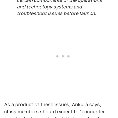
certain components of the operations
and technology systems and
troubleshoot issues before launch.
As a product of these issues, Ankura says,
class members should expect to "encounter