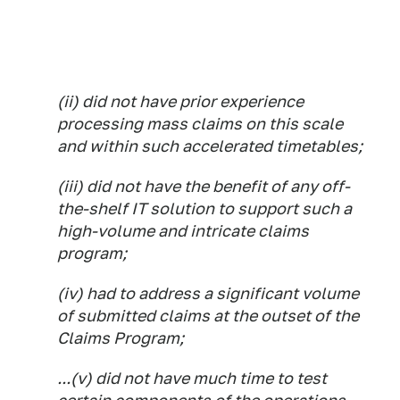
(ii) did not have prior experience
processing mass claims on this scale
and within such accelerated timetables;
(iii) did not have the benefit of any off-
the-shelf IT solution to support such a
high-volume and intricate claims
program;
(iv) had to address a significant volume
of submitted claims at the outset of the
Claims Program;
...(v) did not have much time to test