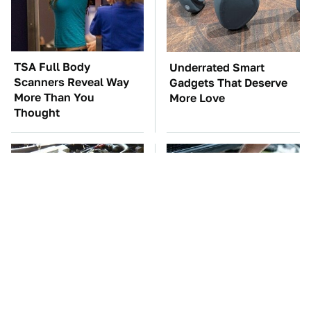
TSA Full Body
Underrated Smart
Scanners Reveal Way
Gadgets That Deserve
More Than You
More Love
Thought
These Awful Engines
The Car Battery Brand
Should Never Have Left
We Can't Warn You