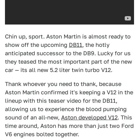
Chin up, sport. Aston Martin is almost ready to
show off the upcoming
DB11
, the hotly
anticipated successor to the DB9. Lucky for us
they teased the most important part of the new
car — its all new 5.2 liter twin turbo V12.
Thank whoever you need to thank, because
Aston Martin confirmed it's keeping a V12 in the
lineup with this teaser video for the DB11,
allowing us to experience the blood pumping
sound of an all-new,
Aston developed V12
. This
time around, Aston has more than just two Ford
V6 engines bolted together.