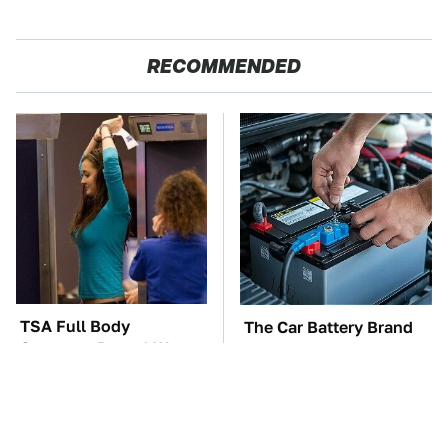
RECOMMENDED
TSA Full Body
The Car Battery Brand
Scanners Reveal Way
We Can't Warn You
More Than You
Enough To Avoid
Thought