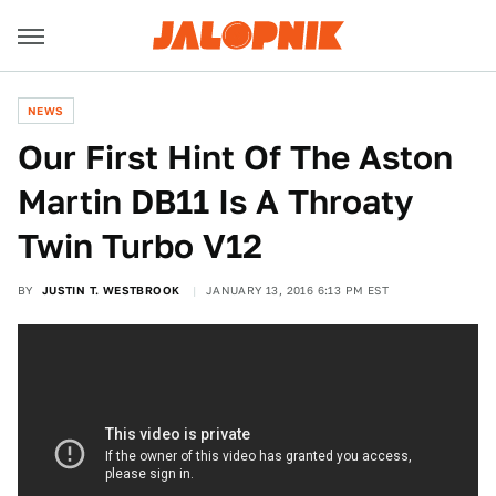
NEWS
Our First Hint Of The Aston
Martin DB11 Is A Throaty
Twin Turbo V12
BY
JUSTIN T. WESTBROOK
JANUARY 13, 2016 6:13 PM EST