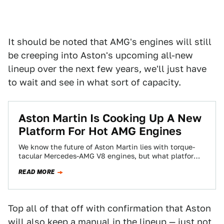
It should be noted that AMG's engines will still
be creeping into Aston's upcoming all-new
lineup over the next few years, we'll just have
to wait and see in what sort of capacity.
Aston Martin Is Cooking Up A New
Platform For Hot AMG Engines
We know the future of Aston Martin lies with torque-
tacular Mercedes-AMG V8 engines, but what platform
will those cars use? Their own,…
READ MORE
Top all of that off with confirmation that Aston
will also keep a manual in the lineup — just not