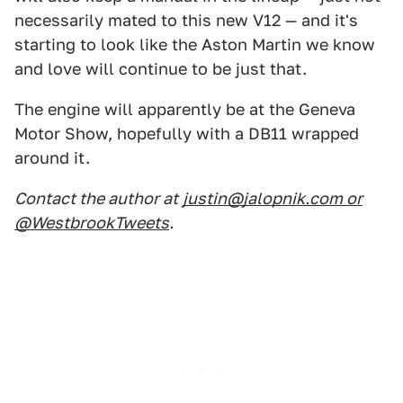
necessarily mated to this new V12 — and it's
starting to look like the Aston Martin we know
and love will continue to be just that.
The engine will apparently be at the Geneva
Motor Show, hopefully with a DB11 wrapped
around it.
Contact the author at
justin@jalopnik.com or
@WestbrookTweets
.