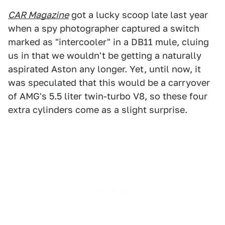
CAR Magazine
got a lucky scoop late last year
when a spy photographer captured a switch
marked as "intercooler" in a DB11 mule, cluing
us in that we wouldn't be getting a naturally
aspirated Aston any longer. Yet, until now, it
was speculated that this would be a carryover
of AMG's 5.5 liter twin-turbo V8, so these four
extra cylinders come as a slight surprise.