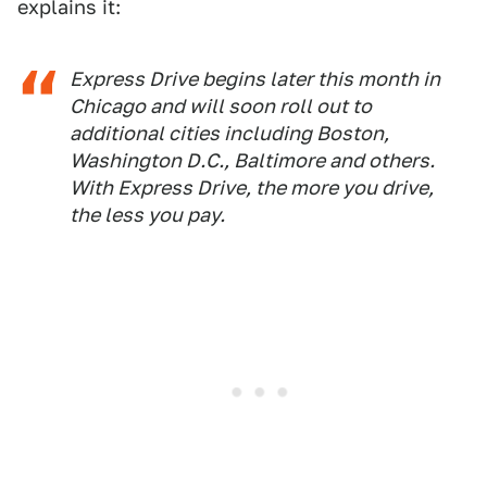
explains it:
Express Drive begins later this month in
Chicago and will soon roll out to
additional cities including Boston,
Washington D.C., Baltimore and others.
With Express Drive, the more you drive,
the less you pay.