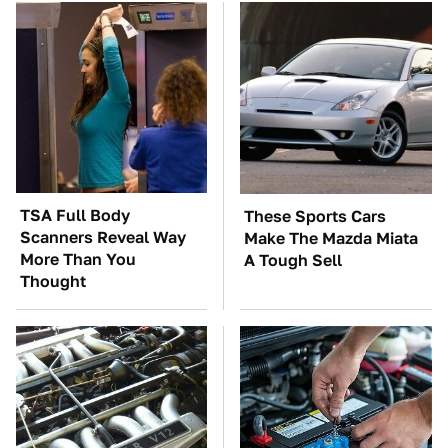
TSA Full Body
These Sports Cars
Scanners Reveal Way
Make The Mazda Miata
More Than You
A Tough Sell
Thought