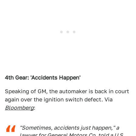
4th Gear: 'Accidents Happen'
Speaking of GM, the automaker is back in court
again over the ignition switch defect. Via
Bloomberg
:
"Sometimes, accidents just happen," a
lawyer for General Motors Co. told a U.S.