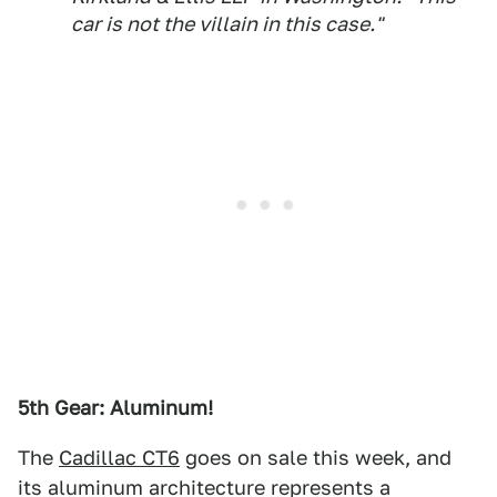
car is not the villain in this case."
5th Gear: Aluminum!
The
Cadillac CT6
goes on sale this week, and
its aluminum architecture represents a