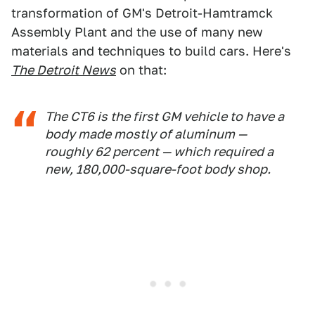
transformation of GM's Detroit-Hamtramck
Assembly Plant and the use of many new
materials and techniques to build cars. Here's
The Detroit News
on that:
The CT6 is the first GM vehicle to have a
body made mostly of aluminum —
roughly 62 percent — which required a
new, 180,000-square-foot body shop.