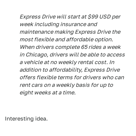
Express Drive will start at $99 USD per
week including insurance and
maintenance making Express Drive the
most flexible and affordable option.
When drivers complete 65 rides a week
in Chicago, drivers will be able to access
a vehicle at no weekly rental cost. In
addition to affordability, Express Drive
offers flexible terms for drivers who can
rent cars on a weekly basis for up to
eight weeks at a time.
Interesting idea.