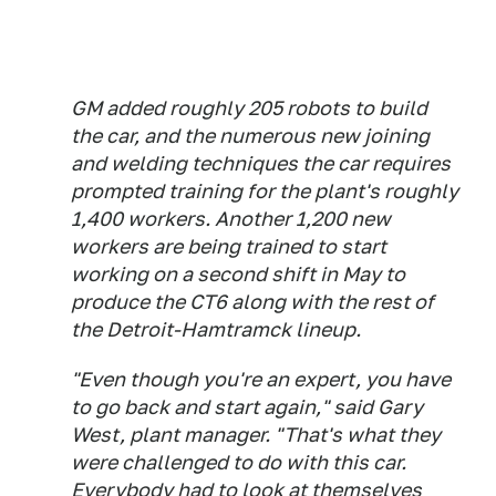
GM added roughly 205 robots to build
the car, and the numerous new joining
and welding techniques the car requires
prompted training for the plant's roughly
1,400 workers. Another 1,200 new
workers are being trained to start
working on a second shift in May to
produce the CT6 along with the rest of
the Detroit-Hamtramck lineup.
"Even though you're an expert, you have
to go back and start again," said Gary
West, plant manager. "That's what they
were challenged to do with this car.
Everybody had to look at themselves