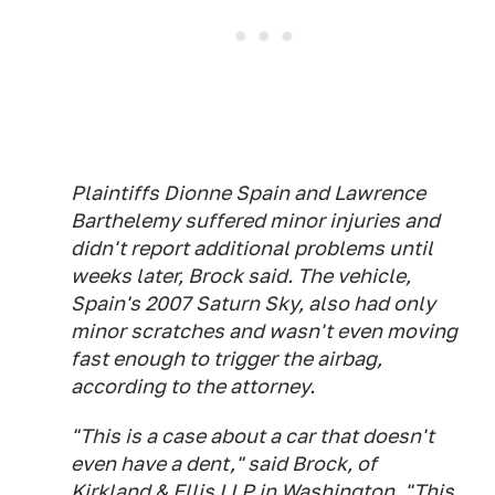
Plaintiffs Dionne Spain and Lawrence
Barthelemy suffered minor injuries and
didn't report additional problems until
weeks later, Brock said. The vehicle,
Spain's 2007 Saturn Sky, also had only
minor scratches and wasn't even moving
fast enough to trigger the airbag,
according to the attorney.
"This is a case about a car that doesn't
even have a dent," said Brock, of
Kirkland & Ellis LLP in Washington. "This