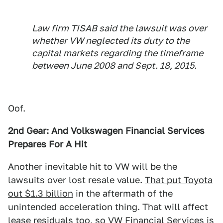
Law firm TISAB said the lawsuit was over
whether VW neglected its duty to the
capital markets regarding the timeframe
between June 2008 and Sept. 18, 2015.
Oof.
2nd Gear: And Volkswagen Financial Services
Prepares For A Hit
Another inevitable hit to VW will be the
lawsuits over lost resale value.
That put Toyota
out $1.3 billion
in the aftermath of the
unintended acceleration thing. That will affect
lease residuals too, so VW Financial Services is