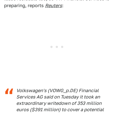
preparing, reports
Reuters
:
Volkswagen's (VOWG_p.DE) Financial
Services AG said on Tuesday it took an
extraordinary writedown of 353 million
euros ($391 million) to cover a potential