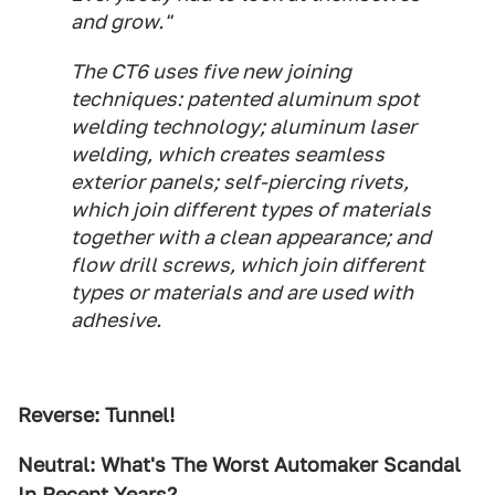
and grow."
The CT6 uses five new joining
techniques: patented aluminum spot
welding technology; aluminum laser
welding, which creates seamless
exterior panels; self-piercing rivets,
which join different types of materials
together with a clean appearance; and
flow drill screws, which join different
types or materials and are used with
adhesive.
Reverse: Tunnel!
Neutral: What's The Worst Automaker Scandal
In Recent Years?