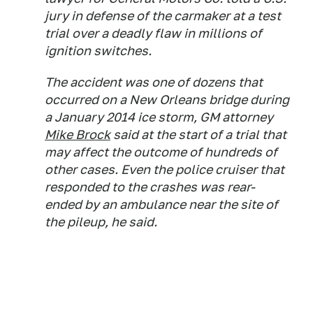
jury in defense of the carmaker at a test
trial over a deadly flaw in millions of
ignition switches.
The accident was one of dozens that
occurred on a New Orleans bridge during
a January 2014 ice storm, GM attorney
Mike Brock
said at the start of a trial that
may affect the outcome of hundreds of
other cases. Even the police cruiser that
responded to the crashes was rear-
ended by an ambulance near the site of
the pileup, he said.