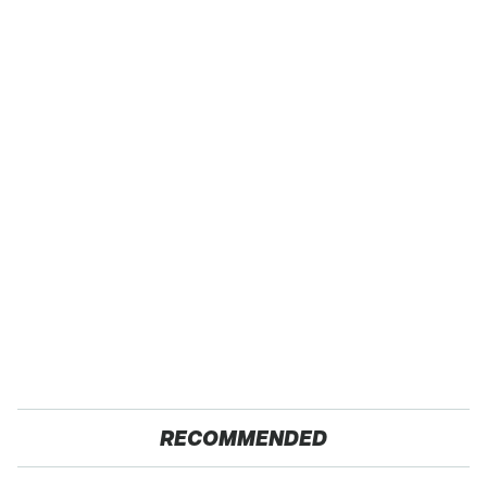
RECOMMENDED