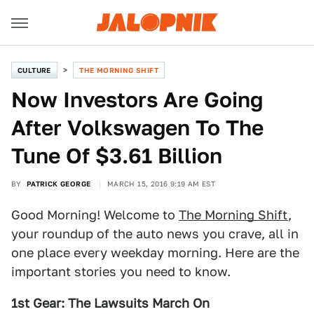
CULTURE
THE MORNING SHIFT
Now Investors Are Going
After Volkswagen To The
Tune Of $3.61 Billion
BY
PATRICK GEORGE
MARCH 15, 2016 9:19 AM EST
Good Morning! Welcome to
The Morning Shift
,
your roundup of the auto news you crave, all in
one place every weekday morning. Here are the
important stories you need to know.
1st Gear: The Lawsuits March On