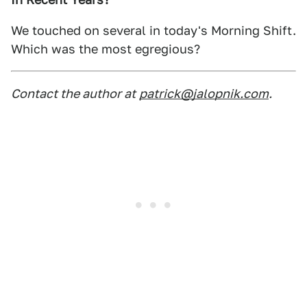
We touched on several in today's Morning Shift.
Which was the most egregious?
Contact the author at
patrick@jalopnik.com
.