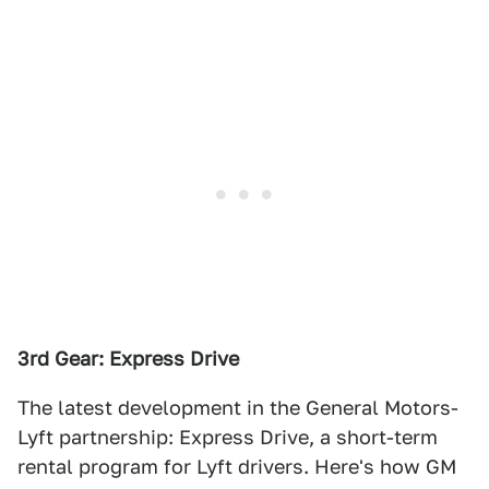
3rd Gear: Express Drive
The latest development in the General Motors-
Lyft partnership: Express Drive, a short-term
rental program for Lyft drivers. Here's how GM