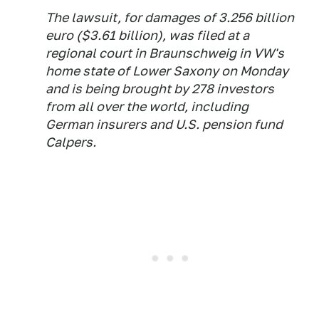
The lawsuit, for damages of 3.256 billion
euro ($3.61 billion), was filed at a
regional court in Braunschweig in VW's
home state of Lower Saxony on Monday
and is being brought by 278 investors
from all over the world, including
German insurers and U.S. pension fund
Calpers.