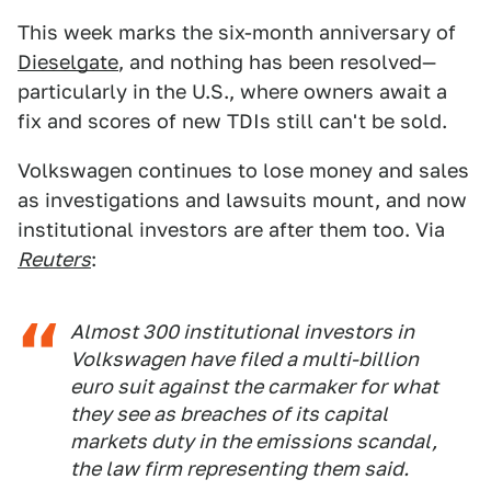
This week marks the six-month anniversary of
Dieselgate
, and nothing has been resolved—
particularly in the U.S., where owners await a
fix and scores of new TDIs still can't be sold.
Volkswagen continues to lose money and sales
as investigations and lawsuits mount, and now
institutional investors are after them too. Via
Reuters
:
Almost 300 institutional investors in
Volkswagen have filed a multi-billion
euro suit against the carmaker for what
they see as breaches of its capital
markets duty in the emissions scandal,
the law firm representing them said.