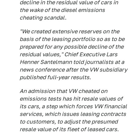
decline in the residual value of cars in
the wake of the diesel emissions
cheating scandal.
"We created extensive reserves on the
basis of the leasing portfolio so as to be
prepared for any possible decline of the
residual values," Chief Executive Lars
Henner Santelmann told journalists at a
news conference after the VW subsidiary
published full-year results.
An admission that VW cheated on
emissions tests has hit resale values of
its cars, a step which forces VW financial
services, which issues leasing contracts
to customers, to adjust the presumed
resale value of its fleet of leased cars.