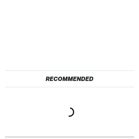
RECOMMENDED