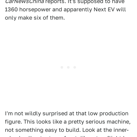
CarNewsChina
reports. It's supposed to have
1360 horsepower and apparently Next EV will
only make six of them.
I'm not wildly surprised at that low production
figure. This looks like a pretty serious machine,
not something easy to build. Look at the inner-