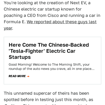
You're looking at the creation of Next EV, a
Chinese electric car startup known for
poaching a CEO from Cisco and running a car in
Formula E.
We reported about these guys last
year
.
Here Come The Chinese-Backed
'Tesla-Fighter' Electric Car
Startups
Good Morning! Welcome to The Morning Shift, your
roundup of the auto news you crave, all in one place
every weekday morning.…
READ MORE
This unnamed supercar of theirs has been
spotted before in testing just this month, as