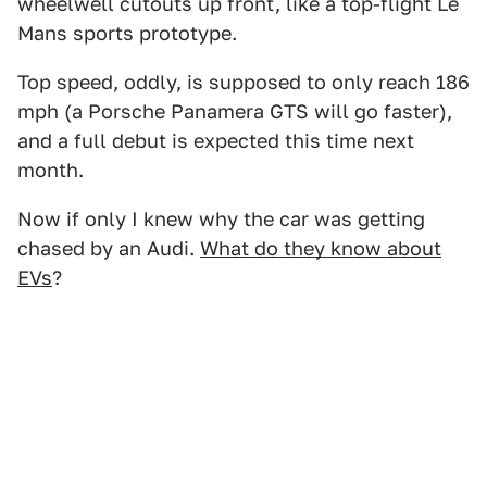
wheelwell cutouts up front, like a top-flight Le
Mans sports prototype.
Top speed, oddly, is supposed to only reach 186
mph (a Porsche Panamera GTS will go faster),
and a full debut is expected this time next
month.
Now if only I knew why the car was getting
chased by an Audi.
What do they know about
EVs
?