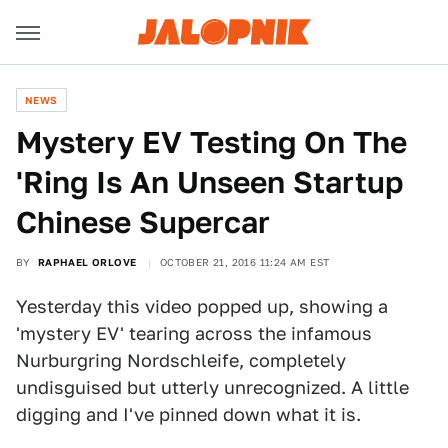
NEWS
Mystery EV Testing On The
'Ring Is An Unseen Startup
Chinese Supercar
BY
RAPHAEL ORLOVE
OCTOBER 21, 2016 11:24 AM EST
Yesterday this video popped up, showing a
'mystery EV' tearing across the infamous
Nurburgring Nordschleife, completely
undisguised but utterly unrecognized. A little
digging and I've pinned down what it is.