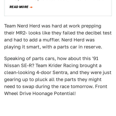
late-70s Mercury Cougar and…
READ MORE
Team Nerd Herd was hard at work prepping
their MR2- looks like they failed the decibel test
and had to add a muffler. Nerd Herd was
playing it smart, with a parts car in reserve.
Speaking of parts cars, how about this '91
Nissan SE-R? Team Krider Racing brought a
clean-looking 4-door Sentra, and they were just
gearing up to pluck all the parts they might
need to swap during the race tomorrow. Front
Wheel Drive Hoonage Potential!