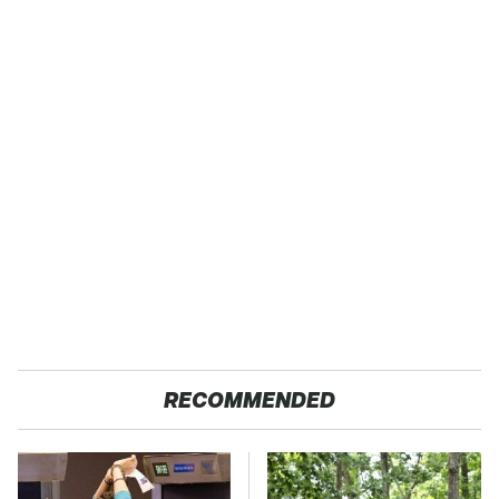
RECOMMENDED