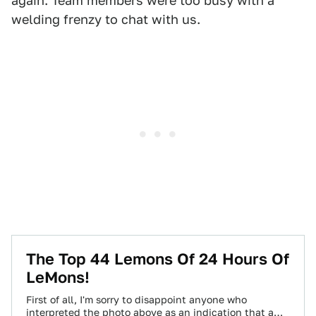
again. Team members were too busy with a
welding frenzy to chat with us.
The Top 44 Lemons Of 24 Hours Of
LeMons!
First of all, I'm sorry to disappoint anyone who
interpreted the photo above as an indication that a