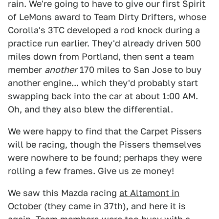
rain. We're going to have to give our first Spirit
of LeMons award to Team Dirty Drifters, whose
Corolla's 3TC developed a rod knock during a
practice run earlier. They'd already driven 500
miles down from Portland, then sent a team
member
another
170 miles to San Jose to buy
another engine... which they'd probably start
swapping back into the car at about 1:00 AM.
Oh, and they also blew the differential.
We were happy to find that the Carpet Pissers
will be racing, though the Pissers themselves
were nowhere to be found; perhaps they were
rolling a few frames. Give us ze money!
We saw this Mazda racing
at Altamont in
October
(they came in 37th), and here it is