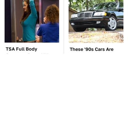
TSA Full Body
These '90s Cars Are
Scanners Reveal Way
Worth A Fortune Today
More Than You
Thought