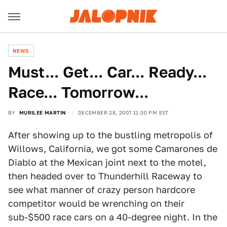
NEWS
Must... Get... Car... Ready...
Race... Tomorrow...
BY
MURILEE MARTIN
DECEMBER 28, 2007 11:30 PM EST
After showing up to the bustling metropolis of
Willows, California, we got some Camarones de
Diablo at the Mexican joint next to the motel,
then headed over to Thunderhill Raceway to
see what manner of crazy person hardcore
competitor would be wrenching on their
sub-$500 race cars on a 40-degree night. In the