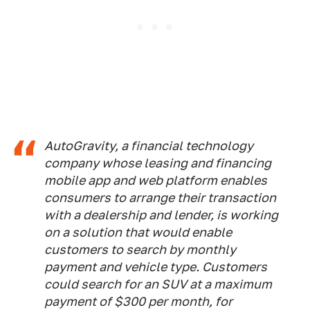
AutoGravity, a financial technology
company whose leasing and financing
mobile app and web platform enables
consumers to arrange their transaction
with a dealership and lender, is working
on a solution that would enable
customers to search by monthly
payment and vehicle type. Customers
could search for an SUV at a maximum
payment of $300 per month, for