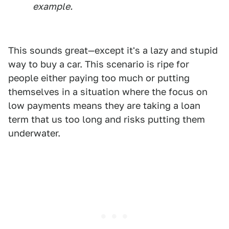
example.
This sounds great—except it's a lazy and stupid
way to buy a car. This scenario is ripe for
people either paying too much or putting
themselves in a situation where the focus on
low payments means they are taking a loan
term that us too long and risks putting them
underwater.