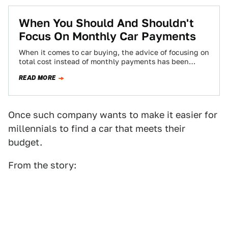
When You Should And Shouldn't
Focus On Monthly Car Payments
When it comes to car buying, the advice of focusing on
total cost instead of monthly payments has been
around for a…
READ MORE
Once such company wants to make it easier for
millennials to find a car that meets their
budget.
From the story: