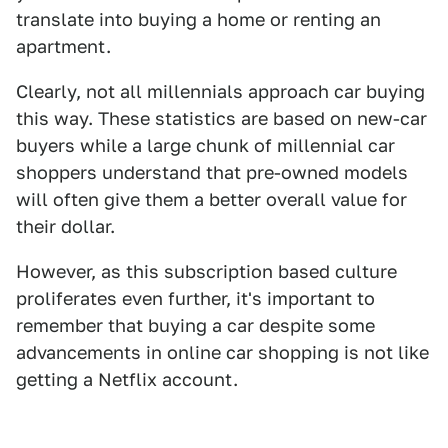
translate into buying a home or renting an
apartment.
Clearly, not all millennials approach car buying
this way. These statistics are based on new-car
buyers while a large chunk of millennial car
shoppers understand that pre-owned models
will often give them a better overall value for
their dollar.
However, as this subscription based culture
proliferates even further, it's important to
remember that buying a car despite some
advancements in online car shopping is not like
getting a Netflix account.