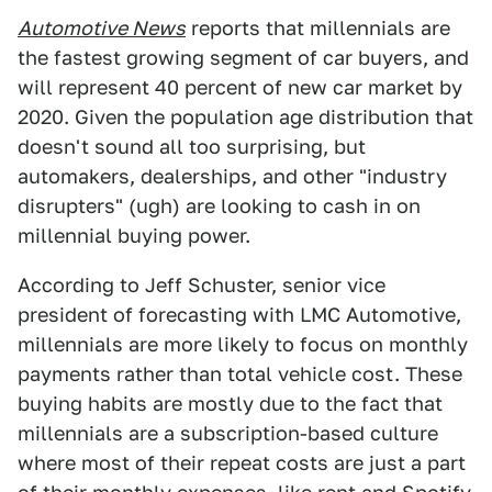
Automotive News
reports that millennials are
the fastest growing segment of car buyers, and
will represent 40 percent of new car market by
2020. Given the population age distribution that
doesn't sound all too surprising, but
automakers, dealerships, and other "industry
disrupters" (ugh) are looking to cash in on
millennial buying power.
According to Jeff Schuster, senior vice
president of forecasting with LMC Automotive,
millennials are more likely to focus on monthly
payments rather than total vehicle cost. These
buying habits are mostly due to the fact that
millennials are a subscription-based culture
where most of their repeat costs are just a part