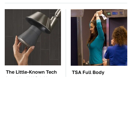
The Little-Known Tech
TSA Full Body
Item You'll Wish You
Scanners Reveal Way
Found Sooner
More Than You
Thought