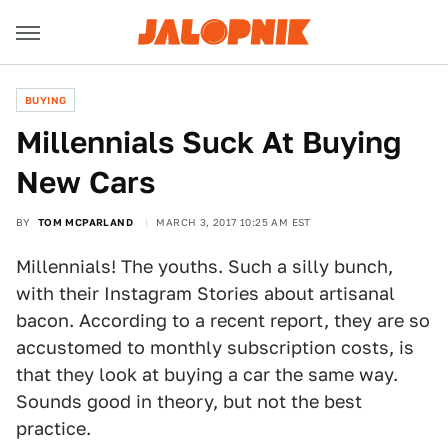
BUYING
Millennials Suck At Buying
New Cars
BY
TOM MCPARLAND
MARCH 3, 2017 10:25 AM EST
Millennials! The youths. Such a silly bunch,
with their Instagram Stories about artisanal
bacon. According to a recent report, they are so
accustomed to monthly subscription costs, is
that they look at buying a car the same way.
Sounds good in theory, but not the best
practice.