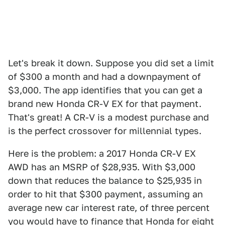
Let's break it down. Suppose you did set a limit
of $300 a month and had a downpayment of
$3,000. The app identifies that you can get a
brand new Honda CR-V EX for that payment.
That's great! A CR-V is a modest purchase and
is the perfect crossover for millennial types.
Here is the problem: a 2017 Honda CR-V EX
AWD has an MSRP of $28,935. With $3,000
down that reduces the balance to $25,935 in
order to hit that $300 payment, assuming an
average new car interest rate, of three percent
you would have to finance that Honda for eight