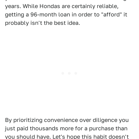
years. While Hondas are certainly reliable,
getting a 96-month loan in order to "afford" it
probably isn't the best idea.
By prioritizing convenience over diligence you
just paid thousands more for a purchase than
you should have. Let's hope this habit doesn't