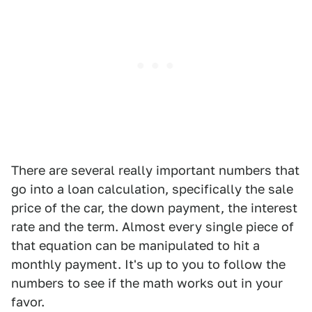
There are several really important numbers that
go into a loan calculation, specifically the sale
price of the car, the down payment, the interest
rate and the term. Almost every single piece of
that equation can be manipulated to hit a
monthly payment. It's up to you to follow the
numbers to see if the math works out in your
favor.