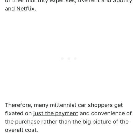
of their monthly expenses, like rent and Spotify
and Netflix.
Therefore, many millennial car shoppers get
fixated on
just the payment
and convenience of
the purchase rather than the big picture of the
overall cost.