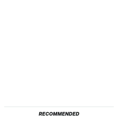
RECOMMENDED