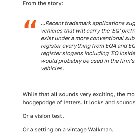
From the story:
...Recent trademark applications sug
vehicles that will carry the 'EQ' prefi
exist under a more conventional sub
register everything from EQA and EQB
register slogans including 'EQ inside
would probably be used in the firm's
vehicles.
While that all sounds very exciting, the mo
hodgepodge of letters. It looks and sounds
Or a vision test.
Or a setting on a vintage Walkman.