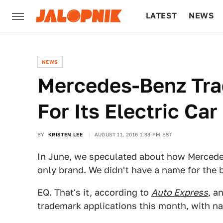
LATEST
NEWS
CULTURE
TECH
NEWS
Mercedes-Benz Tra
For Its Electric Ca
BY
KRISTEN LEE
AUGUST 11, 2016 1:33 PM EST
In June, we speculated about how Mercedes
only brand. We didn't have a name for the b
EQ. That's it, according to
Auto Express
, a
trademark applications this month, with na