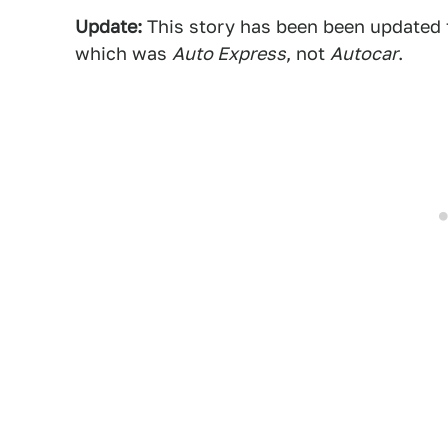
Update:
This story has been been updated to
which was
Auto Express
, not
Autocar
.