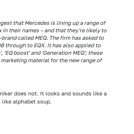
gest that Mercedes is lining up a range of
x in their names – and that they're likely to
-brand called MEQ. The firm has asked to
 through to EQX. It has also applied to
', 'EQ boost' and 'Generation MEQ'; these
 marketing material for the new range of
niker does not. It looks and sounds like a
 like alphabet soup.