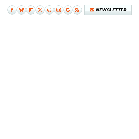
NEWSLETTER