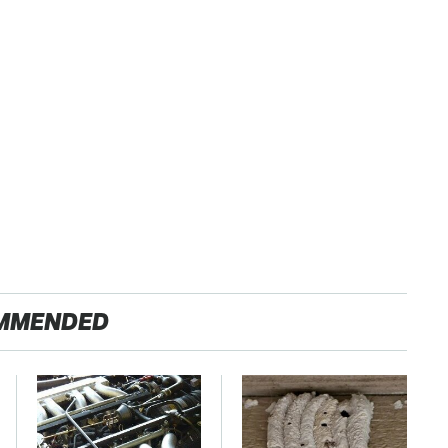
MMENDED