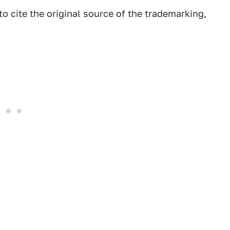
 cite the original source of the trademarking,