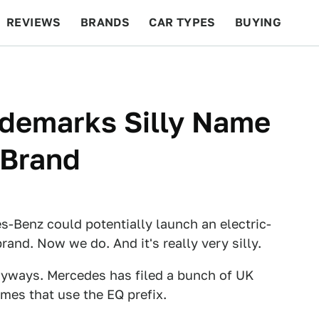
REVIEWS
BRANDS
CAR TYPES
BUYING
BEYOND CARS
RACING
QOTD
FEATURES
demarks Silly Name
r Brand
-Benz could potentially launch an electric-
rand. Now we do. And it's really very silly.
nyways. Mercedes has filed a bunch of UK
mes that use the EQ prefix.