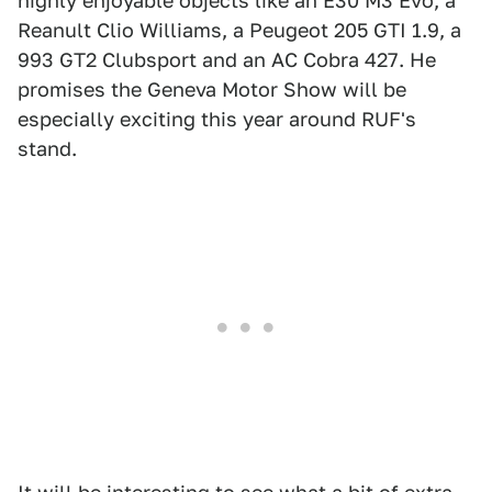
highly enjoyable objects like an E30 M3 Evo, a
Reanult Clio Williams, a Peugeot 205 GTI 1.9, a
993 GT2 Clubsport and an AC Cobra 427. He
promises the Geneva Motor Show will be
especially exciting this year around RUF's
stand.