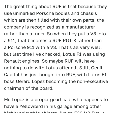
The great thing about RUF is that because they
use unmarked Porsche bodies and chassis
which are then filled with their own parts, the
company is recognized as a manufacturer
rather than a tuner. So when they put a V8 into
a 911, that becomes a RUF RGT-8 rather than
a Porsche 911 with a V8. That's all very well,
but last time I've checked, Lotus F1 was using
Renault engines. So maybe RUF will have
nothing to do with Lotus after all. Still, Genii
Capital has just bought into RUF, with Lotus F1
boss Gerard Lopez becoming the non-executive
chairman of the board.
Mr. Lopez is a proper gearhead, who happens to
have a Yellowbird in his garage among other