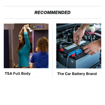
RECOMMENDED
TSA Full Body
The Car Battery Brand
Scanners Reveal Way
We Can't Warn You
More Than You
Enough To Avoid
Thought