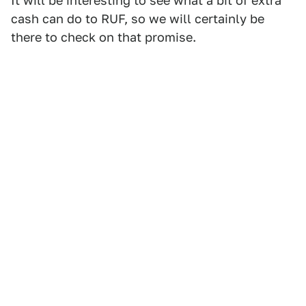
It will be interesting to see what a bit of extra
cash can do to RUF, so we will certainly be
there to check on that promise.