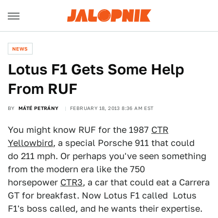
NEWS
Lotus F1 Gets Some Help
From RUF
BY
MÁTÉ PETRÁNY
FEBRUARY 18, 2013 8:36 AM EST
You might know RUF for the 1987
CTR
Yellowbird
, a special Porsche 911 that could
do 211 mph. Or perhaps you've seen something
from the modern era like the 750
horsepower
CTR3
, a car that could eat a Carrera
GT for breakfast. Now Lotus F1 called Lotus
F1's boss called, and he wants their expertise.