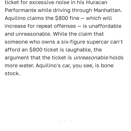
ticket for excessive noise in his Huracan
Performante while driving through Manhattan.
Aquilino claims the $800 fine — which will
increase for repeat offenses — is unaffordable
and unreasonable. While the claim that
someone who owns a six-figure supercar can't
afford an $800 ticket is laughable, the
argument that the ticket is
unreasonable
holds
more water. Aquilino's car, you see, is bone
stock.