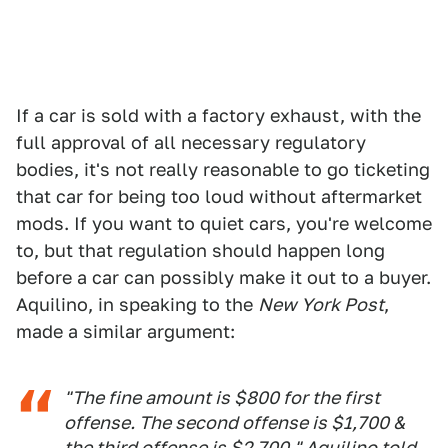
If a car is sold with a factory exhaust, with the
full approval of all necessary regulatory
bodies, it's not really reasonable to go ticketing
that car for being too loud without aftermarket
mods. If you want to quiet cars, you're welcome
to, but that regulation should happen long
before a car can possibly make it out to a buyer.
Aquilino, in speaking to the
New York Post
,
made a similar argument:
"The fine amount is $800 for the first
offense. The second offense is $1,700 &
the third offense is $2,700," Aquilino told