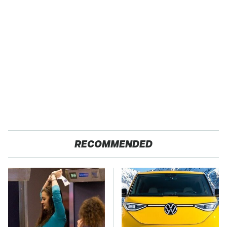
RECOMMENDED