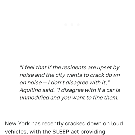
"I feel that if the residents are upset by
noise and the city wants to crack down
on noise — I don't disagree with it,"
Aquilino said. "I disagree with if a car is
unmodified and you want to fine them.
New York has recently cracked down on loud
vehicles, with the
SLEEP act
providing