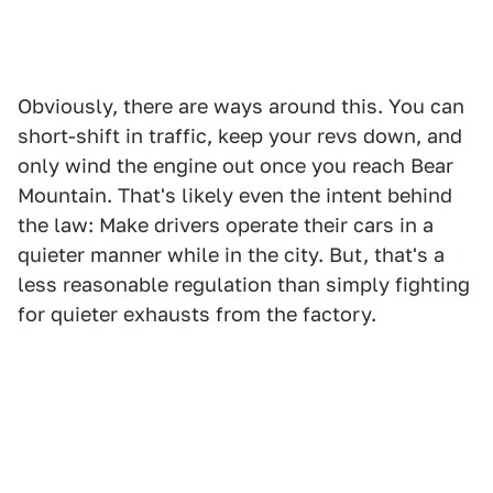
Obviously, there are ways around this. You can
short-shift in traffic, keep your revs down, and
only wind the engine out once you reach Bear
Mountain. That's likely even the intent behind
the law: Make drivers operate their cars in a
quieter manner while in the city. But, that's a
less reasonable regulation than simply fighting
for quieter exhausts from the factory.