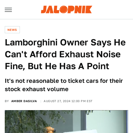
NEWS
Lamborghini Owner Says He
Can't Afford Exhaust Noise
Fine, But He Has A Point
It's not reasonable to ticket cars for their
stock exhaust volume
BY
AMBER DASILVA
AUGUST 27, 2024 12:00 PM EST