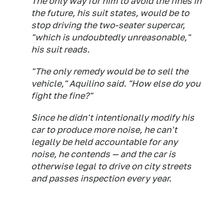
The only way for him to avoid the fines in
the future, his suit states, would be to
stop driving the two-seater supercar,
"which is undoubtedly unreasonable,"
his suit reads.
"The only remedy would be to sell the
vehicle," Aquilino said. "How else do you
fight the fine?"
Since he didn't intentionally modify his
car to produce more noise, he can't
legally be held accountable for any
noise, he contends — and the car is
otherwise legal to drive on city streets
and passes inspection every year.