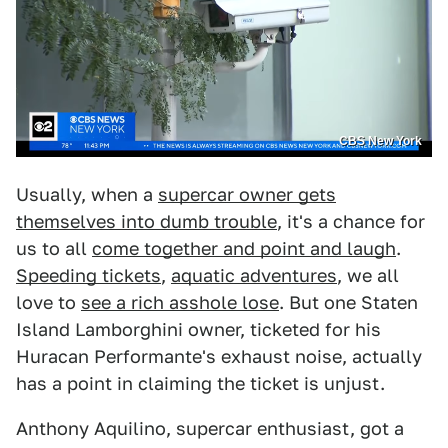
CBS New York
Usually, when a
supercar owner gets
themselves into dumb trouble
, it's a chance for
us to all
come together and point and laugh
.
Speeding tickets
,
aquatic adventures
, we all
love to
see a rich asshole lose
. But one Staten
Island Lamborghini owner, ticketed for his
Huracan Performante's exhaust noise, actually
has a point in claiming the ticket is unjust.
Anthony Aquilino, supercar enthusiast, got a