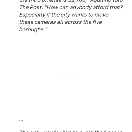
The Post. "How can anybody afford that?
Especially if the city wants to move
these cameras all across the five
boroughs."
...