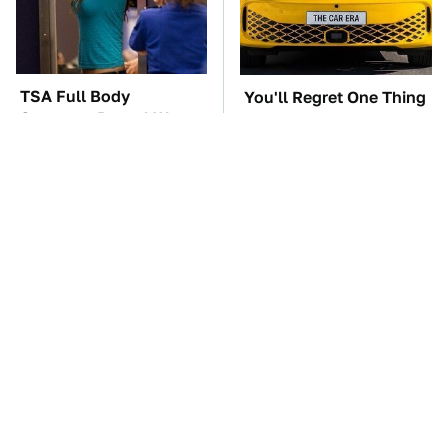
TSA Full Body
You'll Regret One Thing
Scanners Reveal Way
If You Start Driving A
More Than You
VW EV Microbus
Thought
The Car Battery Brand
These Awful Engines
We Can't Warn You
Should Never Have Left