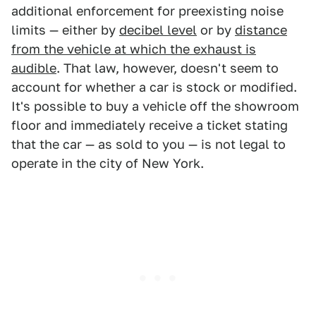
additional enforcement for preexisting noise
limits — either by
decibel level
or by
distance
from the vehicle at which the exhaust is
audible
. That law, however, doesn't seem to
account for whether a car is stock or modified.
It's possible to buy a vehicle off the showroom
floor and immediately receive a ticket stating
that the car — as sold to you — is not legal to
operate in the city of New York.