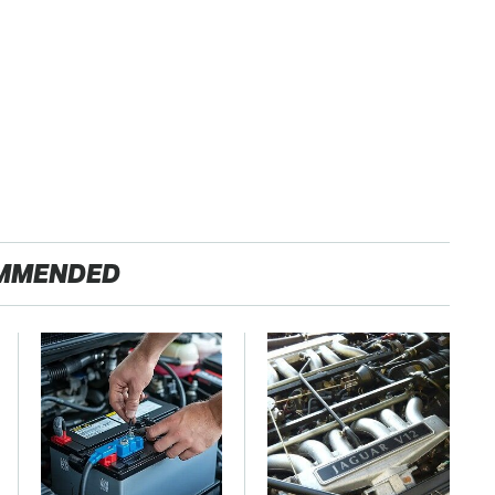
MMENDED