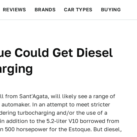
REVIEWS
BRANDS
CAR TYPES
BUYING
BEYOND CARS
RACING
QOTD
FEATURES
e Could Get Diesel
arging
ll from Sant'Agata, will likely see a range of
automaker. In an attempt to meet stricter
dering turbocharging and/or the use of a
in addition to the 5.2-liter V10 borrowed from
n 500 horsepower for the Estoque. But diesel,