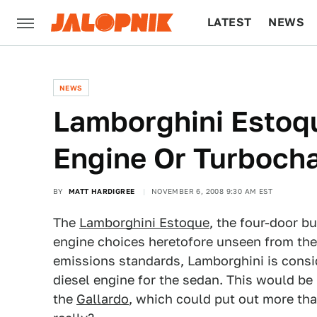
LATEST
NEWS
CULTURE
TECH
NEWS
Lamborghini Estoqu
Engine Or Turboch
BY
MATT HARDIGREE
NOVEMBER 6, 2008 9:30 AM EST
The
Lamborghini Estoque
, the four-door bu
engine choices heretofore unseen from the 
emissions standards, Lamborghini is consi
diesel engine for the sedan. This would be 
the
Gallardo
, which could put out more tha