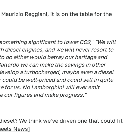
aurizio Reggiani, it is on the table for the
 something significant to lower CO2," "We will
h diesel engines, and we will never resort to
to do either would betray our heritage and
allardo we can make the savings in other
 develop a turbocharged, maybe even a diesel
 could be well-priced and could sell in quite
ce for us. No Lamborghini will ever emit
e our figures and make progress."
odiesel? We think we've driven one
that could fit
heels News
]