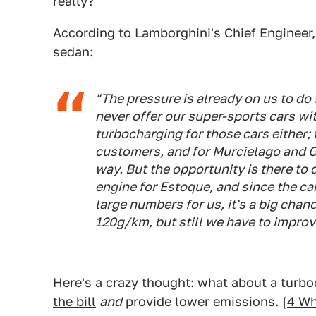
really?
According to Lamborghini's Chief Engineer, M
sedan:
"The pressure is already on us to do
never offer our super-sports cars wit
turbocharging for those cars either; 
customers, and for Murcielago and G
way. But the opportunity is there to
engine for Estoque, and since the car
large numbers for us, it's a big chan
120g/km, but still we have to improv
Here's a crazy thought: what about a turb
the bill
and
provide lower emissions. [
4 W