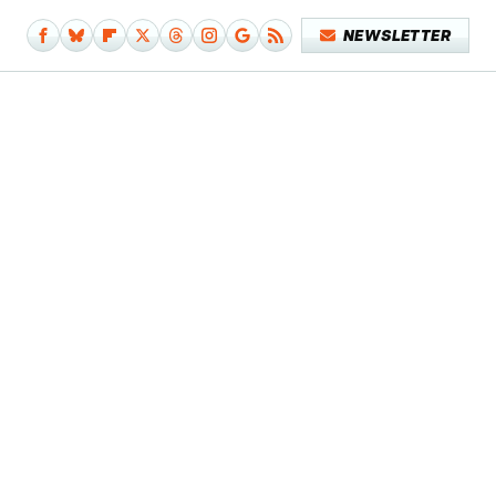
NEWSLETTER