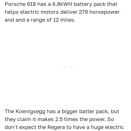
Porsche 918 has a 6.8kWH battery pack that
helps electric motors deliver 279 horsepower
and and a range of 12 miles.
The Koenigsegg has a bigger batter pack, but
they claim it makes 2.5 times the power. So
don't expect the Regera to have a huge electric