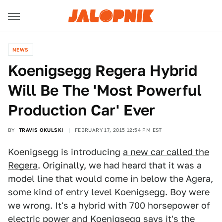
NEWS
Koenigsegg Regera Hybrid
Will Be The 'Most Powerful
Production Car' Ever
BY
TRAVIS OKULSKI
FEBRUARY 17, 2015 12:54 PM EST
Koenigsegg is introducing
a new car called the
Regera
. Originally, we had heard that it was a
model line that would come in below the Agera,
some kind of entry level Koenigsegg. Boy were
we wrong. It's a hybrid with 700 horsepower of
electric power and Koenigsegg says it's the