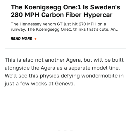
The Koenigsegg One:1 Is Sweden's
280 MPH Carbon Fiber Hypercar
The Hennessey Venom GT just hit 270 MPH on a
runway. The Koenigsegg One:1 thinks that's cute. And
that's because it should…
READ MORE
This is also not another Agera, but will be built
alongside the Agera as a separate model line.
We'll see this physics defying wondermobile in
just a few weeks at Geneva.