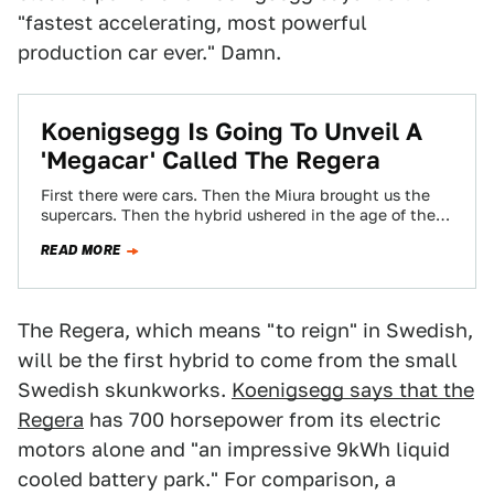
"fastest accelerating, most powerful
production car ever." Damn.
Koenigsegg Is Going To Unveil A
'Megacar' Called The Regera
First there were cars. Then the Miura brought us the
supercars. Then the hybrid ushered in the age of the
hypercar. But…
READ MORE
The Regera, which means "to reign" in Swedish,
will be the first hybrid to come from the small
Swedish skunkworks.
Koenigsegg says that the
Regera
has 700 horsepower from its electric
motors alone and "an impressive 9kWh liquid
cooled battery park." For comparison, a