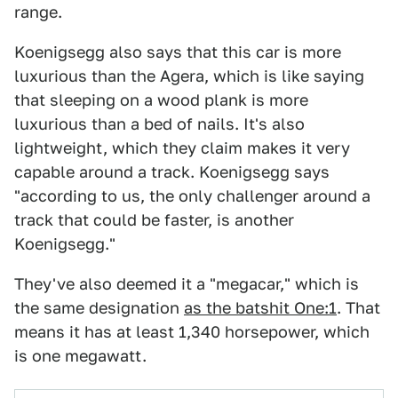
range.
Koenigsegg also says that this car is more
luxurious than the Agera, which is like saying
that sleeping on a wood plank is more
luxurious than a bed of nails. It's also
lightweight, which they claim makes it very
capable around a track. Koenigsegg says
"according to us, the only challenger around a
track that could be faster, is another
Koenigsegg."
They've also deemed it a "megacar," which is
the same designation
as the batshit One:1
. That
means it has at least 1,340 horsepower, which
is one megawatt.