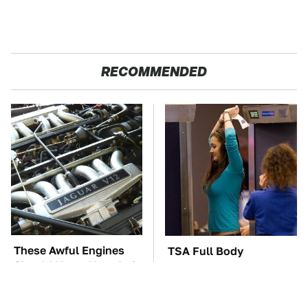
RECOMMENDED
These Awful Engines
TSA Full Body
Should Never Have Left
Scanners Reveal Way
The Factory
More Than You
Thought