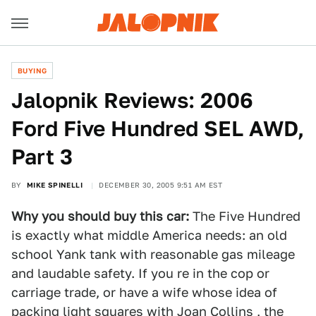
BUYING
Jalopnik Reviews: 2006
Ford Five Hundred SEL AWD,
Part 3
BY
MIKE SPINELLI
DECEMBER 30, 2005 9:51 AM EST
Why you should buy this car:
The Five Hundred
is exactly what middle America needs: an old
school Yank tank with reasonable gas mileage
and laudable safety. If you re in the cop or
carriage trade, or have a wife whose idea of
packing light squares with Joan Collins , the