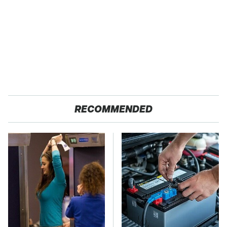
RECOMMENDED