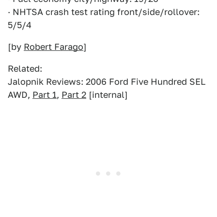
· NHTSA crash test rating front/side/rollover:
5/5/4
[by
Robert Farago
]
Related:
Jalopnik Reviews: 2006 Ford Five Hundred SEL
AWD,
Part 1
,
Part 2
[internal]