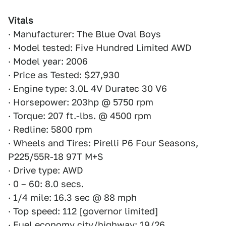
Vitals
· Manufacturer: The Blue Oval Boys
· Model tested: Five Hundred Limited AWD
· Model year: 2006
· Price as Tested: $27,930
· Engine type: 3.0L 4V Duratec 30 V6
· Horsepower: 203hp @ 5750 rpm
· Torque: 207 ft.-lbs. @ 4500 rpm
· Redline: 5800 rpm
· Wheels and Tires: Pirelli P6 Four Seasons,
P225/55R-18 97T M+S
· Drive type: AWD
· 0 – 60: 8.0 secs.
· 1/4 mile: 16.3 sec @ 88 mph
· Top speed: 112 [governor limited]
· Fuel economy city/highway: 19/26