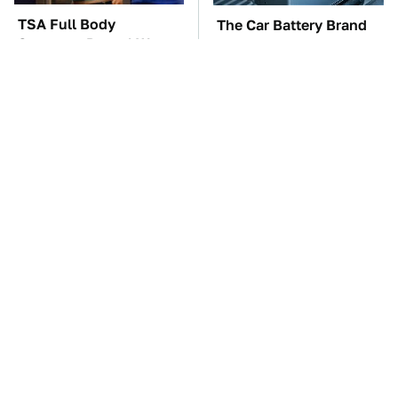
TSA Full Body
The Car Battery Brand
Scanners Reveal Way
We Can't Warn You
More Than You
Enough To Avoid
Thought
These '90s Cars Are
These Awful Engines
Worth A Fortune Today
Should Never Have Left
The Factory