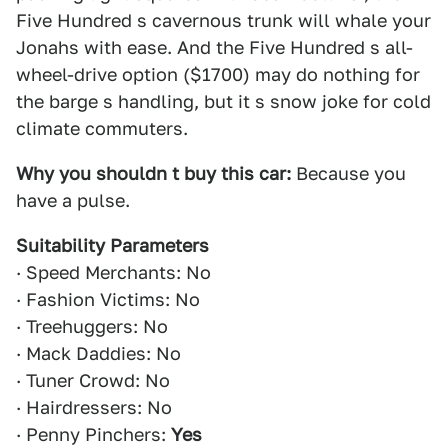
Five Hundred s cavernous trunk will whale your
Jonahs with ease. And the Five Hundred s all-
wheel-drive option ($1700) may do nothing for
the barge s handling, but it s snow joke for cold
climate commuters.
Why you shouldn t buy this car:
Because you
have a pulse.
Suitability Parameters
· Speed Merchants: No
· Fashion Victims: No
· Treehuggers: No
· Mack Daddies: No
· Tuner Crowd: No
· Hairdressers: No
· Penny Pinchers:
Yes