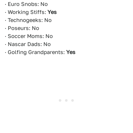
· Euro Snobs: No
· Working Stiffs:
Yes
· Technogeeks: No
· Poseurs: No
· Soccer Moms: No
· Nascar Dads: No
· Golfing Grandparents:
Yes