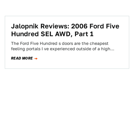
Jalopnik Reviews: 2006 Ford Five
Hundred SEL AWD, Part 1
The Ford Five Hundred s doors are the cheapest
feeling portals I ve experienced outside of a high
school stage set. If…
READ MORE