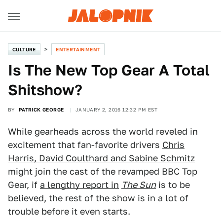
CULTURE
ENTERTAINMENT
Is The New Top Gear A Total
Shitshow?
BY
PATRICK GEORGE
JANUARY 2, 2016 12:32 PM EST
While gearheads across the world reveled in
excitement that fan-favorite drivers
Chris
Harris, David Coulthard and Sabine Schmitz
might join the cast of the revamped BBC Top
Gear, if
a lengthy report in
The Sun
is to be
believed, the rest of the show is in a lot of
trouble before it even starts.