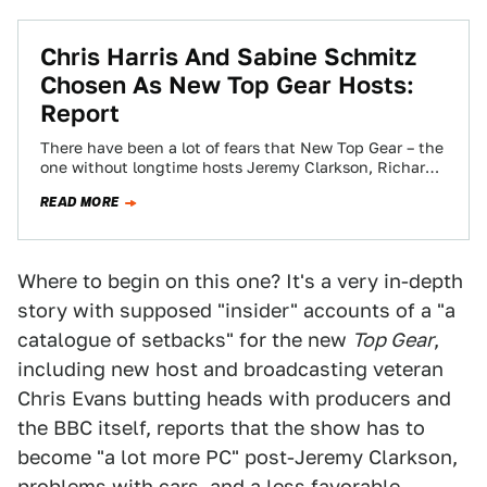
Chris Harris And Sabine Schmitz
Chosen As New Top Gear Hosts:
Report
There have been a lot of fears that New Top Gear – the
one without longtime hosts Jeremy Clarkson, Richard
Hammond, and…
READ MORE
Where to begin on this one? It's a very in-depth
story with supposed "insider" accounts of a "a
catalogue of setbacks" for the new
Top Gear
,
including new host and broadcasting veteran
Chris Evans butting heads with producers and
the BBC itself, reports that the show has to
become "a lot more PC" post-Jeremy Clarkson,
problems with cars, and a less favorable