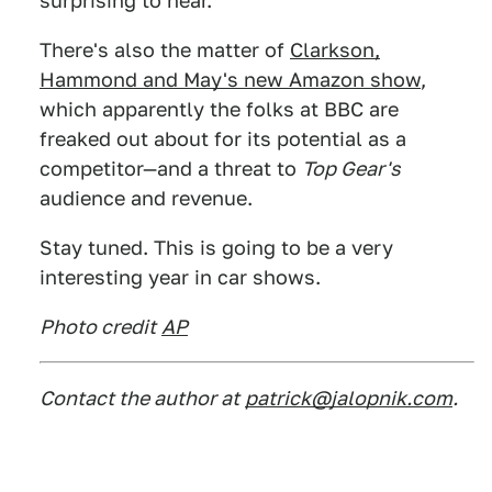
surprising to hear.
There's also the matter of
Clarkson,
Hammond and May's new Amazon show
,
which apparently the folks at BBC are
freaked out about for its potential as a
competitor—and a threat to
Top Gear's
audience and revenue.
Stay tuned. This is going to be a very
interesting year in car shows.
Photo credit
AP
Contact the author at
patrick@jalopnik.com
.