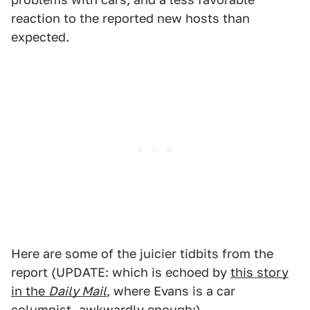
reaction to the reported new hosts than
expected.
Here are some of the juicier tidbits from the
report (UPDATE: which is echoed by
this story
in the
Daily Mail
, where Evans is a car
columnist, awkwardly enough:)