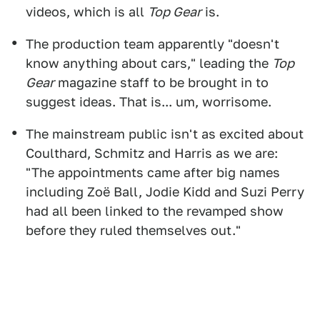
videos, which is all
Top Gear
is.
The production team apparently "doesn't
know anything about cars," leading the
Top
Gear
magazine staff to be brought in to
suggest ideas. That is... um, worrisome.
The mainstream public isn't as excited about
Coulthard, Schmitz and Harris as we are:
"The appointments came after big names
including Zoë Ball, Jodie Kidd and Suzi Perry
had all been linked to the revamped show
before they ruled themselves out."