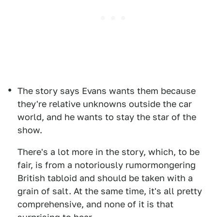
The story says Evans wants them because
they're relative unknowns outside the car
world, and he wants to stay the star of the
show.
There's a lot more in the story, which, to be
fair, is from a notoriously rumormongering
British tabloid and should be taken with a
grain of salt. At the same time, it's all pretty
comprehensive, and none of it is that