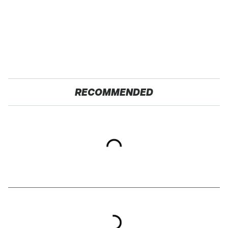
RECOMMENDED