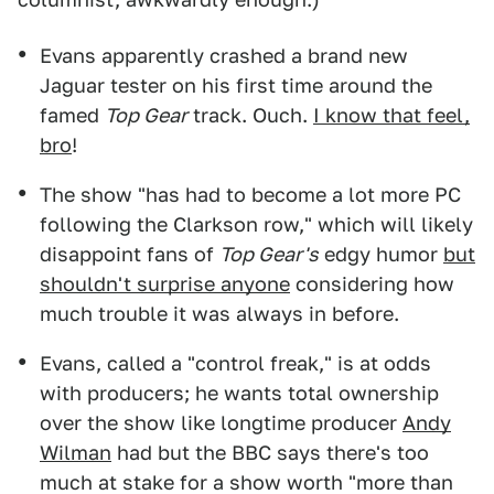
Evans apparently crashed a brand new
Jaguar tester on his first time around the
famed
Top Gear
track. Ouch.
I know that feel,
bro
!
The show "has had to become a lot more PC
following the Clarkson row," which will likely
disappoint fans of
Top Gear's
edgy humor
but
shouldn't surprise anyone
considering how
much trouble it was always in before.
Evans, called a "control freak," is at odds
with producers; he wants total ownership
over the show like longtime producer
Andy
Wilman
had but the BBC says there's too
much at stake for a show worth "more than