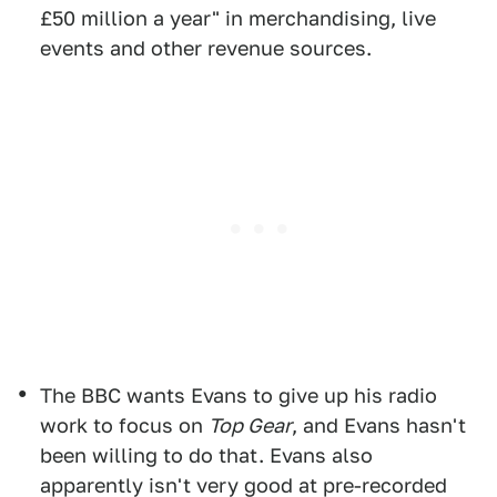
£50 million a year" in merchandising, live
events and other revenue sources.
The BBC wants Evans to give up his radio
work to focus on
Top Gear
, and Evans hasn't
been willing to do that. Evans also
apparently isn't very good at pre-recorded