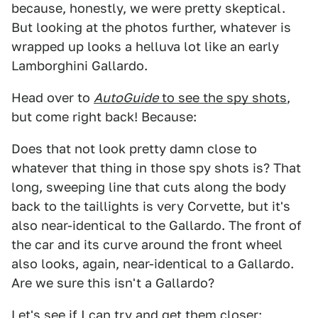
because, honestly, we were pretty skeptical.
But looking at the photos further, whatever is
wrapped up looks a helluva lot like an early
Lamborghini Gallardo.
Head over to
AutoGuide
to see the spy shots
,
but come right back! Because:
Does that not look pretty damn close to
whatever that thing in those spy shots is? That
long, sweeping line that cuts along the body
back to the taillights is very Corvette, but it's
also near-identical to the Gallardo. The front of
the car and its curve around the front wheel
also looks, again, near-identical to a Gallardo.
Are we sure this isn't a Gallardo?
Let's see if I can try and get them closer: