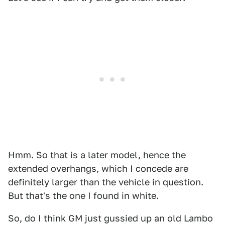
Hmm. So that is a later model, hence the
extended overhangs, which I concede are
definitely larger than the vehicle in question.
But that's the one I found in white.
So, do I think GM just gussied up an old Lambo