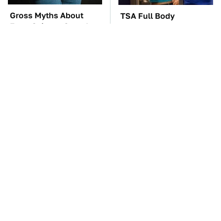
Gross Myths About
TSA Full Body
Farts Science Says Are
Scanners Reveal Way
Totally True
More Than You
Thought
These '90s Cars Are
Wild West Tools And
Worth A Fortune Today
Tech That Made
Cowboy Life Possible