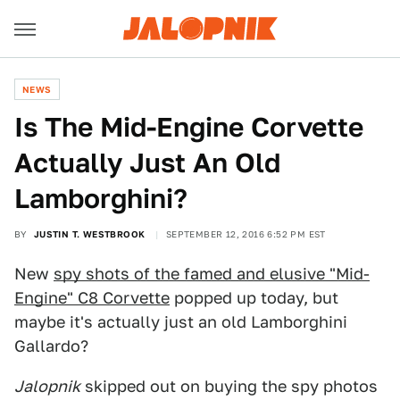
NEWS
Is The Mid-Engine Corvette
Actually Just An Old
Lamborghini?
BY
JUSTIN T. WESTBROOK
SEPTEMBER 12, 2016 6:52 PM EST
New
spy shots of the famed and elusive "Mid-
Engine" C8 Corvette
popped up today, but
maybe it's actually just an old Lamborghini
Gallardo?
Jalopnik
skipped out on buying the spy photos