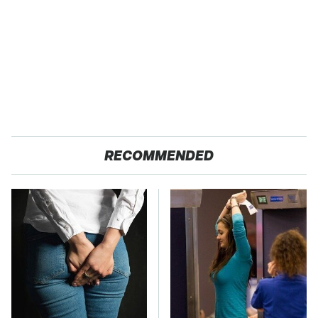
RECOMMENDED