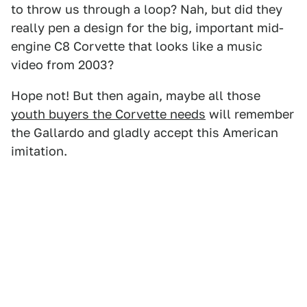
to throw us through a loop? Nah, but did they
really pen a design for the big, important mid-
engine C8 Corvette that looks like a music
video from 2003?
Hope not! But then again, maybe all those
youth buyers the Corvette needs
will remember
the Gallardo and gladly accept this American
imitation.