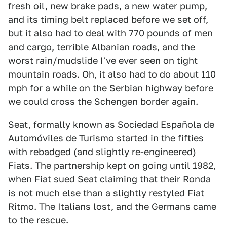
fresh oil, new brake pads, a new water pump,
and its timing belt replaced before we set off,
but it also had to deal with 770 pounds of men
and cargo, terrible Albanian roads, and the
worst rain/mudslide I've ever seen on tight
mountain roads. Oh, it also had to do about 110
mph for a while on the Serbian highway before
we could cross the Schengen border again.
Seat, formally known as Sociedad Española de
Automóviles de Turismo started in the fifties
with rebadged (and slightly re-engineered)
Fiats. The partnership kept on going until 1982,
when Fiat sued Seat claiming that their Ronda
is not much else than a slightly restyled Fiat
Ritmo. The Italians lost, and the Germans came
to the rescue.