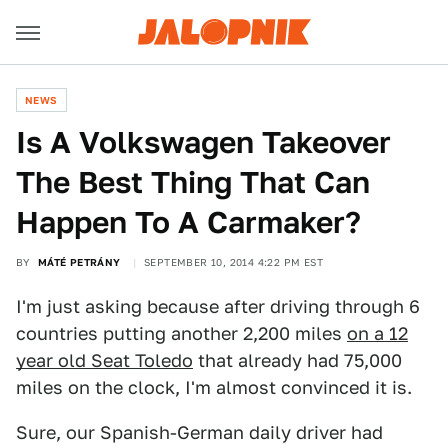
NEWS
Is A Volkswagen Takeover
The Best Thing That Can
Happen To A Carmaker?
BY
MÁTÉ PETRÁNY
SEPTEMBER 10, 2014 4:22 PM EST
I'm just asking because after driving through 6
countries putting another 2,200 miles
on a 12
year old Seat Toledo
that already had 75,000
miles on the clock, I'm almost convinced it is.
Sure, our Spanish-German daily driver had