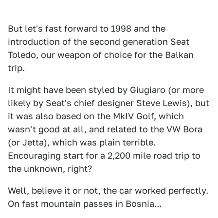
But let's fast forward to 1998 and the
introduction of the second generation Seat
Toledo, our weapon of choice for the Balkan
trip.
It might have been styled by Giugiaro (or more
likely by Seat's chief designer Steve Lewis), but
it was also based on the MkIV Golf, which
wasn't good at all, and related to the VW Bora
(or Jetta), which was plain terrible.
Encouraging start for a 2,200 mile road trip to
the unknown, right?
Well, believe it or not, the car worked perfectly.
On fast mountain passes in Bosnia...