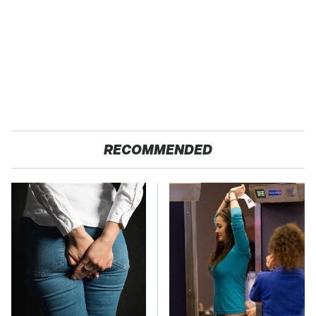
RECOMMENDED