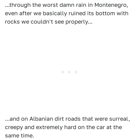
...through the worst damn rain in Montenegro,
even after we basically ruined its bottom with
rocks we couldn't see properly...
...and on Albanian dirt roads that were surreal,
creepy and extremely hard on the car at the
same time.