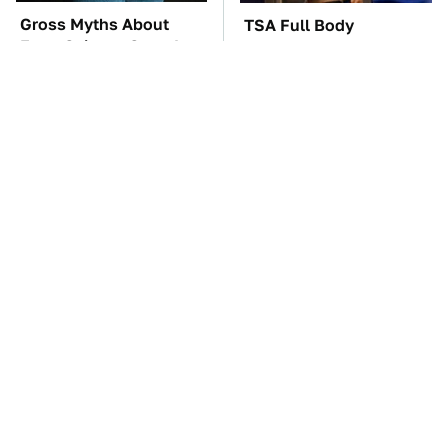
Gross Myths About
TSA Full Body
Farts Science Says Are
Scanners Reveal Way
Totally True
More Than You
Thought
The Car Battery Brand
The Best Lawn Mower
We Can't Warn You
Models To Deal With
Enough To Avoid
Cutting Tall Grass