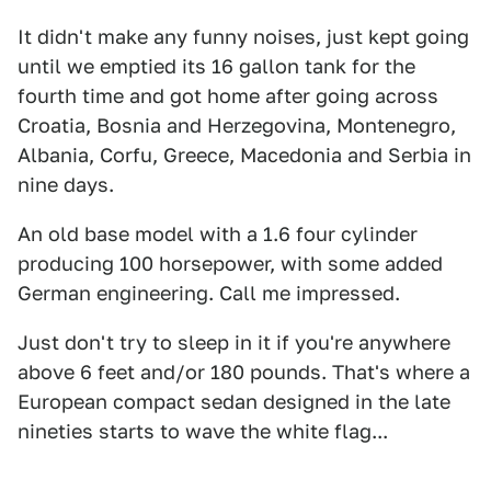
It didn't make any funny noises, just kept going
until we emptied its 16 gallon tank for the
fourth time and got home after going across
Croatia, Bosnia and Herzegovina, Montenegro,
Albania, Corfu, Greece, Macedonia and Serbia in
nine days.
An old base model with a 1.6 four cylinder
producing 100 horsepower, with some added
German engineering. Call me impressed.
Just don't try to sleep in it if you're anywhere
above 6 feet and/or 180 pounds. That's where a
European compact sedan designed in the late
nineties starts to wave the white flag...