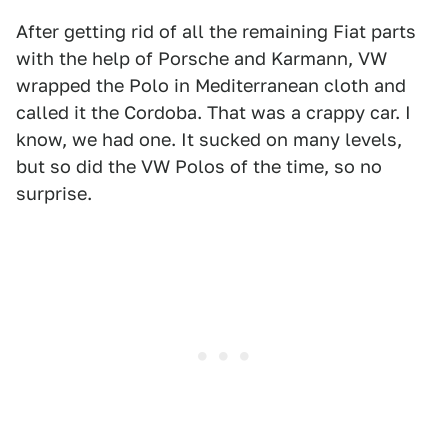
After getting rid of all the remaining Fiat parts
with the help of Porsche and Karmann, VW
wrapped the Polo in Mediterranean cloth and
called it the Cordoba. That was a crappy car. I
know, we had one. It sucked on many levels,
but so did the VW Polos of the time, so no
surprise.