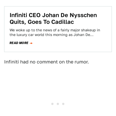
Infiniti CEO Johan De Nysschen
Quits, Goes To Cadillac
We woke up to the news of a fairly major shakeup in
the luxury car world this morning as Johan De
Nysschen,…
READ MORE
Infiniti had no comment on the rumor.