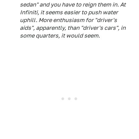
sedan" and you have to reign them in. At
Infiniti, it seems easier to push water
uphill. More enthusiasm for "driver's
aids", apparently, than "driver's cars", in
some quarters, it would seem.