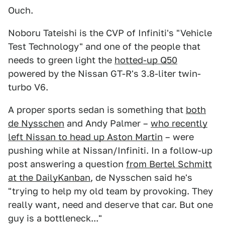
Ouch.
Noboru Tateishi is the CVP of Infiniti's "Vehicle
Test Technology" and one of the people that
needs to green light the
hotted-up Q50
powered by the Nissan GT-R's 3.8-liter twin-
turbo V6.
A proper sports sedan is something that
both
de Nysschen
and Andy Palmer –
who recently
left Nissan to head up Aston Martin
– were
pushing while at Nissan/Infiniti. In a follow-up
post answering a question
from Bertel Schmitt
at the DailyKanban
, de Nysschen said he's
"trying to help my old team by provoking. They
really want, need and deserve that car. But one
guy is a bottleneck..."