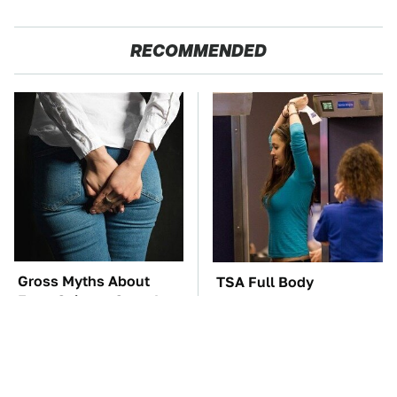
RECOMMENDED
Gross Myths About
TSA Full Body
Farts Science Says Are
Scanners Reveal Way
Totally True
More Than You
Thought