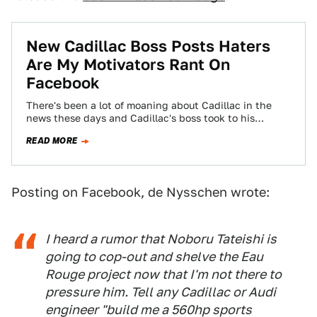
New Cadillac Boss Posts Haters
Are My Motivators Rant On
Facebook
There's been a lot of moaning about Cadillac in the
news these days and Cadillac's boss took to his
Facebook page to…
READ MORE
Posting on Facebook, de Nysschen wrote:
I heard a rumor that Noboru Tateishi is
going to cop-out and shelve the Eau
Rouge project now that I'm not there to
pressure him. Tell any Cadillac or Audi
engineer "build me a 560hp sports