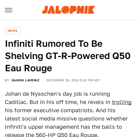
NEWS
​Infiniti Rumored To Be
Shelving GT-R-Powered Q50
Eau Rouge
BY
DAMON LAVRINC
DECEMBER 26, 2014 5:30 PM EST
Johan de Nysschen's day job is running
Cadillac. But in his off time, he revels in
trolling
his former executive compatriots. And his
latest social media missive questions whether
Infiniti's upper management has the balls to
release the
560-HP Q50 Eau Rouge
.