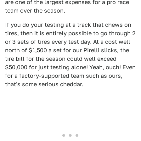
are one of the largest expenses for a pro race
team over the season.
If you do your testing at a track that chews on
tires, then it is entirely possible to go through 2
or 3 sets of tires every test day. At a cost well
north of $1,500 a set for our Pirelli slicks, the
tire bill for the season could well exceed
$50,000 for just testing alone! Yeah, ouch! Even
for a factory-supported team such as ours,
that's some serious cheddar.