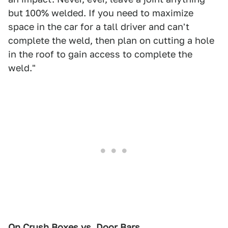
but 100% welded. If you need to maximize
space in the car for a tall driver and can't
complete the weld, then plan on cutting a hole
in the roof to gain access to complete the
weld."
On Crush Boxes vs. Door Bars