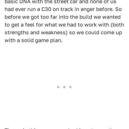
basic DNA with the street car and none of us
had ever run a C30 on track in anger before. So
before we got too far into the build we wanted
to get a feel for what we had to work with (both
strengths and weakness) so we could come up
with a solid game plan.