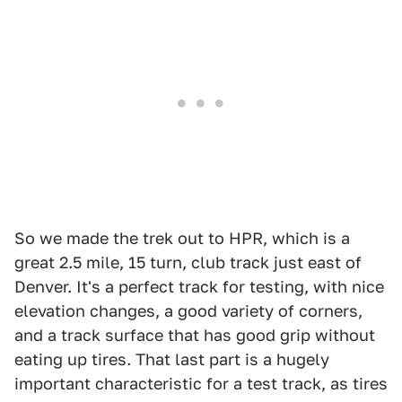
So we made the trek out to HPR, which is a
great 2.5 mile, 15 turn, club track just east of
Denver. It's a perfect track for testing, with nice
elevation changes, a good variety of corners,
and a track surface that has good grip without
eating up tires. That last part is a hugely
important characteristic for a test track, as tires