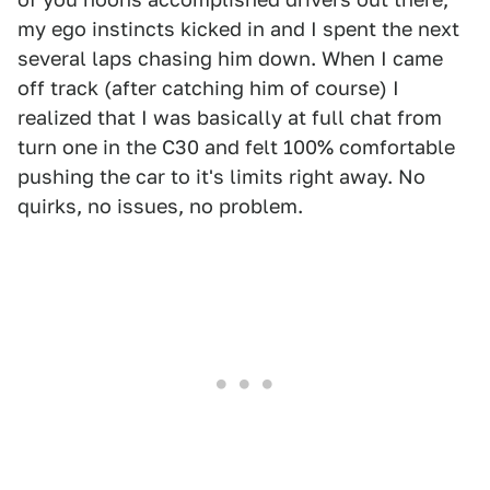
my ego instincts kicked in and I spent the next
several laps chasing him down. When I came
off track (after catching him of course) I
realized that I was basically at full chat from
turn one in the C30 and felt 100% comfortable
pushing the car to it's limits right away. No
quirks, no issues, no problem.