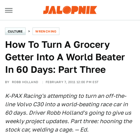
CULTURE
WRENCHING
How To Turn A Grocery
Getter Into A World Beater
In 60 Days: Part Three
BY
ROBB HOLLAND
FEBRUARY 7, 2011 12:00 PM EST
K-PAX Racing's attempting to turn an off-the-
line Volvo C30 into a world-beating race car in
60 days. Driver Robb Holland's going to give us
weekly project updates. Part three: hooning the
stock car, welding a cage. — Ed.