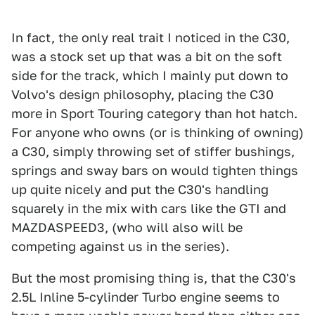
In fact, the only real trait I noticed in the C30,
was a stock set up that was a bit on the soft
side for the track, which I mainly put down to
Volvo's design philosophy, placing the C30
more in Sport Touring category than hot hatch.
For anyone who owns (or is thinking of owning)
a C30, simply throwing set of stiffer bushings,
springs and sway bars on would tighten things
up quite nicely and put the C30's handling
squarely in the mix with cars like the GTI and
MAZDASPEED3, (who will also will be
competing against us in the series).
But the most promising thing is, that the C30's
2.5L Inline 5-cylinder Turbo engine seems to