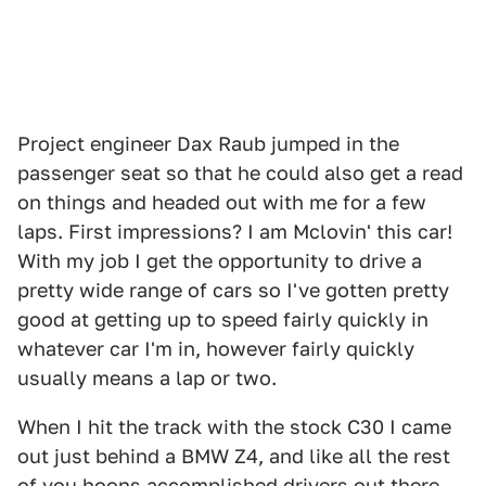
Project engineer Dax Raub jumped in the
passenger seat so that he could also get a read
on things and headed out with me for a few
laps. First impressions? I am Mclovin' this car!
With my job I get the opportunity to drive a
pretty wide range of cars so I've gotten pretty
good at getting up to speed fairly quickly in
whatever car I'm in, however fairly quickly
usually means a lap or two.
When I hit the track with the stock C30 I came
out just behind a BMW Z4, and like all the rest
of you hoons accomplished drivers out there,