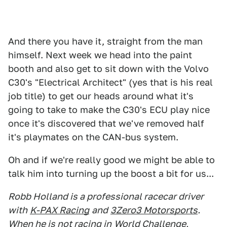
And there you have it, straight from the man
himself. Next week we head into the paint
booth and also get to sit down with the Volvo
C30's "Electrical Architect" (yes that is his real
job title) to get our heads around what it's
going to take to make the C30's ECU play nice
once it's discovered that we've removed half
it's playmates on the CAN-bus system.
Oh and if we're really good we might be able to
talk him into turning up the boost a bit for us...
Robb Holland is a professional racecar driver
with
K-PAX Racing
and
3Zero3 Motorsports
.
When he is not racing in
World Challenge
,