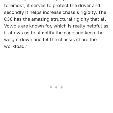
foremost, it serves to protect the driver and
secondly it helps increase chassis rigidity. The
C30 has the amazing structural rigidity that all
Volvo's are known for, which is really helpful as
it allows us to simplify the cage and keep the
weight down and let the chassis share the
workload."