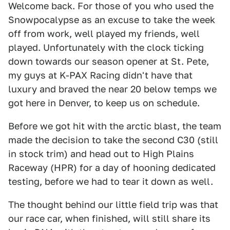
Welcome back. For those of you who used the
Snowpocalypse as an excuse to take the week
off from work, well played my friends, well
played. Unfortunately with the clock ticking
down towards our season opener at St. Pete,
my guys at K-PAX Racing didn't have that
luxury and braved the near 20 below temps we
got here in Denver, to keep us on schedule.
Before we got hit with the arctic blast, the team
made the decision to take the second C30 (still
in stock trim) and head out to High Plains
Raceway (HPR) for a day of hooning dedicated
testing, before we had to tear it down as well.
The thought behind our little field trip was that
our race car, when finished, will still share its