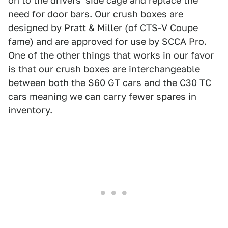
on to the drivers' side cage and replace the
need for door bars. Our crush boxes are
designed by Pratt & Miller (of CTS-V Coupe
fame) and are approved for use by SCCA Pro.
One of the other things that works in our favor
is that our crush boxes are interchangeable
between both the S60 GT cars and the C30 TC
cars meaning we can carry fewer spares in
inventory.