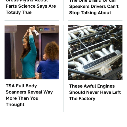
The One Brand Of Car
Farts Science Says Are
Speakers Drivers Can't
Totally True
Stop Talking About
TSA Full Body
These Awful Engines
Scanners Reveal Way
Should Never Have Left
More Than You
The Factory
Thought