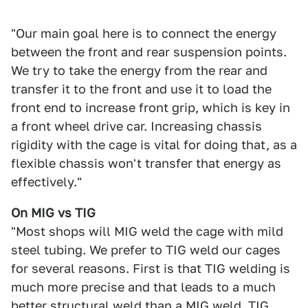
"Our main goal here is to connect the energy
between the front and rear suspension points.
We try to take the energy from the rear and
transfer it to the front and use it to load the
front end to increase front grip, which is key in
a front wheel drive car. Increasing chassis
rigidity with the cage is vital for doing that, as a
flexible chassis won't transfer that energy as
effectively."
On MIG vs TIG
"Most shops will MIG weld the cage with mild
steel tubing. We prefer to TIG weld our cages
for several reasons. First is that TIG welding is
much more precise and that leads to a much
better structural weld than a MIG weld. TIG