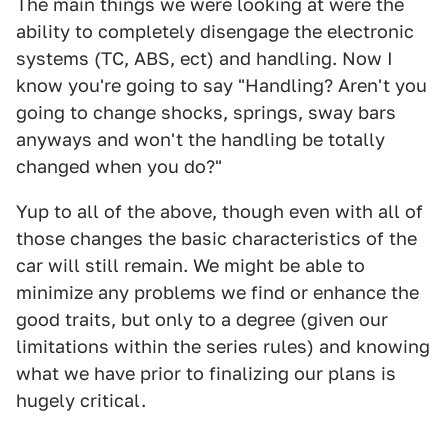
The main things we were looking at were the
ability to completely disengage the electronic
systems (TC, ABS, ect) and handling. Now I
know you're going to say "Handling? Aren't you
going to change shocks, springs, sway bars
anyways and won't the handling be totally
changed when you do?"
Yup to all of the above, though even with all of
those changes the basic characteristics of the
car will still remain. We might be able to
minimize any problems we find or enhance the
good traits, but only to a degree (given our
limitations within the series rules) and knowing
what we have prior to finalizing our plans is
hugely critical.