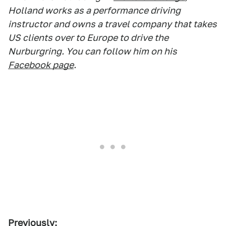
Holland works as a performance driving
instructor and owns a travel company that takes
US clients over to Europe to drive the
Nurburgring. You can follow him on his
Facebook page
.
Previously: