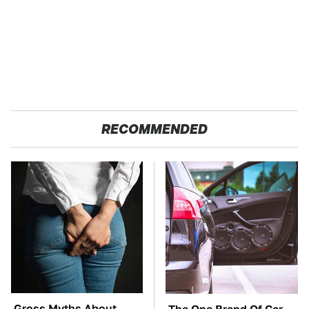
RECOMMENDED
Gross Myths About