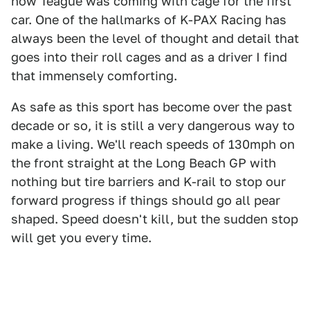
how Teague was coming with cage for the first
car. One of the hallmarks of K-PAX Racing has
always been the level of thought and detail that
goes into their roll cages and as a driver I find
that immensely comforting.
As safe as this sport has become over the past
decade or so, it is still a very dangerous way to
make a living. We'll reach speeds of 130mph on
the front straight at the Long Beach GP with
nothing but tire barriers and K-rail to stop our
forward progress if things should go all pear
shaped. Speed doesn't kill, but the sudden stop
will get you every time.