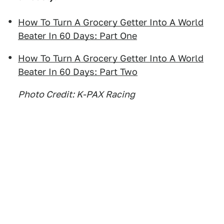
How To Turn A Grocery Getter Into A World
Beater In 60 Days: Part One
How To Turn A Grocery Getter Into A World
Beater In 60 Days: Part Two
Photo Credit: K-PAX Racing