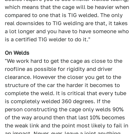
which means that the cage will be heavier when
compared to one that is TIG welded. The only
real downsides to TIG welding are that, it takes
a lot longer and you have to have someone who
is a certified TIG welder to do it."
On Welds
"We work hard to get the cage as close to the
roofline as possible for rigidity and driver
clearance. However the closer you get to the
structure of the car the harder it becomes to
complete the weld. It is critical that every tube
is completely welded 360 degrees. If the
person constructing the cage only welds 90%
of the way around then that last 10% becomes
the weak link and the point most likely to fail in
an impact. Never, ever, leave a joint anything