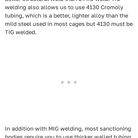
welding also allows us to use 4130 Cromoly
tubing, which is a better, lighter alloy than the
mild steel used in most cages but 4130 must be
TIG welded.
In addition with MIG welding, most sanctioning
bodies require you to use thicker walled tubing,