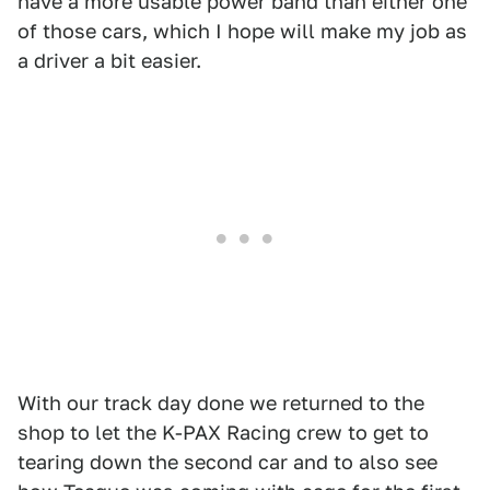
have a more usable power band than either one
of those cars, which I hope will make my job as
a driver a bit easier.
With our track day done we returned to the
shop to let the K-PAX Racing crew to get to
tearing down the second car and to also see