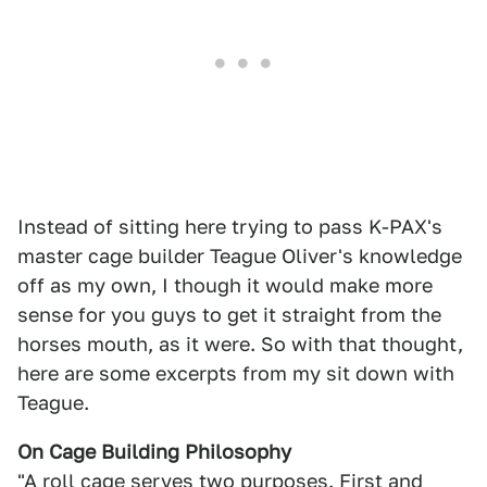
Instead of sitting here trying to pass K-PAX's
master cage builder Teague Oliver's knowledge
off as my own, I though it would make more
sense for you guys to get it straight from the
horses mouth, as it were. So with that thought,
here are some excerpts from my sit down with
Teague.
On Cage Building Philosophy
"A roll cage serves two purposes. First and