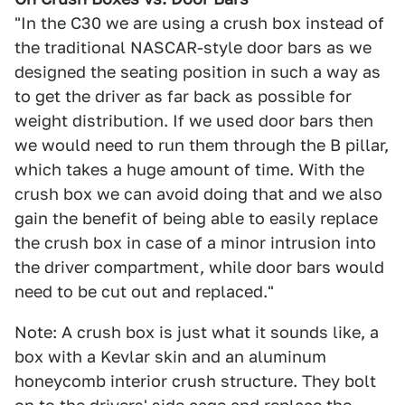
"In the C30 we are using a crush box instead of
the traditional NASCAR-style door bars as we
designed the seating position in such a way as
to get the driver as far back as possible for
weight distribution. If we used door bars then
we would need to run them through the B pillar,
which takes a huge amount of time. With the
crush box we can avoid doing that and we also
gain the benefit of being able to easily replace
the crush box in case of a minor intrusion into
the driver compartment, while door bars would
need to be cut out and replaced."
Note: A crush box is just what it sounds like, a
box with a Kevlar skin and an aluminum
honeycomb interior crush structure. They bolt