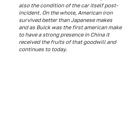
also the condition of the car itself post-
incident. On the whole, American iron
survived better than Japanese makes
and as Buick was the first american make
to have a strong presence in China it
received the fruits of that goodwill and
continues to today.