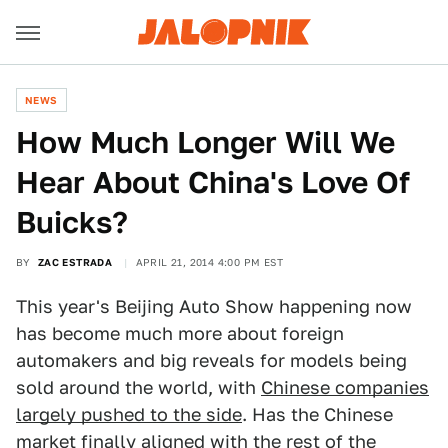
NEWS
How Much Longer Will We
Hear About China's Love Of
Buicks?
BY
ZAC ESTRADA
APRIL 21, 2014 4:00 PM EST
This year's Beijing Auto Show happening now
has become much more about foreign
automakers and big reveals for models being
sold around the world, with
Chinese companies
largely pushed to the side
. Has the Chinese
market finally aligned with the rest of the