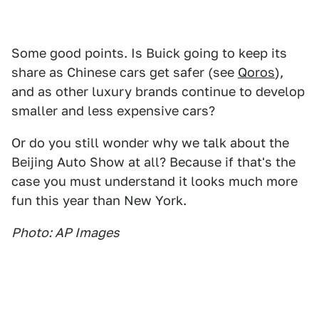
Some good points. Is Buick going to keep its
share as Chinese cars get safer (see
Qoros
),
and as other luxury brands continue to develop
smaller and less expensive cars?
Or do you still wonder why we talk about the
Beijing Auto Show at all? Because if that's the
case you must understand it looks much more
fun this year than New York.
Photo: AP Images