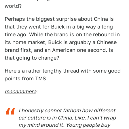
world?
Perhaps the biggest surprise about China is
that they went for Buick in a big way a long
time ago. While the brand is on the rebound in
its home market, Buick is arguably a Chinese
brand first, and an American one second. Is
that going to change?
Here's a rather lengthy thread with some good
points from TMS:
macanamera
:
I honestly cannot fathom how different
car culture is in China. Like, I can't wrap
my mind around it. Young people buy