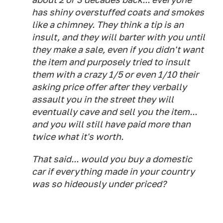
has shiny overstuffed coats and smokes
like a chimney. They think a tip is an
insult, and they will barter with you until
they make a sale, even if you didn't want
the item and purposely tried to insult
them with a crazy 1/5 or even 1/10 their
asking price offer after they verbally
assault you in the street they will
eventually cave and sell you the item...
and you will still have paid more than
twice what it's worth.
That said... would you buy a domestic
car if everything made in your country
was so hideously under priced?