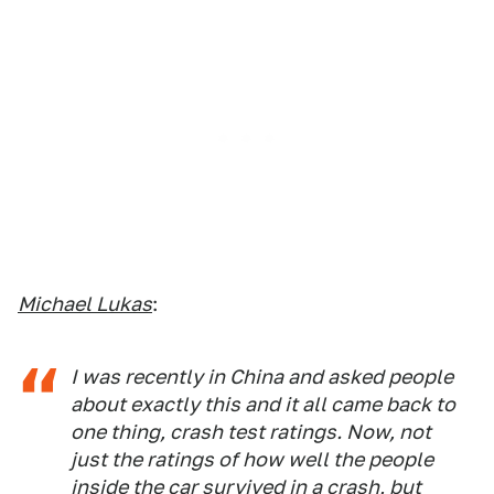
Michael Lukas
:
I was recently in China and asked people
about exactly this and it all came back to
one thing, crash test ratings. Now, not
just the ratings of how well the people
inside the car survived in a crash, but