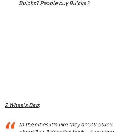
Buicks? People buy Buicks?
2 Wheels Bad
:
In the cities it's like they are all stuck
about 2 or 3 decades back... everyone