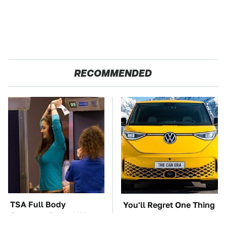
RECOMMENDED
TSA Full Body
You'll Regret One Thing
Scanners Reveal Way
If You Start Driving A