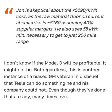
Jon is skeptical about the <$190/kWh
cost, as the raw material floor on current
chemistries is ~$160 assuming 40%
supplier margins. He also sees 55 kWh
min. necessary to get to just 200 mile
range
I don't know if the Model 3 will be profitable. It
might not be. But regardless, this is another
instance of a biased GM veteran in disbelief
that Tesla can do something he and his
company could not. Even though they've done
that already, many times over.