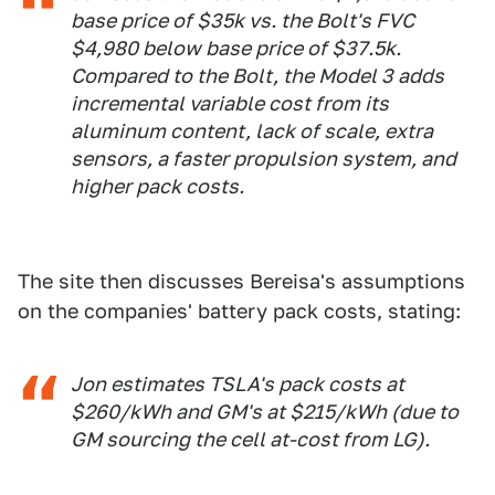
base price of $35k vs. the Bolt's FVC
$4,980 below base price of $37.5k.
Compared to the Bolt, the Model 3 adds
incremental variable cost from its
aluminum content, lack of scale, extra
sensors, a faster propulsion system, and
higher pack costs.
The site then discusses Bereisa's assumptions
on the companies' battery pack costs, stating:
Jon estimates TSLA's pack costs at
$260/kWh and GM's at $215/kWh (due to
GM sourcing the cell at-cost from LG).