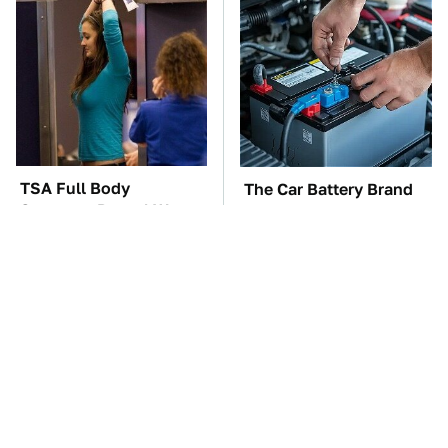
TSA Full Body
The Car Battery Brand
Scanners Reveal Way
We Can't Warn You
More Than You
Enough To Avoid
Thought