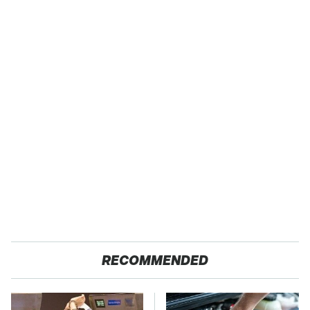
RECOMMENDED