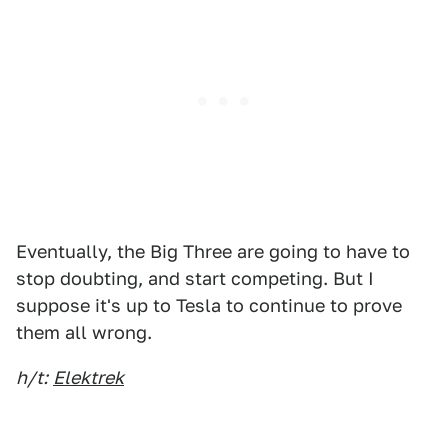
Eventually, the Big Three are going to have to
stop doubting, and start competing. But I
suppose it's up to Tesla to continue to prove
them all wrong.
h/t:
Elektrek