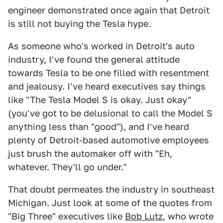
engineer demonstrated once again that Detroit
is still not buying the Tesla hype.
As someone who's worked in Detroit's auto
industry, I've found the general attitude
towards Tesla to be one filled with resentment
and jealousy. I've heard executives say things
like "The Tesla Model S is okay. Just okay"
(you've got to be delusional to call the Model S
anything less than "good"), and I've heard
plenty of Detroit-based automotive employees
just brush the automaker off with "Eh,
whatever. They'll go under."
That doubt permeates the industry in southeast
Michigan. Just look at some of the quotes from
"Big Three" executives like
Bob Lutz
, who wrote