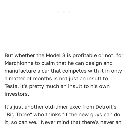
But whether the Model 3 is profitable or not, for
Marchionne to claim that he can design and
manufacture a car that competes with it in only
a matter of months is not just an insult to
Tesla, it's pretty much an insult to his own
investors.
It's just another old-timer exec from Detroit's
"Big Three" who thinks "if the new guys can do
it, so can we." Never mind that there's never an