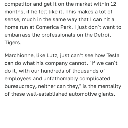
competitor and get it on the market within 12
months,
if he felt like it
. This makes a lot of
sense, much in the same way that I can hit a
home run at Comerica Park, I just don't want to
embarrass the professionals on the Detroit
Tigers.
Marchionne, like Lutz, just can't see how Tesla
can do what his company cannot. "If we can't
do it, with our hundreds of thousands of
employees and unfathomably complicated
bureaucracy
,
neither can they," is the mentality
of these well-established automotive giants.