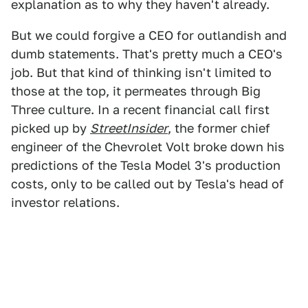
explanation as to why they haven't already.
But we could forgive a CEO for outlandish and
dumb statements. That's pretty much a CEO's
job. But that kind of thinking isn't limited to
those at the top, it permeates through Big
Three culture. In a recent financial call first
picked up by
StreetInsider
, the former chief
engineer of the Chevrolet Volt broke down his
predictions of the Tesla Model 3's production
costs, only to be called out by Tesla's head of
investor relations.