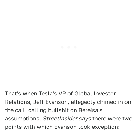
That's when Tesla's VP of Global Investor
Relations, Jeff Evanson, allegedly chimed in on
the call, calling bullshit on Bereisa's
assumptions.
StreetInsider says
there were two
points with which Evanson took exception: