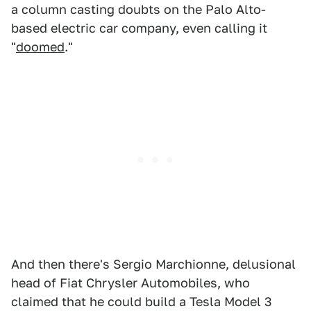
a column casting doubts on the Palo Alto-
based electric car company, even calling it
"
doomed
."
And then there's Sergio Marchionne, delusional
head of Fiat Chrysler Automobiles, who
claimed that he could build a Tesla Model 3