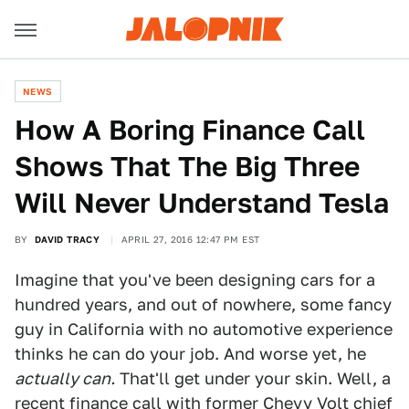
NEWS
How A Boring Finance Call
Shows That The Big Three
Will Never Understand Tesla
BY
DAVID TRACY
APRIL 27, 2016 12:47 PM EST
Imagine that you've been designing cars for a
hundred years, and out of nowhere, some fancy
guy in California with no automotive experience
thinks he can do your job. And worse yet, he
actually can.
That'll get under your skin. Well, a
recent finance call with former Chevy Volt chief