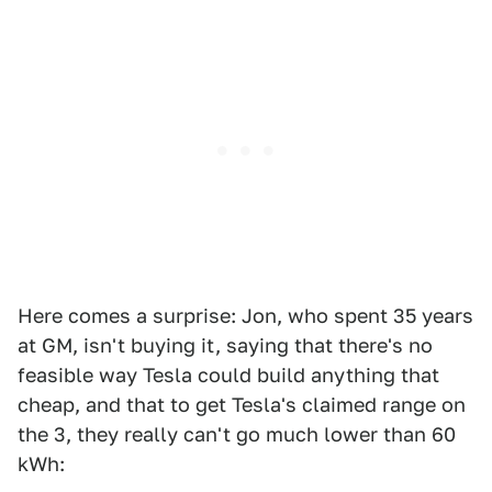
Here comes a surprise: Jon, who spent 35 years
at GM, isn't buying it, saying that there's no
feasible way Tesla could build anything that
cheap, and that to get Tesla's claimed range on
the 3, they really can't go much lower than 60
kWh: