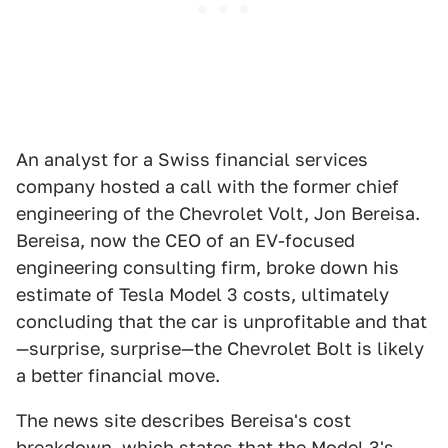
An analyst for a Swiss financial services
company hosted a call with the former chief
engineering of the Chevrolet Volt, Jon Bereisa.
Bereisa, now the CEO of an EV-focused
engineering consulting firm, broke down his
estimate of Tesla Model 3 costs, ultimately
concluding that the car is unprofitable and that
—surprise, surprise—the Chevrolet Bolt is likely
a better financial move.
The news site describes Bereisa's cost
breakdown, which states that the Model 3's