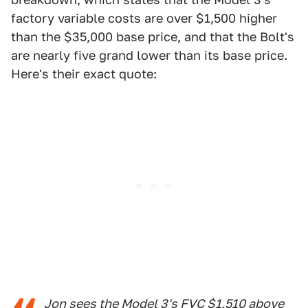
factory variable costs are over $1,500 higher
than the $35,000 base price, and that the Bolt's
are nearly five grand lower than its base price.
Here's their exact quote:
Jon sees the Model 3's FVC $1,510 above