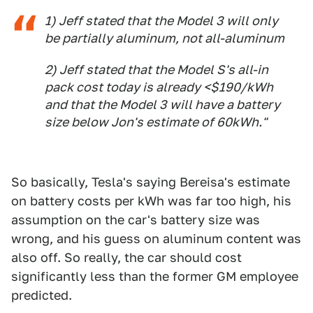
1) Jeff stated that the Model 3 will only
be partially aluminum, not all-aluminum
2) Jeff stated that the Model S's all-in
pack cost today is already <$190/kWh
and that the Model 3 will have a battery
size below Jon's estimate of 60kWh."
So basically, Tesla's saying Bereisa's estimate
on battery costs per kWh was far too high, his
assumption on the car's battery size was
wrong, and his guess on aluminum content was
also off. So really, the car should cost
significantly less than the former GM employee
predicted.