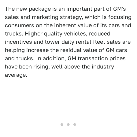
The new package is an important part of GM's
sales and marketing strategy, which is focusing
consumers on the inherent value of its cars and
trucks. Higher quality vehicles, reduced
incentives and lower daily rental fleet sales are
helping increase the residual value of GM cars
and trucks. In addition, GM transaction prices
have been rising, well above the industry
average.