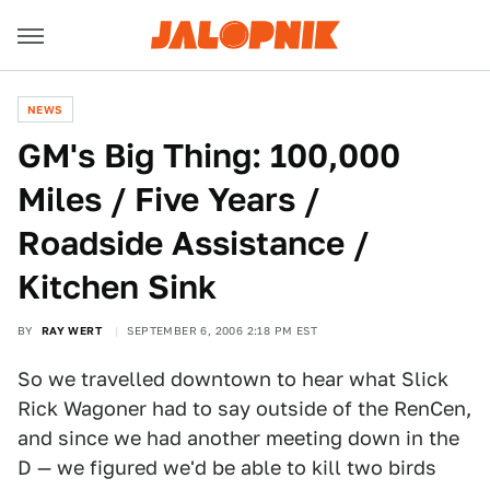
NEWS
GM's Big Thing: 100,000
Miles / Five Years /
Roadside Assistance /
Kitchen Sink
BY
RAY WERT
SEPTEMBER 6, 2006 2:18 PM EST
So we travelled downtown to hear what Slick
Rick Wagoner had to say outside of the RenCen,
and since we had another meeting down in the
D — we figured we'd be able to kill two birds