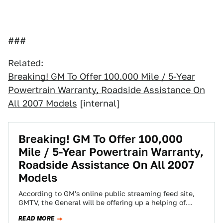
###
Related:
Breaking! GM To Offer 100,000 Mile / 5-Year
Powertrain Warranty, Roadside Assistance On
All 2007 Models
[internal]
Breaking! GM To Offer 100,000
Mile / 5-Year Powertrain Warranty,
Roadside Assistance On All 2007
Models
According to GM's online public streaming feed site,
GMTV, the General will be offering up a helping of
image quality at 1:00…
READ MORE