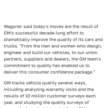
Wagoner said today's moves are the result of
GM's successful decade-long effort to
dramatically improve the quality of its cars and
trucks. "From the men and women who design,
engineer and build our vehicles, to our union
partners, suppliers and dealers, the GM team's
commitment to quality has enabled us to
deliver this consumer confidence package."
GM tracks vehicle quality several ways,
including analyzing warranty visits and the
results of 10 million customer surveys each
year, and studying the quality surveys of