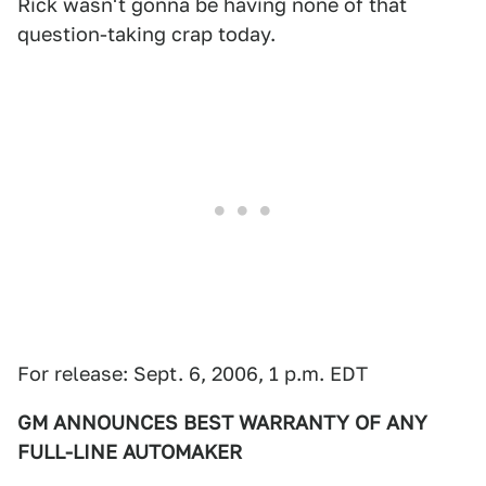
Rick wasn't gonna be having none of that
question-taking crap today.
For release: Sept. 6, 2006, 1 p.m. EDT
GM ANNOUNCES BEST WARRANTY OF ANY
FULL-LINE AUTOMAKER