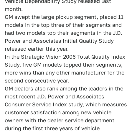
Vehicle Dependability Study released last
month.
GM swept the large pickup segment, placed 11
models in the top three of their segments and
had two models top their segments in the J.D.
Power and Associates Initial Quality Study
released earlier this year.
In the Strategic Vision 2006 Total Quality Index
Study, five GM models topped their segments,
more wins than any other manufacturer for the
second consecutive year.
GM dealers also rank among the leaders in the
most recent J.D. Power and Associates
Consumer Service Index study, which measures
customer satisfaction among new vehicle
owners with the dealer service department
during the first three years of vehicle