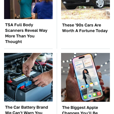
TSA Full Body
These '90s Cars Are
Scanners Reveal Way
Worth A Fortune Today
More Than You
Thought
The Car Battery Brand
The Biggest Apple
We Can't Warn You
Changes You'll Be