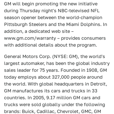
GM will begin promoting the new initiative
during Thursday night's NBC-televised NFL
season opener between the world-champion
Pittsburgh Steelers and the Miami Dolphins. In
addition, a dedicated web site –
www.gm.com/warranty – provides consumers
with additional details about the program.
General Motors Corp. (NYSE: GM), the world's
largest automaker, has been the global industry
sales leader for 75 years. Founded in 1908, GM
today employs about 327,000 people around
the world. With global headquarters in Detroit,
GM manufactures its cars and trucks in 33
countries. In 2005, 9.17 million GM cars and
trucks were sold globally under the following
brands: Buick, Cadillac, Chevrolet, GMC, GM