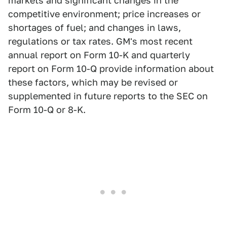
markets and significant changes in the
competitive environment; price increases or
shortages of fuel; and changes in laws,
regulations or tax rates. GM's most recent
annual report on Form 10-K and quarterly
report on Form 10-Q provide information about
these factors, which may be revised or
supplemented in future reports to the SEC on
Form 10-Q or 8-K.