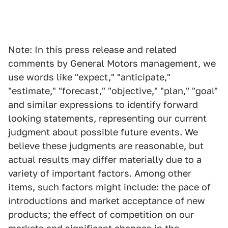
Note: In this press release and related
comments by General Motors management, we
use words like "expect," "anticipate,"
"estimate," "forecast," "objective," "plan," "goal"
and similar expressions to identify forward
looking statements, representing our current
judgment about possible future events. We
believe these judgments are reasonable, but
actual results may differ materially due to a
variety of important factors. Among other
items, such factors might include: the pace of
introductions and market acceptance of new
products; the effect of competition on our