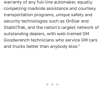
warranty of any full-line automaker, equally
compelling roadside assistance and courtesy
transportation programs, unique safety and
security technologies such as OnStar and
StabiliTrak, and the nation's largest network of
outstanding dealers, with well-trained GM
Goodwrench technicians who service GM cars
and trucks better than anybody else."