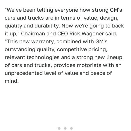
"We've been telling everyone how strong GM's
cars and trucks are in terms of value, design,
quality and durability. Now we're going to back
it up," Chairman and CEO Rick Wagoner said.
"This new warranty, combined with GM's
outstanding quality, competitive pricing,
relevant technologies and a strong new lineup
of cars and trucks, provides motorists with an
unprecedented level of value and peace of
mind.