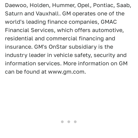
Daewoo, Holden, Hummer, Opel, Pontiac, Saab,
Saturn and Vauxhall. GM operates one of the
world's leading finance companies, GMAC
Financial Services, which offers automotive,
residential and commercial financing and
insurance. GM's OnStar subsidiary is the
industry leader in vehicle safety, security and
information services. More information on GM
can be found at www.gm.com.