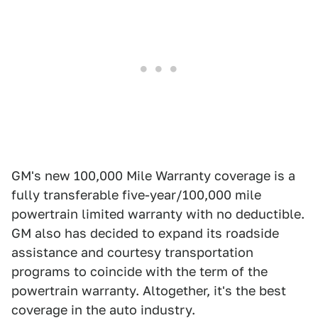
GM's new 100,000 Mile Warranty coverage is a
fully transferable five-year/100,000 mile
powertrain limited warranty with no deductible.
GM also has decided to expand its roadside
assistance and courtesy transportation
programs to coincide with the term of the
powertrain warranty. Altogether, it's the best
coverage in the auto industry.