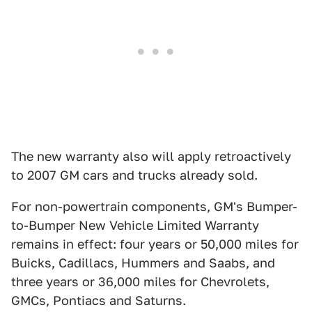
The new warranty also will apply retroactively
to 2007 GM cars and trucks already sold.
For non-powertrain components, GM's Bumper-
to-Bumper New Vehicle Limited Warranty
remains in effect: four years or 50,000 miles for
Buicks, Cadillacs, Hummers and Saabs, and
three years or 36,000 miles for Chevrolets,
GMCs, Pontiacs and Saturns.