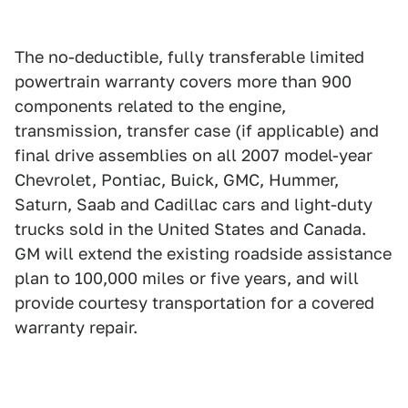
The no-deductible, fully transferable limited
powertrain warranty covers more than 900
components related to the engine,
transmission, transfer case (if applicable) and
final drive assemblies on all 2007 model-year
Chevrolet, Pontiac, Buick, GMC, Hummer,
Saturn, Saab and Cadillac cars and light-duty
trucks sold in the United States and Canada.
GM will extend the existing roadside assistance
plan to 100,000 miles or five years, and will
provide courtesy transportation for a covered
warranty repair.