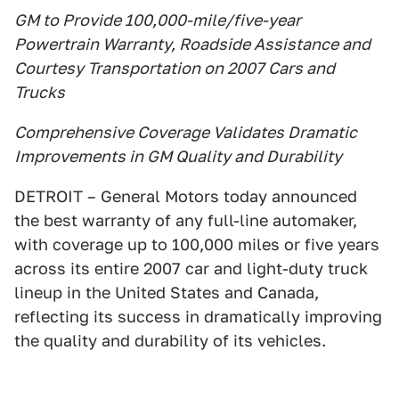
GM to Provide 100,000-mile/five-year
Powertrain Warranty, Roadside Assistance and
Courtesy Transportation on 2007 Cars and
Trucks
Comprehensive Coverage Validates Dramatic
Improvements in GM Quality and Durability
DETROIT – General Motors today announced
the best warranty of any full-line automaker,
with coverage up to 100,000 miles or five years
across its entire 2007 car and light-duty truck
lineup in the United States and Canada,
reflecting its success in dramatically improving
the quality and durability of its vehicles.