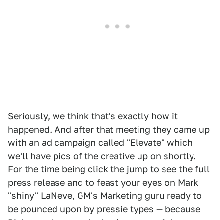
Seriously, we think that's exactly how it
happened. And after that meeting they came up
with an ad campaign called "Elevate" which
we'll have pics of the creative up on shortly.
For the time being click the jump to see the full
press release and to feast your eyes on Mark
"shiny" LaNeve, GM's Marketing guru ready to
be pounced upon by pressie types — because