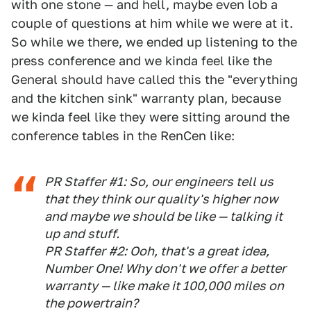
with one stone — and hell, maybe even lob a
couple of questions at him while we were at it.
So while we there, we ended up listening to the
press conference and we kinda feel like the
General should have called this the "everything
and the kitchen sink" warranty plan, because
we kinda feel like they were sitting around the
conference tables in the RenCen like:
PR Staffer #1: So, our engineers tell us
that they think our quality's higher now
and maybe we should be like — talking it
up and stuff.
PR Staffer #2: Ooh, that's a great idea,
Number One! Why don't we offer a better
warranty — like make it 100,000 miles on
the powertrain?