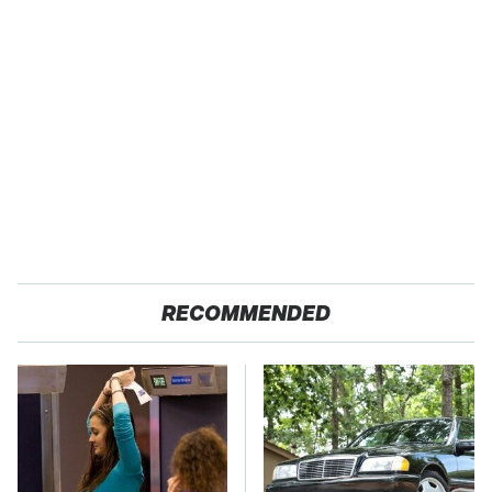
RECOMMENDED