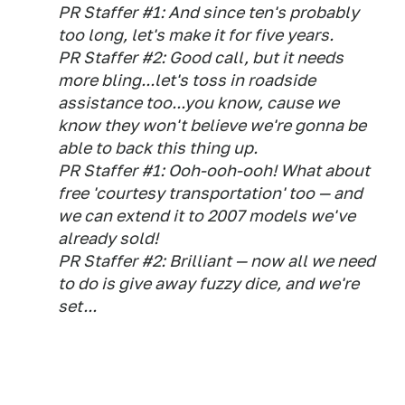
PR Staffer #1: And since ten's probably
too long, let's make it for five years.
PR Staffer #2: Good call, but it needs
more bling...let's toss in roadside
assistance too...you know, cause we
know they won't believe we're gonna be
able to back this thing up.
PR Staffer #1: Ooh-ooh-ooh! What about
free 'courtesy transportation' too — and
we can extend it to 2007 models we've
already sold!
PR Staffer #2: Brilliant — now all we need
to do is give away fuzzy dice, and we're
set...