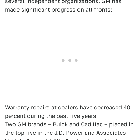
several independent organizations. GM has
made significant progress on all fronts:
Warranty repairs at dealers have decreased 40
percent during the past five years.
Two GM brands – Buick and Cadillac – placed in
the top five in the J.D. Power and Associates