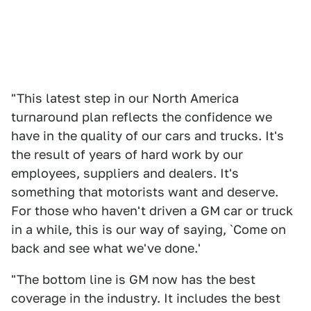
"This latest step in our North America
turnaround plan reflects the confidence we
have in the quality of our cars and trucks. It's
the result of years of hard work by our
employees, suppliers and dealers. It's
something that motorists want and deserve.
For those who haven't driven a GM car or truck
in a while, this is our way of saying, `Come on
back and see what we've done.'
"The bottom line is GM now has the best
coverage in the industry. It includes the best