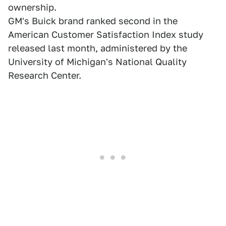
ownership.
GM's Buick brand ranked second in the
American Customer Satisfaction Index study
released last month, administered by the
University of Michigan's National Quality
Research Center.