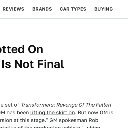
REVIEWS
BRANDS
CAR TYPES
BUYING
BEYOND CARS
RACING
QOTD
FEATURES
otted On
Is Not Final
he set of
Transformers: Revenge Of The Fallen
 GM has been
lifting the skirt on
. But now GM is
version at this stage." GM spokesman Rob
entative of the production vehicle,"
which