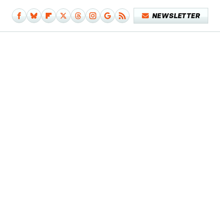
NEWSLETTER