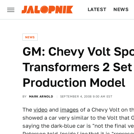
LATEST
NEWS
CULTURE
TECH
NEWS
GM: Chevy Volt Sp
Transformers 2 Set 
Production Model
BY
MARK ARNOLD
SEPTEMBER 4, 2008 9:00 AM EST
The
video
and
images
of a Chevy Volt on t
showed a car very similar to the Volt that
saying the dark-blue car is "not the final 
Peterson told
Inside Line
that it is "repres