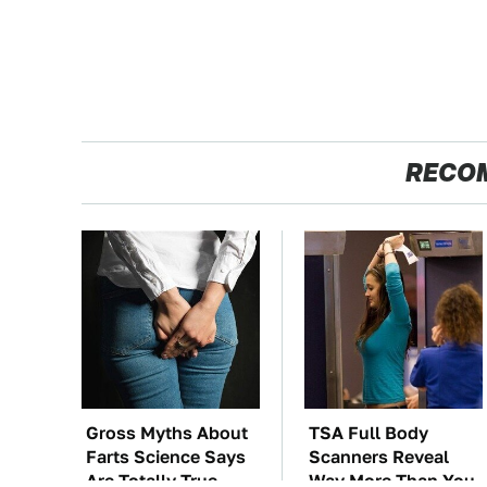
RECO
Gross Myths About
TSA Full Body
Farts Science Says
Scanners Reveal
Are Totally True
Way More Than You