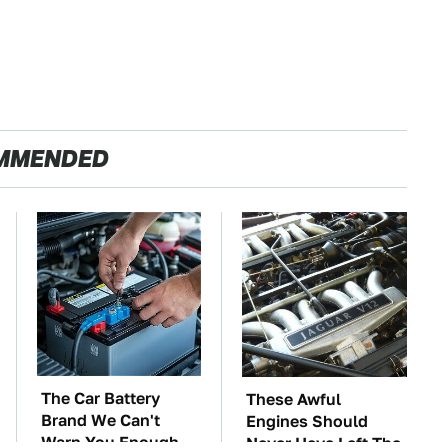
MMENDED
The Car Battery
These Awful
Brand We Can't
Engines Should
Warn You Enough
Never Have Left The