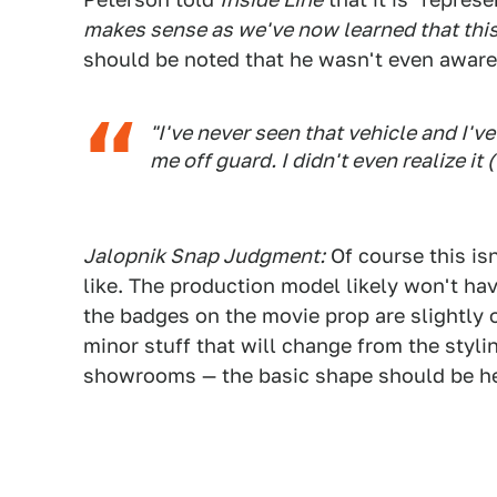
makes sense as we've now learned that this 
should be noted that he wasn't even aware 
"I've never seen that vehicle and I've
me off guard. I didn't even realize it
Jalopnik Snap Judgment:
Of course this is
like. The production model likely won't ha
the badges on the movie prop are slightly o
minor stuff that will change from the stylin
showrooms — the basic shape should be her