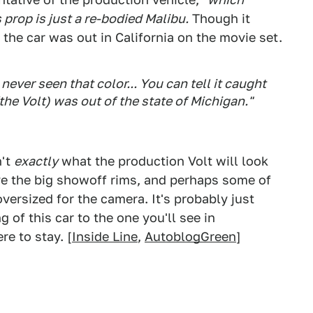
prop is just a re-bodied Malibu.
Though it
the car was out in California on the movie set.
 never seen that color... You can tell it caught
 (the Volt) was out of the state of Michigan."
n't
exactly
what the production Volt will look
ve the big showoff rims, and perhaps some of
versized for the camera. It's probably just
g of this car to the one you'll see in
e to stay. [
Inside Line
,
AutoblogGreen
]