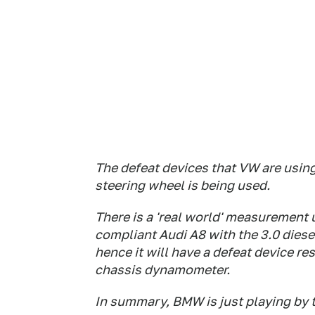
The defeat devices that VW are using
steering wheel is being used.
There is a 'real world' measurement
compliant Audi A8 with the 3.0 diese
hence it will have a defeat device re
chassis dynamometer.
In summary, BMW is just playing by t