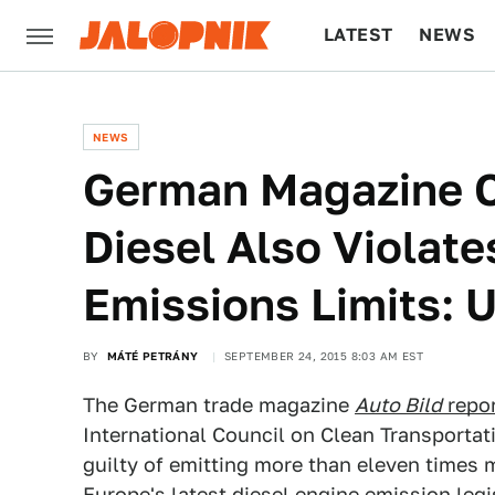
LATEST
NEWS
CULTURE
TECH
NEWS
German Magazine 
Diesel Also Violat
Emissions Limits:
BY
MÁTÉ PETRÁNY
SEPTEMBER 24, 2015 8:03 AM EST
The German trade magazine
Auto Bild
repo
International Council on Clean Transporta
guilty of emitting more than eleven times 
Europe's latest diesel engine emission legi