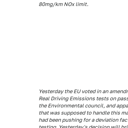
80mg/km NOx limit.
Yesterday the EU voted in an amendme
Real Driving Emissions tests on pas
the Environmental council, and appa
that was supposed to handle this ma
had been pushing for a deviation fact
testing. Yesterday's decision will br