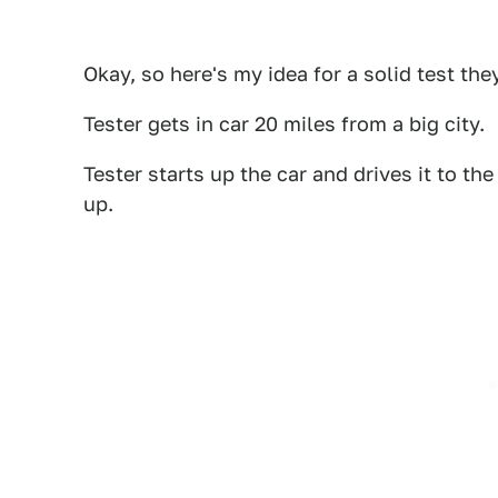
Okay, so here's my idea for a solid test the
Tester gets in car 20 miles from a big city.
Tester starts up the car and drives it to t
up.