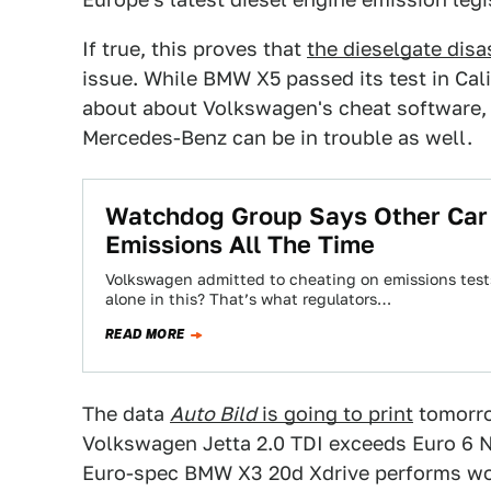
If true, this proves that
the dieselgate disa
issue. While BMW X5 passed its test in Ca
about about Volkswagen's cheat software
Mercedes-Benz can be in trouble as well.
Watchdog Group Says Other Car
Emissions All The Time
Volkswagen admitted to cheating on emissions tests
alone in this? That’s what regulators…
READ MORE
The data
Auto Bild
is going to print
tomorro
Volkswagen Jetta 2.0 TDI exceeds Euro 6 N
Euro-spec BMW X3 20d Xdrive performs wor