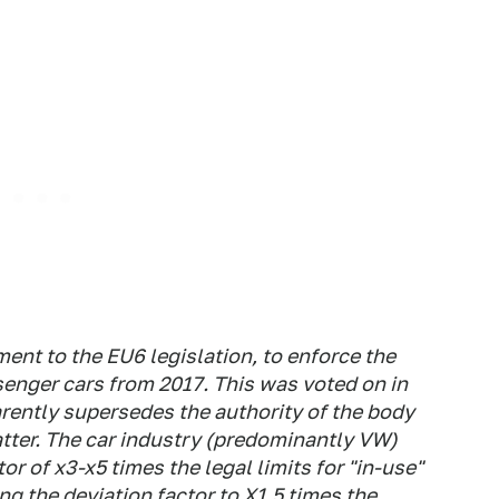
nt to the EU6 legislation, to enforce the
senger cars from 2017. This was voted on in
rently supersedes the authority of the body
tter. The car industry (predominantly VW)
or of x3-x5 times the legal limits for "in-use"
ing the deviation factor to X1.5 times the