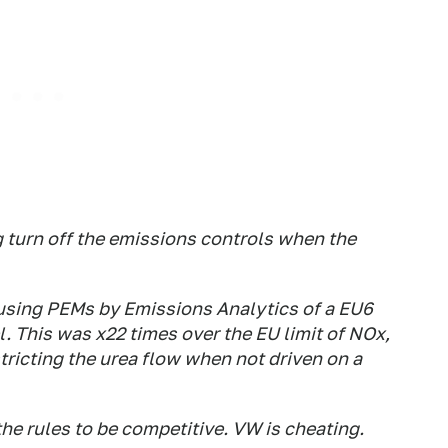
 turn off the emissions controls when the
 using PEMs by Emissions Analytics of a EU6
l. This was x22 times over the EU limit of NOx,
stricting the urea flow when not driven on a
he rules to be competitive. VW is cheating.