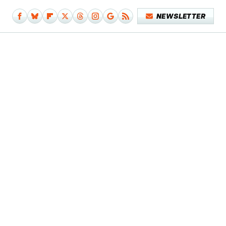
NEWSLETTER