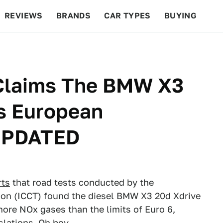
REVIEWS
BRANDS
CAR TYPES
BUYING
BEYOND CARS
RACING
QOTD
FEATURES
Claims The BMW X3
es European
 UPDATED
rts
that road tests conducted by the
tion (ICCT) found the diesel BMW X3 20d Xdrive
more NOx gases than the limits of Euro 6,
slations. Oh boy.