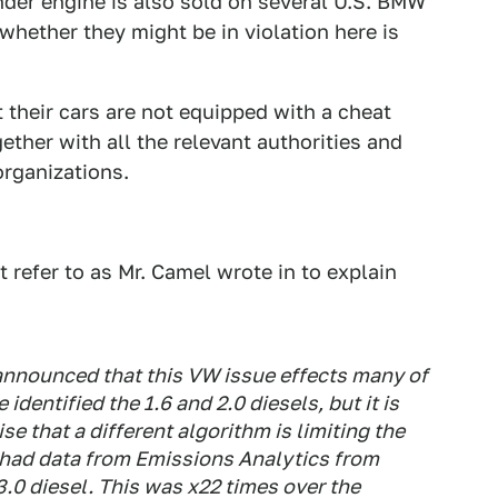
inder engine is also sold on several U.S. BMW
whether they might be in violation here is
 their cars are not equipped with a cheat
ther with all the relevant authorities and
rganizations.
 refer to as Mr. Camel wrote in to explain
nnounced that this VW issue effects many of
dentified the 1.6 and 2.0 diesels, but it is
ise that a different algorithm is limiting the
T had data from Emissions Analytics from
3.0 diesel. This was x22 times over the