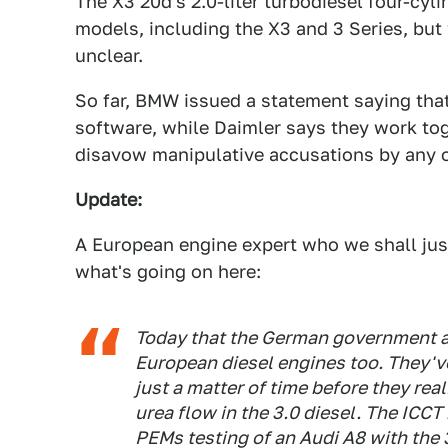
The X3 20d's 2.0-liter turbodiesel four-cyl
models, including the X3 and 3 Series, but 
unclear.
So far, BMW issued a statement saying that
software, while Daimler says they work toge
disavow manipulative accusations by any o
Update:
A European engine expert who we shall just
what's going on here:
Today that the German government a
European diesel engines too. They've i
just a matter of time before they real
urea flow in the 3.0 diesel. The ICC
PEMs testing of an Audi A8 with the 