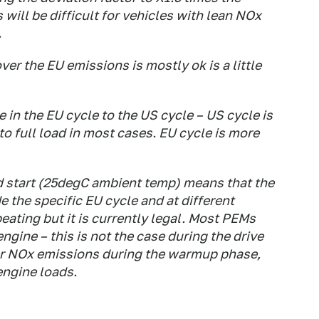
s will be difficult for vehicles with lean NOx
.
er the EU emissions is mostly ok is a little
e in the EU cycle to the US cycle – US cycle is
to full load in most cases. EU cycle is more
d start (25degC ambient temp) means that the
e the specific EU cycle and at different
eating but it is currently legal. Most PEMs
gine – this is not the case during the drive
er NOx emissions during the warmup phase,
 engine loads.