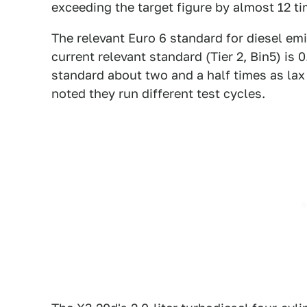
exceeding the target figure by almost 12 ti
The relevant Euro 6 standard for diesel em
current relevant standard (Tier 2, Bin5) i
standard about two and a half times as lax
noted they run different test cycles.