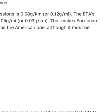
mes.
issions is 0.08g/km (or 0.12g/mi). The EPA's
s 0.05g/mi (or 0.03g/km). That makes European
 as the American one, although it must be