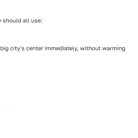
y should all use:
he big city's center immediately, without warming