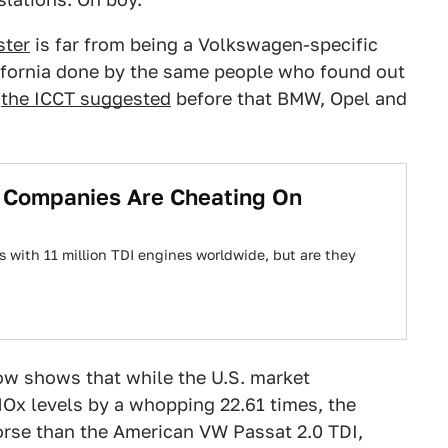
ster
is far from being a Volkswagen-specific
lifornia done by the same people who found out
,
the ICCT suggested
before that BMW, Opel and
 Companies Are Cheating On
 with 11 million TDI engines worldwide, but are they
w shows that while the U.S. market
Ox levels by a whopping 22.61 times, the
se than the American VW Passat 2.0 TDI,