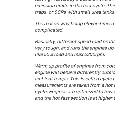
emission limits in the test cycle. Thi
traps, or SCRs with small urea tanks
The reason why being eleven times ov
complicated.
Basically, different speed load profil
very tough, and runs the engines up 
like 50% load and max 2200rpm.
Warm up profile of engines from col
engine will behave differently outsid
ambient temps. This is called cycle b
measurements are taken from a hot en
cycle. Engines are optimized to low
and the hot fast section is at higher