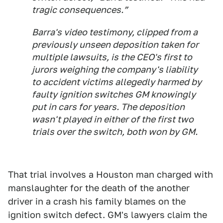
tragic consequences.”
Barra's video testimony, clipped from a
previously unseen deposition taken for
multiple lawsuits, is the CEO's first to
jurors weighing the company's liability
to accident victims allegedly harmed by
faulty ignition switches GM knowingly
put in cars for years. The deposition
wasn't played in either of the first two
trials over the switch, both won by GM.
That trial involves a Houston man charged with
manslaughter for the death of the another
driver in a crash his family blames on the
ignition switch defect. GM's lawyers claim the