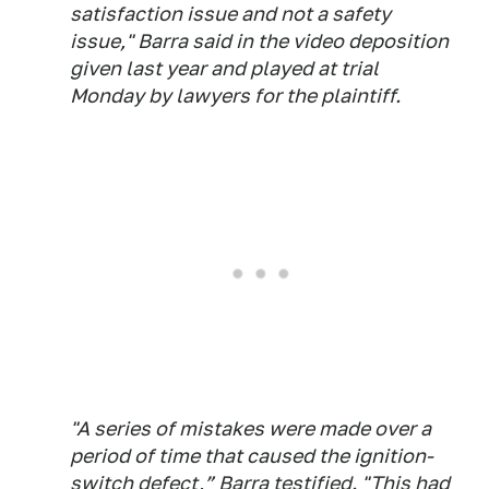
satisfaction issue and not a safety
issue," Barra said in the video deposition
given last year and played at trial
Monday by lawyers for the plaintiff.
"A series of mistakes were made over a
period of time that caused the ignition-
switch defect,” Barra testified. "This had