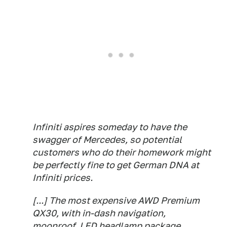
Infiniti aspires someday to have the
swagger of Mercedes, so potential
customers who do their homework might
be perfectly fine to get German DNA at
Infiniti prices.
[...] The most expensive AWD Premium
QX30, with in-dash navigation,
moonroof, LED headlamp package,