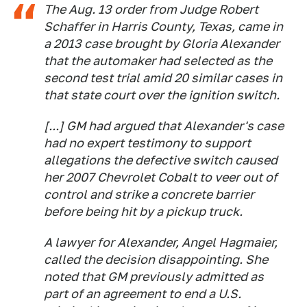
The Aug. 13 order from Judge Robert
Schaffer in Harris County, Texas, came in
a 2013 case brought by Gloria Alexander
that the automaker had selected as the
second test trial amid 20 similar cases in
that state court over the ignition switch.
[...] GM had argued that Alexander's case
had no expert testimony to support
allegations the defective switch caused
her 2007 Chevrolet Cobalt to veer out of
control and strike a concrete barrier
before being hit by a pickup truck.
A lawyer for Alexander, Angel Hagmaier,
called the decision disappointing. She
noted that GM previously admitted as
part of an agreement to end a U.S.