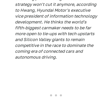
strategy won't cut it anymore, according
to Hwang, Hyundai Motor's executive
vice president of information technology
development. He thinks the world's
fifth-biggest carmaker needs to be far
more open to tie-ups with tech upstarts
and Silicon Valley giants to remain
competitive in the race to dominate the
coming era of connected cars and
autonomous driving.