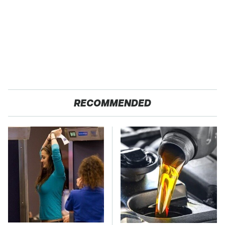
RECOMMENDED