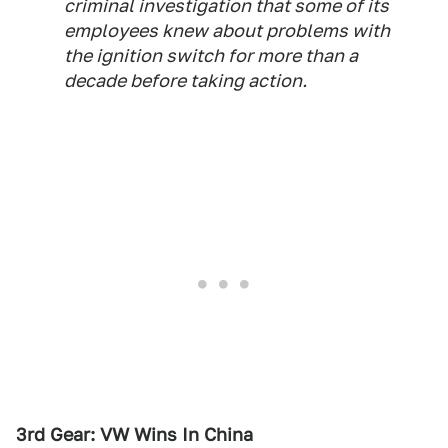
criminal investigation that some of its
employees knew about problems with
the ignition switch for more than a
decade before taking action.
3rd Gear: VW Wins In China