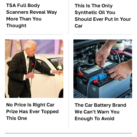
TSA Full Body
This Is The Only
Scanners Reveal Way
Synthetic Oil You
More Than You
Should Ever Put In Your
Thought
Car
No Price Is Right Car
The Car Battery Brand
Prize Has Ever Topped
We Can't Warn You
This One
Enough To Avoid