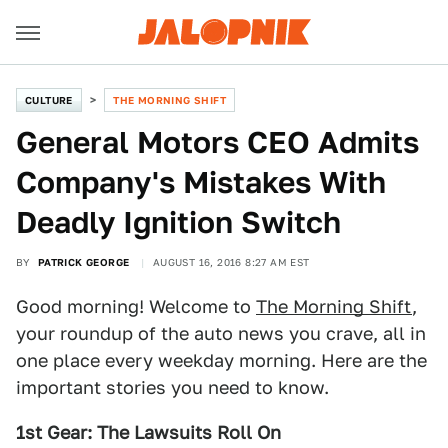
CULTURE
THE MORNING SHIFT
General Motors CEO Admits
Company's Mistakes With
Deadly Ignition Switch
BY
PATRICK GEORGE
AUGUST 16, 2016 8:27 AM EST
Good morning! Welcome to
The Morning Shift
,
your roundup of the auto news you crave, all in
one place every weekday morning. Here are the
important stories you need to know.
1st Gear: The Lawsuits Roll On