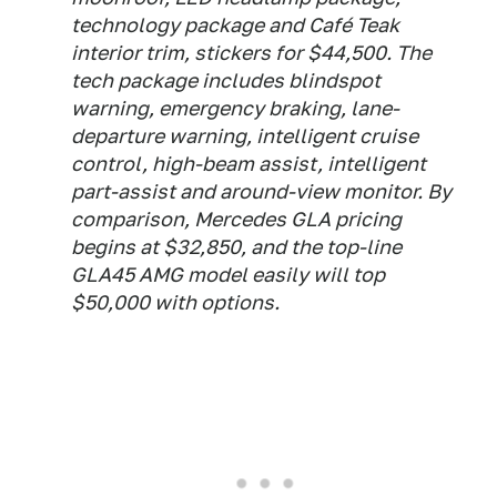
technology package and Café Teak
interior trim, stickers for $44,500. The
tech package includes blindspot
warning, emergency braking, lane-
departure warning, intelligent cruise
control, high-beam assist, intelligent
part-assist and around-view monitor. By
comparison, Mercedes GLA pricing
begins at $32,850, and the top-line
GLA45 AMG model easily will top
$50,000 with options.