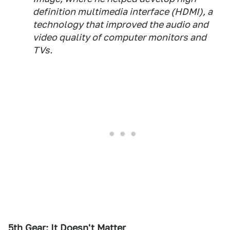
definition multimedia interface (HDMI), a
technology that improved the audio and
video quality of computer monitors and
TVs.
5th Gear: It Doesn't Matter