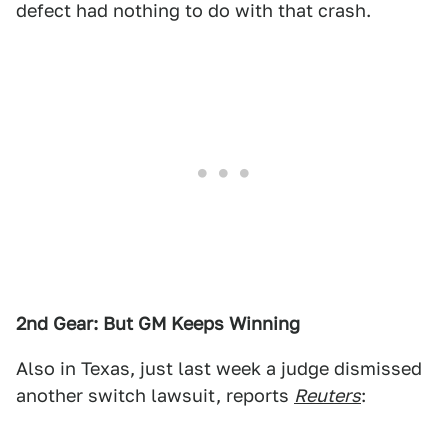
defect had nothing to do with that crash.
2nd Gear: But GM Keeps Winning
Also in Texas, just last week a judge dismissed
another switch lawsuit, reports
Reuters
: