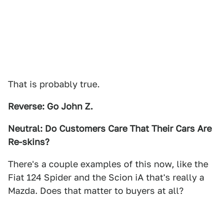
That is probably true.
Reverse: Go John Z.
Neutral: Do Customers Care That Their Cars Are
Re-skins?
There's a couple examples of this now, like the
Fiat 124 Spider and the Scion iA that's really a
Mazda. Does that matter to buyers at all?