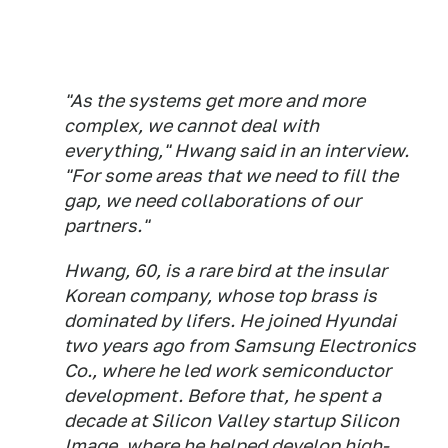
"As the systems get more and more
complex, we cannot deal with
everything," Hwang said in an interview.
"For some areas that we need to fill the
gap, we need collaborations of our
partners."
Hwang, 60, is a rare bird at the insular
Korean company, whose top brass is
dominated by lifers. He joined Hyundai
two years ago from Samsung Electronics
Co., where he led work semiconductor
development. Before that, he spent a
decade at Silicon Valley startup Silicon
Image, where he helped develop high-