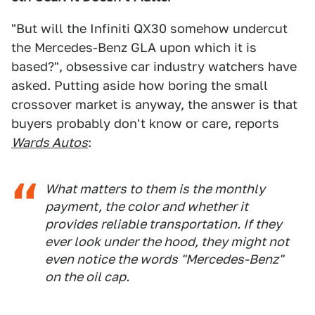
"But will the Infiniti QX30 somehow undercut
the Mercedes-Benz GLA upon which it is
based?", obsessive car industry watchers have
asked. Putting aside how boring the small
crossover market is anyway, the answer is that
buyers probably don't know or care, reports
Wards Autos
:
What matters to them is the monthly
payment, the color and whether it
provides reliable transportation. If they
ever look under the hood, they might not
even notice the words "Mercedes-Benz"
on the oil cap.