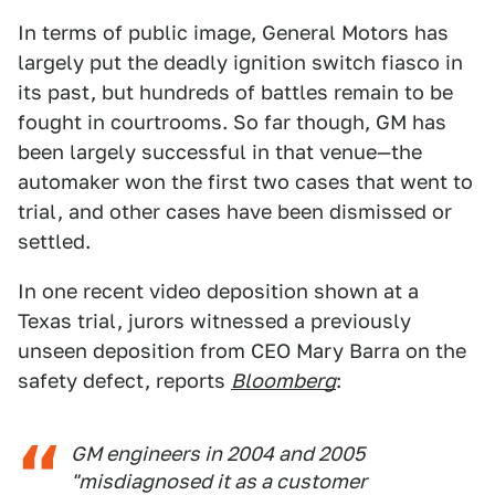
In terms of public image, General Motors has
largely put the deadly ignition switch fiasco in
its past, but hundreds of battles remain to be
fought in courtrooms. So far though, GM has
been largely successful in that venue—the
automaker won the first two cases that went to
trial, and other cases have been dismissed or
settled.
In one recent video deposition shown at a
Texas trial, jurors witnessed a previously
unseen deposition from CEO Mary Barra on the
safety defect, reports
Bloomberg
:
GM engineers in 2004 and 2005
"misdiagnosed it as a customer