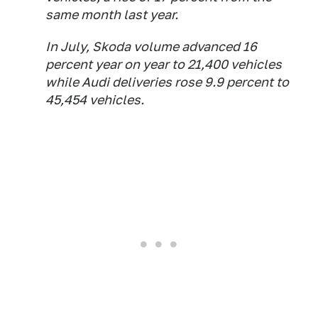
same month last year.
In July, Skoda volume advanced 16
percent year on year to 21,400 vehicles
while Audi deliveries rose 9.9 percent to
45,454 vehicles.