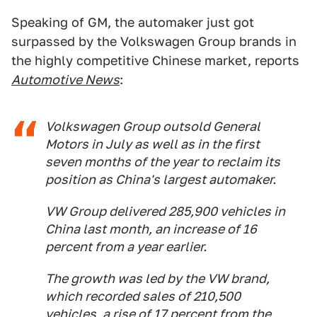
Speaking of GM, the automaker just got
surpassed by the Volkswagen Group brands in
the highly competitive Chinese market, reports
Automotive News
:
Volkswagen Group outsold General
Motors in July as well as in the first
seven months of the year to reclaim its
position as China's largest automaker.
VW Group delivered 285,900 vehicles in
China last month, an increase of 16
percent from a year earlier.
The growth was led by the VW brand,
which recorded sales of 210,500
vehicles, a rise of 17 percent from the