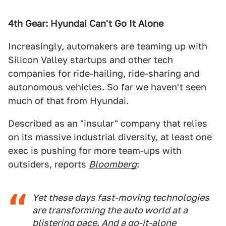
4th Gear: Hyundai Can't Go It Alone
Increasingly, automakers are teaming up with
Silicon Valley startups and other tech
companies for ride-hailing, ride-sharing and
autonomous vehicles. So far we haven't seen
much of that from Hyundai.
Described as an "insular" company that relies
on its massive industrial diversity, at least one
exec is pushing for more team-ups with
outsiders, reports
Bloomberg
:
Yet these days fast-moving technologies
are transforming the auto world at a
blistering pace. And a go-it-alone