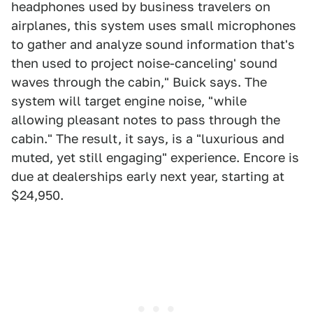
headphones used by business travelers on
airplanes, this system uses small microphones
to gather and analyze sound information that's
then used to project noise-canceling' sound
waves through the cabin," Buick says. The
system will target engine noise, "while
allowing pleasant notes to pass through the
cabin." The result, it says, is a "luxurious and
muted, yet still engaging" experience. Encore is
due at dealerships early next year, starting at
$24,950.