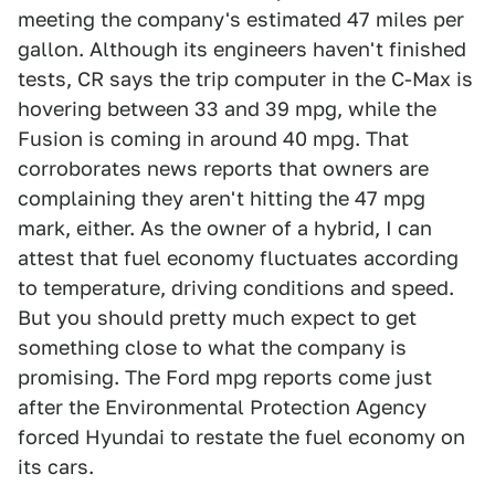
meeting the company's estimated 47 miles per
gallon. Although its engineers haven't finished
tests, CR says the trip computer in the C-Max is
hovering between 33 and 39 mpg, while the
Fusion is coming in around 40 mpg. That
corroborates news reports that owners are
complaining they aren't hitting the 47 mpg
mark, either. As the owner of a hybrid, I can
attest that fuel economy fluctuates according
to temperature, driving conditions and speed.
But you should pretty much expect to get
something close to what the company is
promising. The Ford mpg reports come just
after the Environmental Protection Agency
forced Hyundai to restate the fuel economy on
its cars.