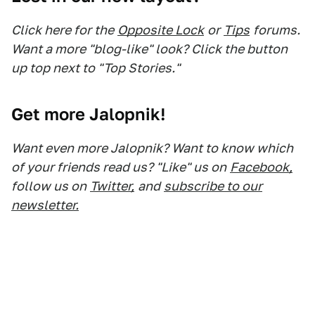
Click here for the
Opposite Lock
or
Tips
forums.
Want a more "blog-like" look? Click the button
up top next to "Top Stories."
Get more Jalopnik!
Want even more Jalopnik? Want to know which
of your friends read us? "Like" us on
Facebook,
follow us on
Twitter,
and
subscribe to our
newsletter.