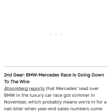
2nd Gear: BMW-Mercedes Race Is Going Down
To The Wire
Bloomberg
reports
that Mercedes' lead over
BMW in the luxury car race got slimmer in
November, which probably means we're in for a
nail biter when year-end sales numbers come