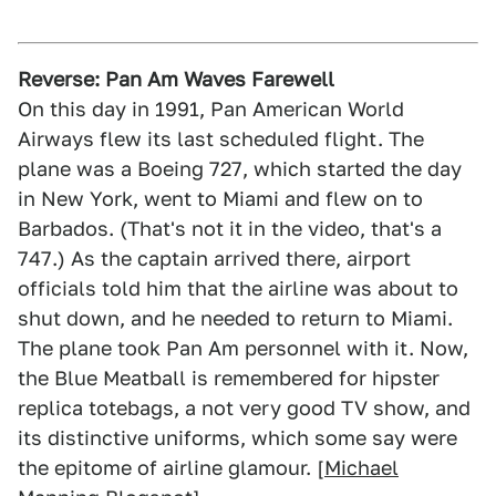
Reverse: Pan Am Waves Farewell
On this day in 1991, Pan American World
Airways flew its last scheduled flight. The
plane was a Boeing 727, which started the day
in New York, went to Miami and flew on to
Barbados. (That's not it in the video, that's a
747.) As the captain arrived there, airport
officials told him that the airline was about to
shut down, and he needed to return to Miami.
The plane took Pan Am personnel with it. Now,
the Blue Meatball is remembered for hipster
replica totebags, a not very good TV show, and
its distinctive uniforms, which some say were
the epitome of airline glamour. [
Michael