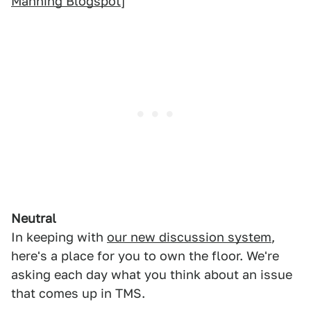
Manning Blogspot
]
Neutral
In keeping with
our new discussion system
,
here's a place for you to own the floor. We're
asking each day what you think about an issue
that comes up in TMS.