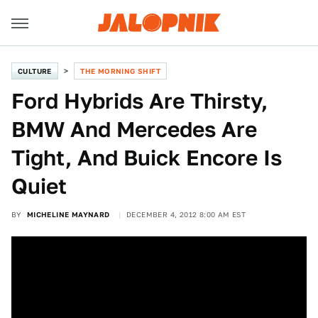
CULTURE
THE MORNING SHIFT
Ford Hybrids Are Thirsty,
BMW And Mercedes Are
Tight, And Buick Encore Is
Quiet
BY
MICHELINE MAYNARD
DECEMBER 4, 2012 8:00 AM EST