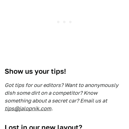
Show us your tips!
Got tips for our editors? Want to anonymously
dish some dirt on a competitor? Know
something about a secret car? Email us at
tips@jalopnik.com
.
Lost in our new layout?