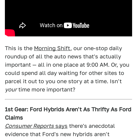
This is the
Morning Shift
, our one-stop daily
roundup of all the auto news that's actually
important — all in one place at 9:00 AM. Or, you
could spend all day waiting for other sites to
parcel it out to you one story at a time. Isn't
your
time more important?
1st Gear: Ford Hybrids Aren't As Thrifty As Ford
Claims
Consumer Reports
says
there's anecdotal
evidence that Ford's new hybrids aren't