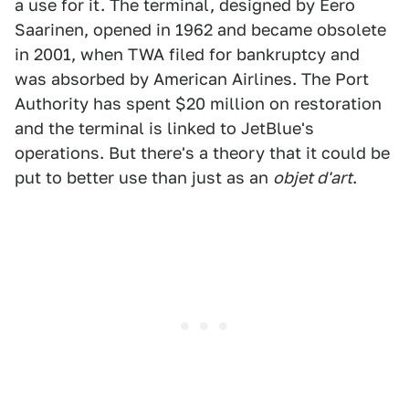
a use for it. The terminal, designed by Eero
Saarinen, opened in 1962 and became obsolete
in 2001, when TWA filed for bankruptcy and
was absorbed by American Airlines. The Port
Authority has spent $20 million on restoration
and the terminal is linked to JetBlue's
operations. But there's a theory that it could be
put to better use than just as an
objet d'art
.