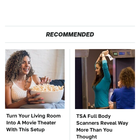
RECOMMENDED
Turn Your Living Room
TSA Full Body
Into A Movie Theater
Scanners Reveal Way
With This Setup
More Than You
Thought