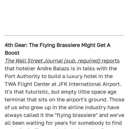
4th Gear: The Flying Brassiere Might Get A
Boost
The Wall Street Journal (sub. required)
reports
that hotelier Andre Balazs is in talks with the
Port Authority to build a luxury hotel in the
TWA Flight Center at JFK International Airport.
It's that futuristic, but empty little space age
terminal that sits on the airport's ground. Those
of us who grew up in the airline industry have
always called it the "flying brassiere" and we've
all been waiting for years for somebody to find