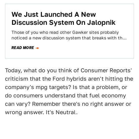
We Just Launched A New
Discussion System On Jalopnik
Those of you who read other Gawker sites probably
noticed a new discussion system that breaks with the
chronological system you've become…
READ MORE
Today, what do you think of Consumer Reports'
criticism that the Ford hybrids aren't hitting the
company's mpg targets? Is that a problem, or
do consumers understand that fuel economy
can vary? Remember there's no right answer or
wrong answer. It's Neutral.