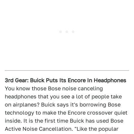
3rd Gear: Buick Puts Its Encore In Headphones
You know those Bose noise canceling
headphones that you see a lot of people take
on airplanes? Buick says it's borrowing Bose
technology to make the Encore crossover quiet
inside. It is the first time Buick has used Bose
Active Noise Cancellation. "Like the popular