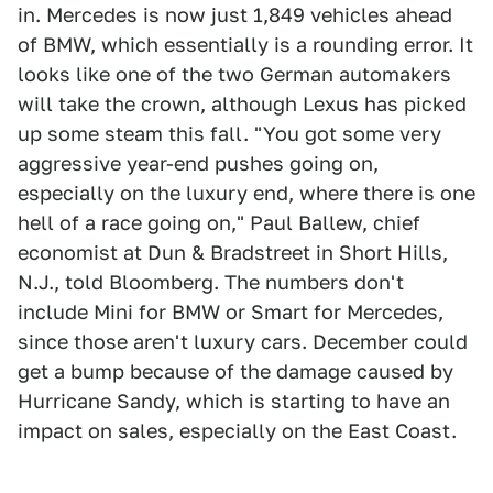
in. Mercedes is now just 1,849 vehicles ahead
of BMW, which essentially is a rounding error. It
looks like one of the two German automakers
will take the crown, although Lexus has picked
up some steam this fall. "You got some very
aggressive year-end pushes going on,
especially on the luxury end, where there is one
hell of a race going on," Paul Ballew, chief
economist at Dun & Bradstreet in Short Hills,
N.J., told Bloomberg. The numbers don't
include Mini for BMW or Smart for Mercedes,
since those aren't luxury cars. December could
get a bump because of the damage caused by
Hurricane Sandy, which is starting to have an
impact on sales, especially on the East Coast.